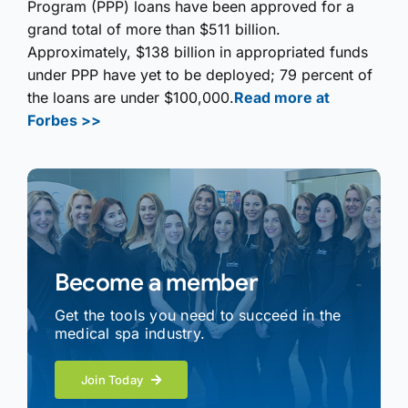
Program (PPP) loans have been approved for a
grand total of more than $511 billion.
Approximately, $138 billion in appropriated funds
under PPP have yet to be deployed; 79 percent of
the loans are under $100,000.
Read more at
Forbes >>
Become a member
Get the tools you need to succeed in the
medical spa industry.
Join Today