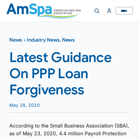
Skip
to
content
News
›
Industry News
,
News
Latest Guidance
On PPP Loan
Forgiveness
May 28, 2020
According to the Small Business Association (SBA),
as of May 23, 2020, 4.4 million Payroll Protection