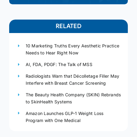
RELATED
10 Marketing Truths Every Aesthetic Practice
Needs to Hear Right Now
AI, FDA, PDGF: The Talk of MSS
Radiologists Warn that Décolletage Filler May
Interfere with Breast Cancer Screening
The Beauty Health Company (SKIN) Rebrands
to SkinHealth Systems
Amazon Launches GLP-1 Weight Loss
Program with One Medical