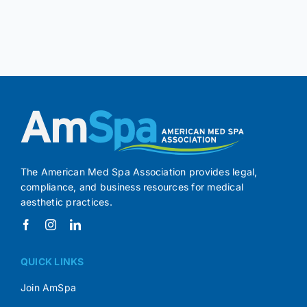
The American Med Spa Association provides legal,
compliance, and business resources for medical
aesthetic practices.
QUICK LINKS
Join AmSpa