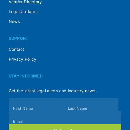
Vendor Directory
Legal Updates
News
SUPPORT
Contact
Privacy Policy
STAY INFORMED
Get the latest legal alerts and industry news.
Subscribe
First Name
Last Name
(Footer)
Email