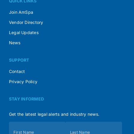
QUICK LINKS
Join AmSpa
Vendor Directory
Legal Updates
News
SUPPORT
Contact
Privacy Policy
STAY INFORMED
Get the latest legal alerts and industry news.
Subscribe
First Name
Last Name
(Footer)