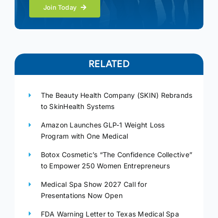
Join Today
RELATED
The Beauty Health Company (SKIN) Rebrands
to SkinHealth Systems
Amazon Launches GLP-1 Weight Loss
Program with One Medical
Botox Cosmetic’s “The Confidence Collective”
to Empower 250 Women Entrepreneurs
Medical Spa Show 2027 Call for
Presentations Now Open
FDA Warning Letter to Texas Medical Spa