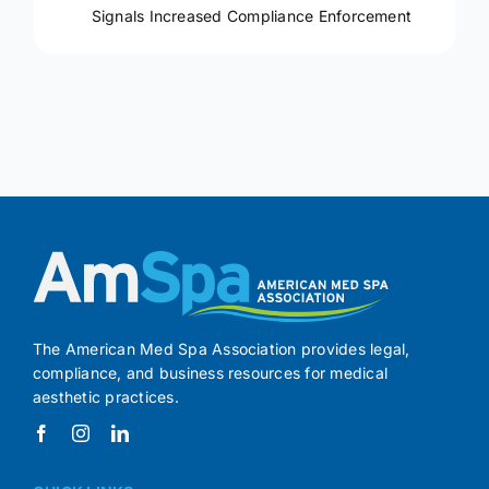
Signals Increased Compliance Enforcement
The American Med Spa Association provides legal,
compliance, and business resources for medical
aesthetic practices.