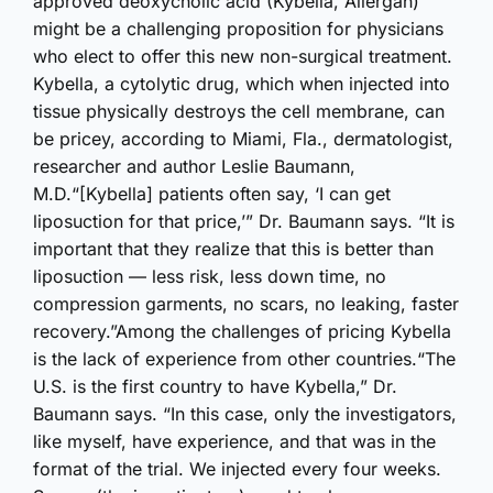
approved deoxycholic acid (Kybella, Allergan)
might be a challenging proposition for physicians
who elect to offer this new non-surgical treatment.
Kybella, a cytolytic drug, which when injected into
tissue physically destroys the cell membrane, can
be pricey, according to Miami, Fla., dermatologist,
researcher and author Leslie Baumann,
M.D.“[Kybella] patients often say, ‘I can get
liposuction for that price,’” Dr. Baumann says. “It is
important that they realize that this is better than
liposuction — less risk, less down time, no
compression garments, no scars, no leaking, faster
recovery.”Among the challenges of pricing Kybella
is the lack of experience from other countries.“The
U.S. is the first country to have Kybella,” Dr.
Baumann says. “In this case, only the investigators,
like myself, have experience, and that was in the
format of the trial. We injected every four weeks.