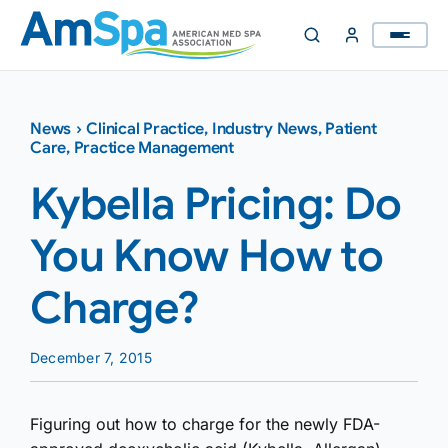
Skip
to
content
News
›
Clinical Practice
,
Industry News
,
Patient
Care
,
Practice Management
Kybella Pricing: Do
You Know How to
Charge?
December 7, 2015
Figuring out how to charge for the newly FDA-