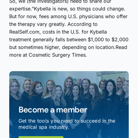
So, we (the investigators) need to share our
expertise.”Kybella is new, so things could change.
But for now, fees among U.S. physicians who offer
the therapy vary greatly. According to
RealSelf.com, costs in the U.S. for Kybella
treatment generally falls between $1,000 to $2,000
but sometimes higher, depending on location.Read
more at Cosmetic Surgery Times.
Become a member
Get the tools you need to succeed in the
medical spa industry.