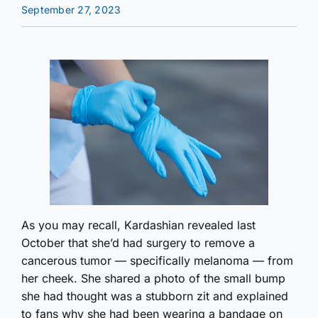
September 27, 2023
As you may recall, Kardashian revealed last
October that she’d had surgery to remove a
cancerous tumor — specifically melanoma — from
her cheek. She shared a photo of the small bump
she had thought was a stubborn zit and explained
to fans why she had been wearing a bandage on