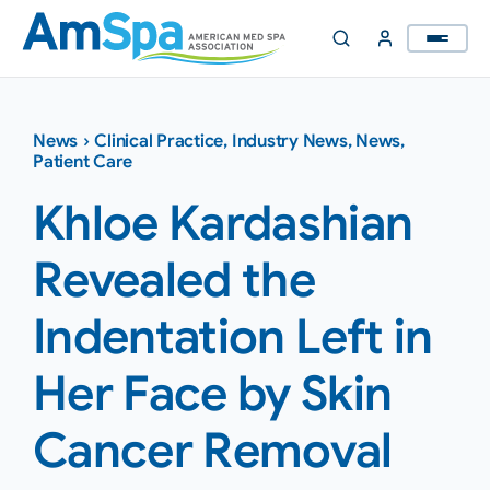
Skip
to
content
News
›
Clinical Practice
,
Industry News
,
News
,
Patient Care
Khloe Kardashian
Revealed the
Indentation Left in
Her Face by Skin
Cancer Removal