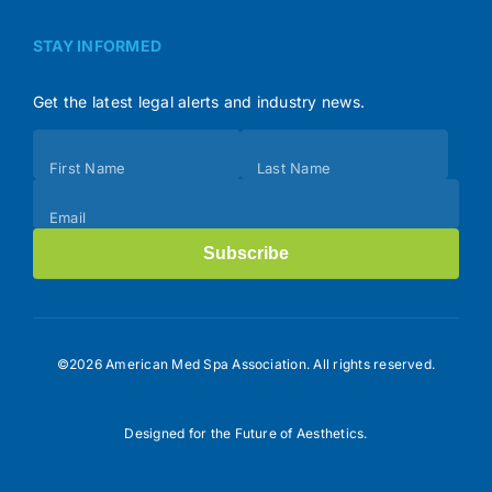
STAY INFORMED
Get the latest legal alerts and industry news.
Subscribe
First Name
Last Name
(Footer)
Email
Subscribe
©2026 American Med Spa Association. All rights reserved.
Designed for the Future of Aesthetics.