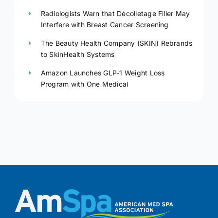
Radiologists Warn that Décolletage Filler May
Interfere with Breast Cancer Screening
The Beauty Health Company (SKIN) Rebrands
to SkinHealth Systems
Amazon Launches GLP-1 Weight Loss
Program with One Medical