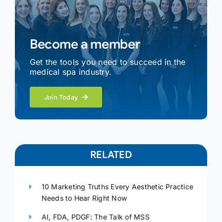
Become a member
Get the tools you need to succeed in the
medical spa industry.
Join Today
RELATED
10 Marketing Truths Every Aesthetic Practice
Needs to Hear Right Now
AI, FDA, PDGF: The Talk of MSS