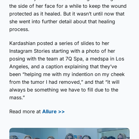
the side of her face for a while to keep the wound
protected as it healed. But it wasn’t until now that
she went into further detail about that healing
process.
Kardashian posted a series of slides to her
Instagram Stories starting with a photo of her
posing with the team at 7Q Spa, a medspa in Los
Angeles, and a caption explaining that they’ve
been “helping me with my indention on my cheek
from the tumor I had removed,” and that “it will
always be something we have to fill due to the
mass.”
Read more at
Allure >>