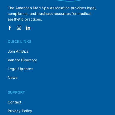
The American Med Spa Association provides legal,
compliance, and business resources for medical
aesthetic practices.
QUICK LINKS
Join AmSpa
Vendor Directory
Legal Updates
News
SUPPORT
Contact
Privacy Policy