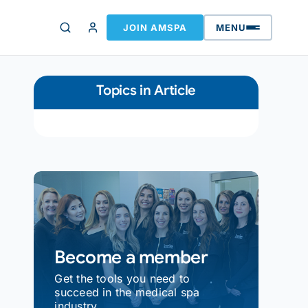
JOIN AMSPA
MENU
Topics in Article
Become a member
Get the tools you need to
succeed in the medical spa
industry.