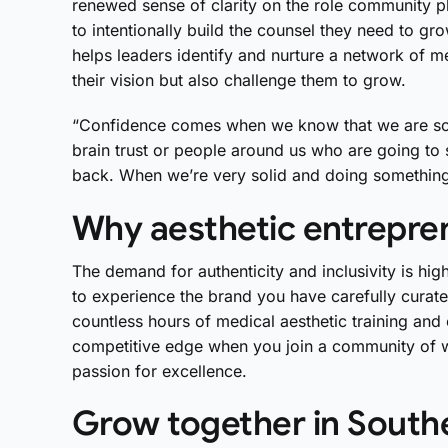
renewed sense of clarity on the role community p
to intentionally build the counsel they need to 
helps leaders identify and nurture a network of m
their vision but also challenge them to grow.
“Confidence comes when we know that we are soli
brain trust or people around us who are going t
back. When we’re very solid and doing something 
Why aesthetic entrepren
The demand for authenticity and inclusivity is hig
to experience the brand you have carefully curate
countless hours of medical aesthetic training an
competitive edge when you join a community of
passion for excellence.
Grow together in Southe