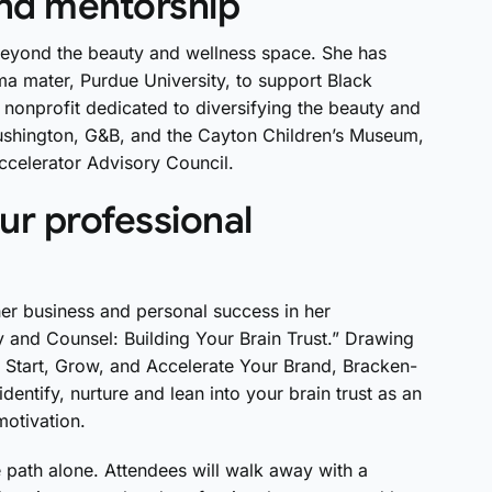
and mentorship
 beyond the beauty and wellness space. She has
a mater, Purdue University, to support Black
nonprofit dedicated to diversifying the beauty and
lushington, G&B, and the Cayton Children’s Museum,
celerator Advisory Council.
ur professional
r business and personal success in her
y and Counsel: Building Your Brain Trust.” Drawing
 Start, Grow, and Accelerate Your Brand, Bracken-
dentify, nurture and lean into your brain trust as an
-motivation.
th alone. Attendees will walk away with a