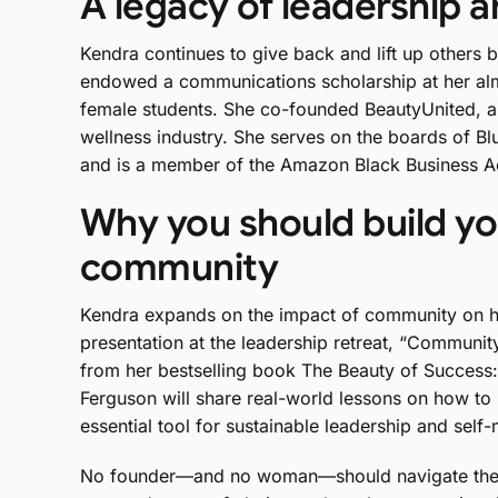
A legacy of leadership 
Kendra continues to give back and lift up others
endowed a communications scholarship at her alm
female students. She co-founded BeautyUnited, a 
wellness industry. She serves on the boards of B
and is a member of the Amazon Black Business Ac
Why you should build yo
community
Kendra expands on the impact of community on he
presentation at the leadership retreat, “Communit
from her bestselling book The Beauty of Success:
Ferguson will share real-world lessons on how to i
essential tool for sustainable leadership and self
No founder—and no woman—should navigate the pa