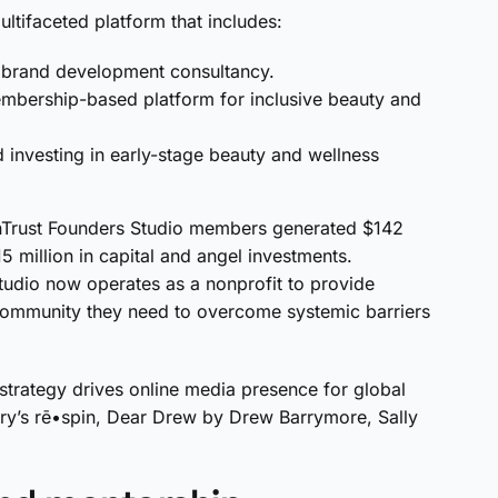
ltifaceted platform that includes:
d brand development consultancy.
embership-based platform for inclusive beauty and
d investing in early-stage beauty and wellness
nTrust Founders Studio members generated $142
5 million in capital and angel investments.
studio now operates as a nonprofit to provide
 community they need to overcome systemic barriers
strategy drives online media presence for global
erry’s rē•spin, Dear Drew by Drew Barrymore, Sally