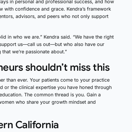
lays in personal and professional success, and how
grow with confidence and grace. Kendra’s framework
entors, advisors, and peers who not only support
d in who we are.” Kendra said. “We have the right
o support us—call us out—but who also have our
that we’re passionate about.”
eurs shouldn’t miss this
her than ever. Your patients come to your practice
d or the clinical expertise you have honed through
d education. The common thread is you. Gain a
 women who share your growth mindset and
rn California