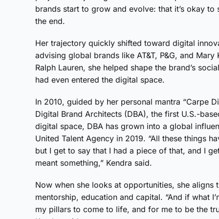
brands start to grow and evolve: that it’s okay to
the end.
Her trajectory quickly shifted toward digital innova
advising global brands like AT&T, P&G, and Mary Ka
Ralph Lauren, she helped shape the brand’s socia
had even entered the digital space.
In 2010, guided by her personal mantra “Carpe Di
Digital Brand Architects (DBA), the first U.S.-ba
digital space, DBA has grown into a global influ
United Talent Agency in 2019. “All these things ha
but I get to say that I had a piece of that, and I g
meant something,” Kendra said.
Now when she looks at opportunities, she aligns t
mentorship, education and capital. “And if what I
my pillars to come to life, and for me to be the tr