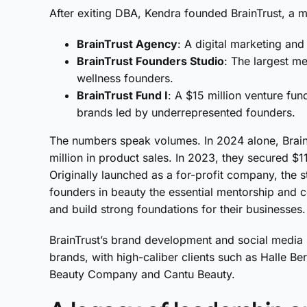
After exiting DBA, Kendra founded BrainTrust, a mu
BrainTrust Agency
: A digital marketing an
BrainTrust Founders Studio
: The largest m
wellness founders.
BrainTrust Fund I
: A $15 million venture fun
brands led by underrepresented founders.
The numbers speak volumes. In 2024 alone, Brai
million in product sales. In 2023, they secured $11
Originally launched as a for-profit company, the 
founders in beauty the essential mentorship and
and build strong foundations for their businesses.
BrainTrust’s brand development and social media 
brands, with high-caliber clients such as Halle B
Beauty Company and Cantu Beauty.