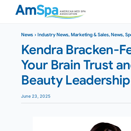
Skip
to
content
News
›
Industry News
,
Marketing & Sales
,
News
,
Sp
Kendra Bracken-Fe
Your Brain Trust a
Beauty Leadership
June 23, 2025