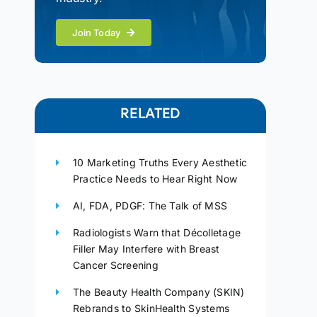
Join Today
RELATED
10 Marketing Truths Every Aesthetic
Practice Needs to Hear Right Now
AI, FDA, PDGF: The Talk of MSS
Radiologists Warn that Décolletage
Filler May Interfere with Breast
Cancer Screening
The Beauty Health Company (SKIN)
Rebrands to SkinHealth Systems