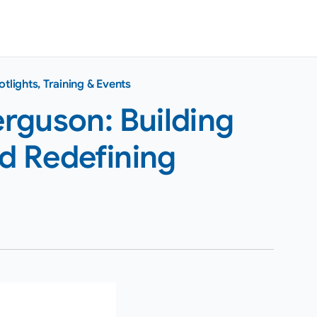
otlights
,
Training & Events
rguson: Building
nd Redefining