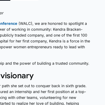
or
onference
(WALC), we are honored to spotlight a
wer of working in community: Kendra Bracken-
publicly traded company, and one of the first 100
pital for her first company, Kendra is a force in the
empower women entrepreneurs ready to lead with
ship and the power of building a trusted community.
 visionary
r path she set out to conquer back in sixth grade.
ed an internship and her first position at a top-
orking with other teams, volunteering for new
arted to realize her love of building, helping