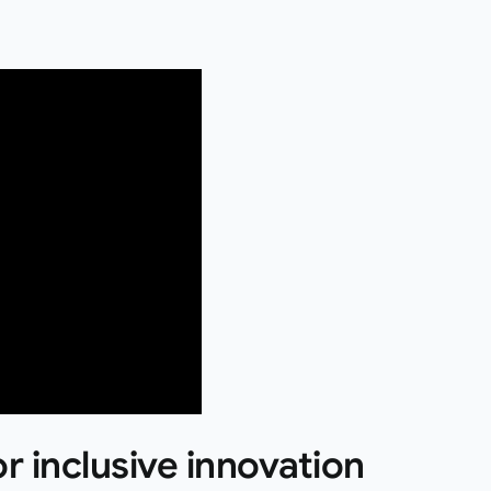
or inclusive innovation