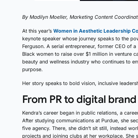
By Madilyn Moeller, Marketing Content Coordinat
At this year’s
Women in Aesthetic Leadership C
keynote speaker whose journey speaks to the po
Ferguson. A serial entrepreneur, former CEO of a 
Black women to raise over $1 million in venture ca
beauty and wellness industry who continues to 
purpose.
Her story speaks to bold vision, inclusive leader
From PR to digital brand
Kendra’s career began in public relations, a caree
After studying communications at Purdue, she secur
five agency. There, she didn’t sit still, instead w
projects and joining clubs at her workplace. She st