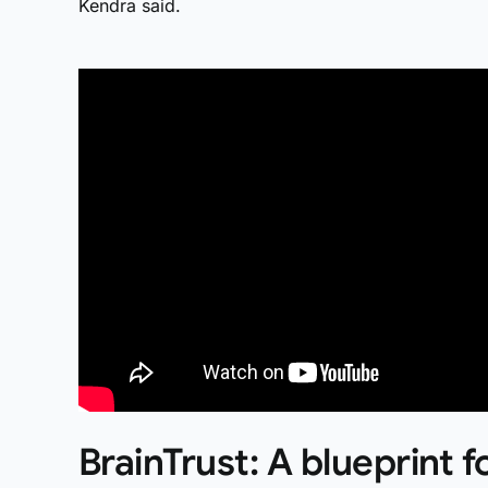
Kendra said.
BrainTrust: A blueprint f