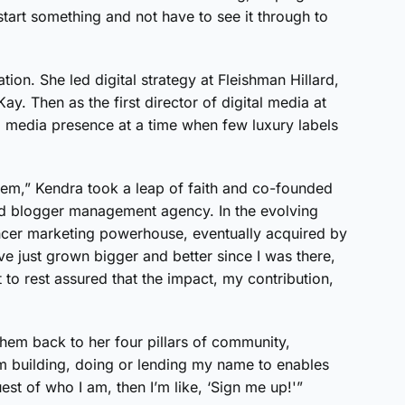
 start something and not have to see it through to
tion. She led digital strategy at Fleishman Hillard,
y. Then as the first director of digital media at
l media presence at a time when few luxury labels
em,” Kendra took a leap of faith and co-founded
sed blogger management agency. In the evolving
encer marketing powerhouse, eventually acquired by
ve just grown bigger and better since I was there,
et to rest assured that the impact, my contribution,
hem back to her four pillars of community,
’m building, doing or lending my name to enables
uest of who I am, then I’m like, ‘Sign me up!'”