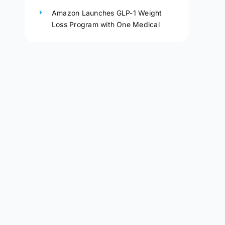
Amazon Launches GLP-1 Weight
Loss Program with One Medical