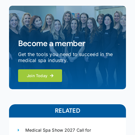
Become a member
Get the tools you need to succeed in the
medical spa industry.
Join Today
RELATED
Medical Spa Show 2027 Call for