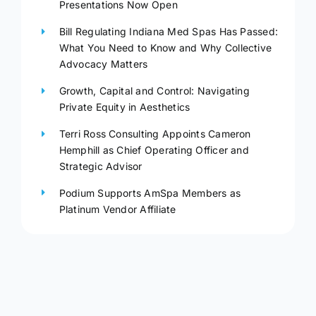
Presentations Now Open
Bill Regulating Indiana Med Spas Has Passed:
What You Need to Know and Why Collective
Advocacy Matters
Growth, Capital and Control: Navigating
Private Equity in Aesthetics
Terri Ross Consulting Appoints Cameron
Hemphill as Chief Operating Officer and
Strategic Advisor
Podium Supports AmSpa Members as
Platinum Vendor Affiliate