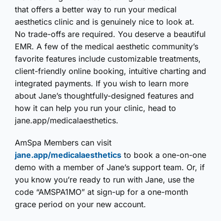
that offers a better way to run your medical
aesthetics clinic and is genuinely nice to look at.
No trade-offs are required. You deserve a beautiful
EMR. A few of the medical aesthetic community’s
favorite features include customizable treatments,
client-friendly online booking, intuitive charting and
integrated payments. If you wish to learn more
about Jane’s thoughtfully-designed features and
how it can help you run your clinic, head to
jane.app/medicalaesthetics.
AmSpa Members can visit
jane.app/medicalaesthetics
to book a one-on-one
demo with a member of Jane’s support team. Or, if
you know you’re ready to run with Jane, use the
code “AMSPA1MO” at sign-up for a one-month
grace period on your new account.