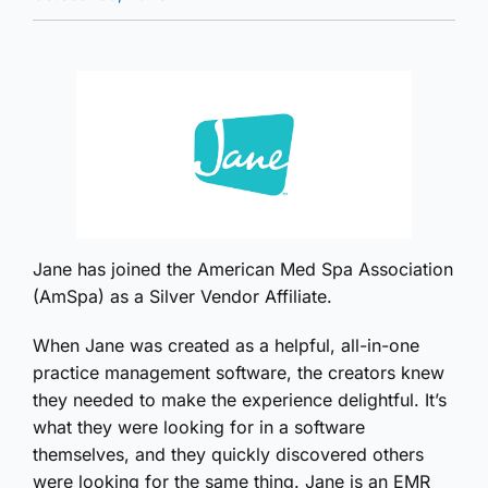
Jane has joined the American Med Spa Association
(AmSpa) as a Silver Vendor Affiliate.
When Jane was created as a helpful, all-in-one
practice management software, the creators knew
they needed to make the experience delightful. It’s
what they were looking for in a software
themselves, and they quickly discovered others
were looking for the same thing. Jane is an EMR