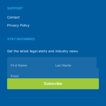
SUPPORT
Contact
Privacy Policy
STAY INFORMED
Get the latest legal alerts and industry news.
Subscribe
First Name
Last Name
(Footer)
Email
Subscribe