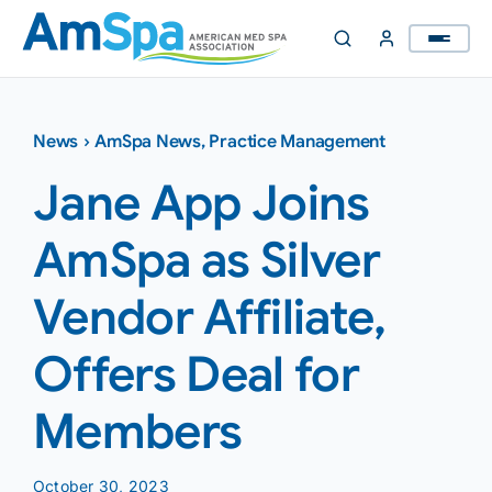
Skip
to
content
News
›
AmSpa News
,
Practice Management
Jane App Joins
AmSpa as Silver
Vendor Affiliate,
Offers Deal for
Members
October 30, 2023