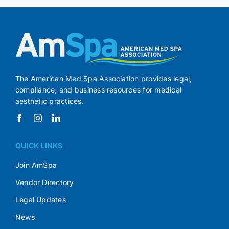
The American Med Spa Association provides legal,
compliance, and business resources for medical
aesthetic practices.
QUICK LINKS
Join AmSpa
Vendor Directory
Legal Updates
News