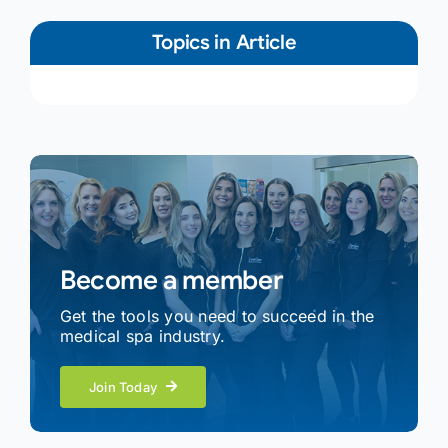
Topics in Article
Become a member
Get the tools you need to succeed in the
medical spa industry.
Join Today