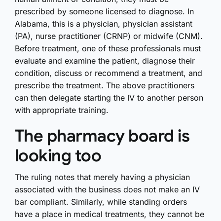
prescribed by someone licensed to diagnose. In
Alabama, this is a physician, physician assistant
(PA), nurse practitioner (CRNP) or midwife (CNM).
Before treatment, one of these professionals must
evaluate and examine the patient, diagnose their
condition, discuss or recommend a treatment, and
prescribe the treatment. The above practitioners
can then delegate starting the IV to another person
with appropriate training.
The pharmacy board is
looking too
The ruling notes that merely having a physician
associated with the business does not make an IV
bar compliant. Similarly, while standing orders
have a place in medical treatments, they cannot be