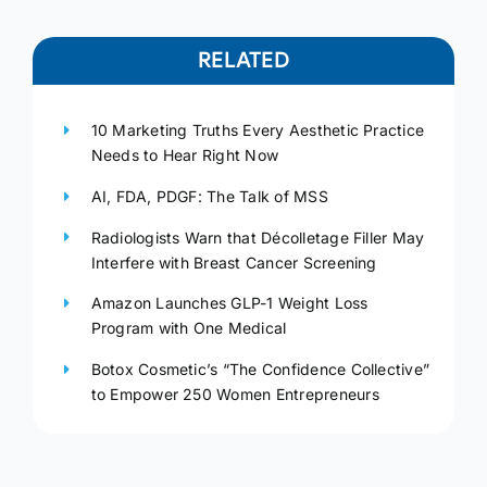
RELATED
10 Marketing Truths Every Aesthetic Practice
Needs to Hear Right Now
AI, FDA, PDGF: The Talk of MSS
Radiologists Warn that Décolletage Filler May
Interfere with Breast Cancer Screening
Amazon Launches GLP-1 Weight Loss
Program with One Medical
Botox Cosmetic’s “The Confidence Collective”
to Empower 250 Women Entrepreneurs