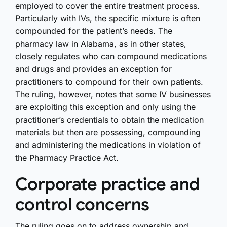
employed to cover the entire treatment process.
Particularly with IVs, the specific mixture is often
compounded for the patient’s needs. The
pharmacy law in Alabama, as in other states,
closely regulates who can compound medications
and drugs and provides an exception for
practitioners to compound for their own patients.
The ruling, however, notes that some IV businesses
are exploiting this exception and only using the
practitioner’s credentials to obtain the medication
materials but then are possessing, compounding
and administering the medications in violation of
the Pharmacy Practice Act.
Corporate practice and
control concerns
The ruling goes on to address ownership and