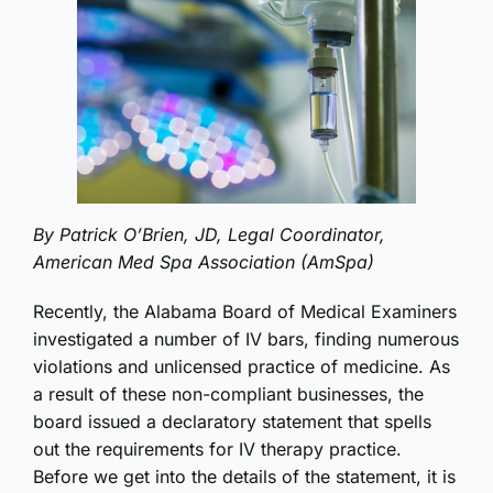
By Patrick O’Brien, JD, Legal Coordinator,
American Med Spa Association (AmSpa)
Recently, the Alabama Board of Medical Examiners
investigated a number of IV bars, finding numerous
violations and unlicensed practice of medicine. As
a result of these non-compliant businesses, the
board issued a declaratory statement that spells
out the requirements for IV therapy practice.
Before we get into the details of the statement, it is