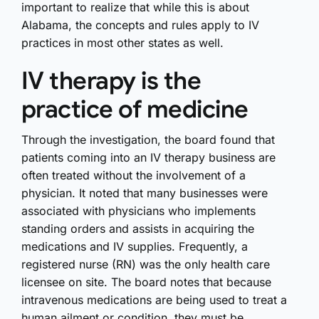
important to realize that while this is about
Alabama, the concepts and rules apply to IV
practices in most other states as well.
IV therapy is the
practice of medicine
Through the investigation, the board found that
patients coming into an IV therapy business are
often treated without the involvement of a
physician. It noted that many businesses were
associated with physicians who implements
standing orders and assists in acquiring the
medications and IV supplies. Frequently, a
registered nurse (RN) was the only health care
licensee on site. The board notes that because
intravenous medications are being used to treat a
human ailment or condition, they must be