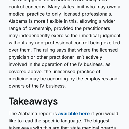
control concerns. Many states limit who may own a
medical practice to only licensed professionals.
Alabama is more flexible in this, allowing a wider
range of ownership, provided the practitioners
may independently exercise their medical judgment
without any non-professional control being exerted
over them. The ruling says that where the licensed
physician or other practitioner isn’t actively
involved in the operation of the IV business, as
covered above, the unlicensed practice of
medicine may be occurring by the employees and
owners of the IV business.
Takeaways
The Alabama report is
available here
if you would
like to read the specific language. The biggest
takeaways with this are that state medical boards