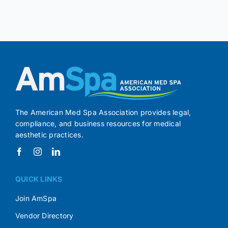
The American Med Spa Association provides legal,
compliance, and business resources for medical
aesthetic practices.
QUICK LINKS
Join AmSpa
Vendor Directory