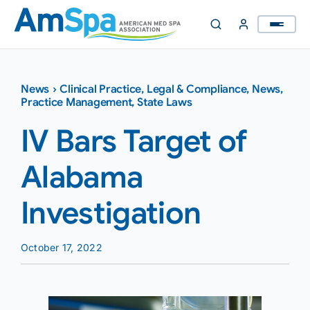
Skip
to
content
News
›
Clinical Practice
,
Legal & Compliance
,
News
,
Practice Management
,
State Laws
IV Bars Target of
Alabama
Investigation
October 17, 2022