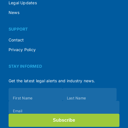
Legal Updates
News
SUPPORT
Contact
Privacy Policy
STAY INFORMED
Get the latest legal alerts and industry news.
Subscribe
First Name
Last Name
(Footer)
Email
Subscribe