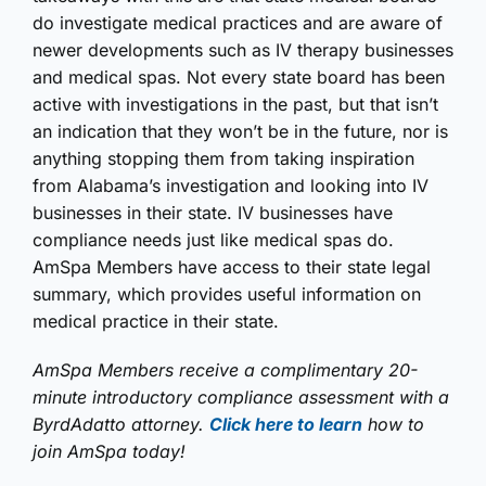
do investigate medical practices and are aware of
newer developments such as IV therapy businesses
and medical spas. Not every state board has been
active with investigations in the past, but that isn’t
an indication that they won’t be in the future, nor is
anything stopping them from taking inspiration
from Alabama’s investigation and looking into IV
businesses in their state. IV businesses have
compliance needs just like medical spas do.
AmSpa Members have access to their state legal
summary, which provides useful information on
medical practice in their state.
AmSpa Members receive a complimentary 20-
minute introductory compliance assessment with a
ByrdAdatto attorney.
Click here to learn
how to
join AmSpa today!