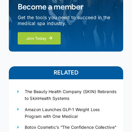
Become a member
Get the tools you need to succeed in the
medical spa industry.
Join Today
RELATED
The Beauty Health Company (SKIN) Rebrands
to SkinHealth Systems
Amazon Launches GLP-1 Weight Loss
Program with One Medical
Botox Cosmetic’s “The Confidence Collective”