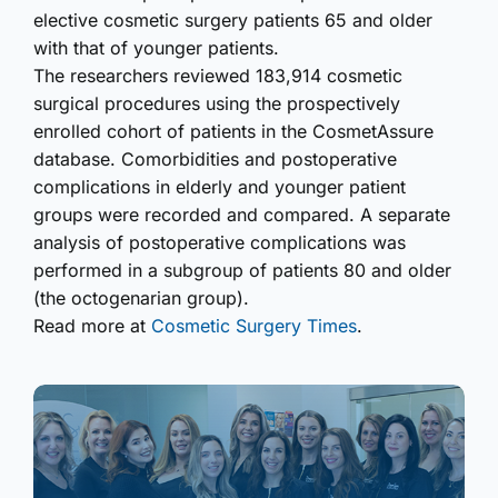
elective cosmetic surgery patients 65 and older
with that of younger patients.
The researchers reviewed 183,914 cosmetic
surgical procedures using the prospectively
enrolled cohort of patients in the CosmetAssure
database. Comorbidities and postoperative
complications in elderly and younger patient
groups were recorded and compared. A separate
analysis of postoperative complications was
performed in a subgroup of patients 80 and older
(the octogenarian group).
Read more at
Cosmetic Surgery Times
.