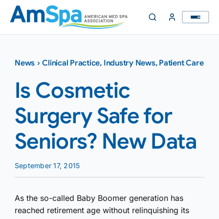
Skip
to
content
News
›
Clinical Practice
,
Industry News
,
Patient Care
Is Cosmetic
Surgery Safe for
Seniors? New Data
September 17, 2015
As the so-called Baby Boomer generation has
reached retirement age without relinquishing its