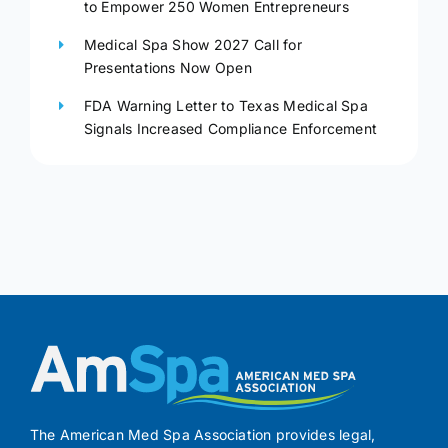
to Empower 250 Women Entrepreneurs
Medical Spa Show 2027 Call for
Presentations Now Open
FDA Warning Letter to Texas Medical Spa
Signals Increased Compliance Enforcement
The American Med Spa Association provides legal,