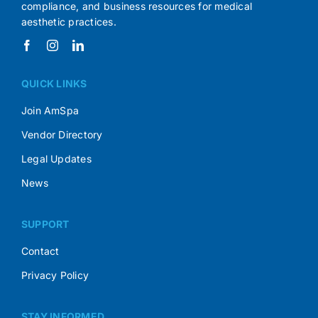
compliance, and business resources for medical
aesthetic practices.
QUICK LINKS
Join AmSpa
Vendor Directory
Legal Updates
News
SUPPORT
Contact
Privacy Policy
STAY INFORMED