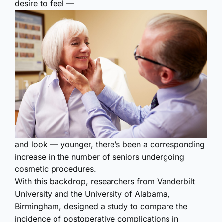
desire to feel —
and look — younger, there’s been a corresponding
increase in the number of seniors undergoing
cosmetic procedures.
With this backdrop, researchers from Vanderbilt
University and the University of Alabama,
Birmingham, designed a study to compare the
incidence of postoperative complications in