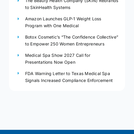
The Beauty Health Company (SKIN) Rebrands
to SkinHealth Systems
Amazon Launches GLP-1 Weight Loss
Program with One Medical
Botox Cosmetic’s “The Confidence Collective”
to Empower 250 Women Entrepreneurs
Medical Spa Show 2027 Call for
Presentations Now Open
FDA Warning Letter to Texas Medical Spa
Signals Increased Compliance Enforcement