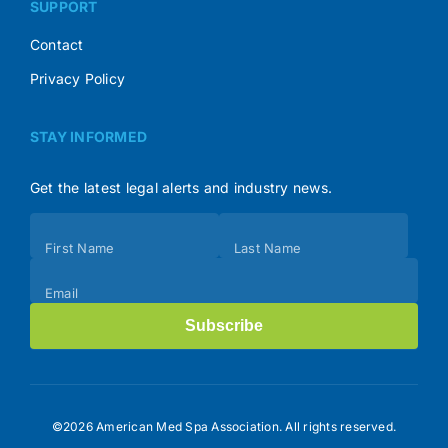
SUPPORT
Contact
Privacy Policy
STAY INFORMED
Get the latest legal alerts and industry news.
Subscribe
First Name
Last Name
(Footer)
Email
Subscribe
©2026 American Med Spa Association. All rights reserved.