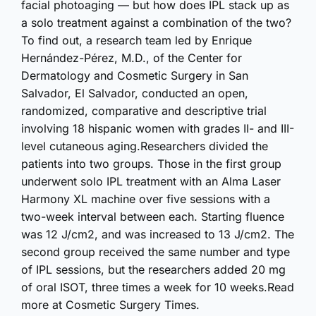
facial photoaging — but how does IPL stack up as
a solo treatment against a combination of the two?
To find out, a research team led by Enrique
Hernández-Pérez, M.D., of the Center for
Dermatology and Cosmetic Surgery in San
Salvador, El Salvador, conducted an open,
randomized, comparative and descriptive trial
involving 18 hispanic women with grades II- and III-
level cutaneous aging.Researchers divided the
patients into two groups. Those in the first group
underwent solo IPL treatment with an Alma Laser
Harmony XL machine over five sessions with a
two-week interval between each. Starting fluence
was 12 J/cm2, and was increased to 13 J/cm2. The
second group received the same number and type
of IPL sessions, but the researchers added 20 mg
of oral ISOT, three times a week for 10 weeks.Read
more at Cosmetic Surgery Times.