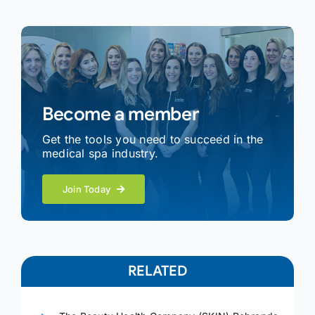
Become a member
Get the tools you need to succeed in the
medical spa industry.
Join Today
RELATED