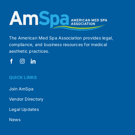
The American Med Spa Association provides legal,
compliance, and business resources for medical
aesthetic practices.
QUICK LINKS
Join AmSpa
Vendor Directory
Legal Updates
News