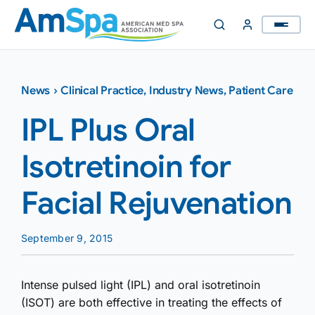
Skip
to
content
News
›
Clinical Practice
,
Industry News
,
Patient Care
IPL Plus Oral
Isotretinoin for
Facial Rejuvenation
September 9, 2015
Intense pulsed light (IPL) and oral isotretinoin
(ISOT) are both effective in treating the effects of