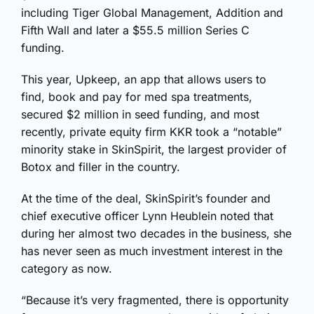
including Tiger Global Management, Addition and
Fifth Wall and later a $55.5 million Series C
funding.
This year, Upkeep, an app that allows users to
find, book and pay for med spa treatments,
secured $2 million in seed funding, and most
recently, private equity firm KKR took a “notable”
minority stake in SkinSpirit, the largest provider of
Botox and filler in the country.
At the time of the deal, SkinSpirit’s founder and
chief executive officer Lynn Heublein noted that
during her almost two decades in the business, she
has never seen as much investment interest in the
category as now.
“Because it’s very fragmented, there is opportunity