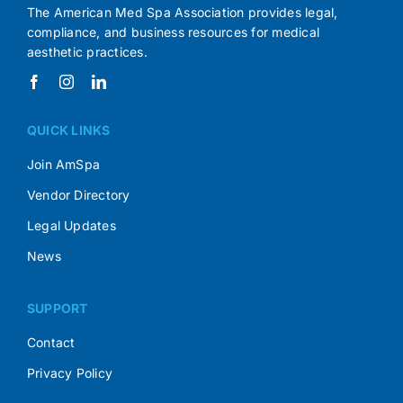
The American Med Spa Association provides legal,
compliance, and business resources for medical
aesthetic practices.
QUICK LINKS
Join AmSpa
Vendor Directory
Legal Updates
News
SUPPORT
Contact
Privacy Policy