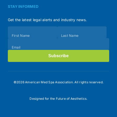
STAY INFORMED
Get the latest legal alerts and industry news.
Subscribe
First Name
Last Name
(Footer)
Email
Subscribe
©2026 American Med Spa Association. All rights reserved.
Designed for the Future of Aesthetics.