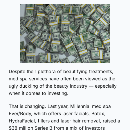
Despite their plethora of beautifying treatments,
med spa services have often been viewed as the
ugly duckling of the beauty industry — especially
when it comes to investing.
That is changing. Last year, Millennial med spa
Ever/Body, which offers laser facials, Botox,
HydraFacial, fillers and laser hair removal, raised a
$38 million Series B from a mix of investors