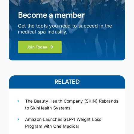
Become a member
Get the tools you need to succeed in the
medical spa industry.
Join Today
RELATED
The Beauty Health Company (SKIN) Rebrands
to SkinHealth Systems
Amazon Launches GLP-1 Weight Loss
Program with One Medical