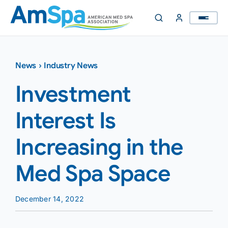
Skip
to
content
News
›
Industry News
Investment
Interest Is
Increasing in the
Med Spa Space
December 14, 2022