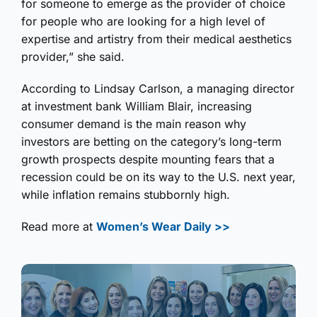
for someone to emerge as the provider of choice
for people who are looking for a high level of
expertise and artistry from their medical aesthetics
provider,” she said.
According to Lindsay Carlson, a managing director
at investment bank William Blair, increasing
consumer demand is the main reason why
investors are betting on the category’s long-term
growth prospects despite mounting fears that a
recession could be on its way to the U.S. next year,
while inflation remains stubbornly high.
Read more at
Women’s Wear Daily >>