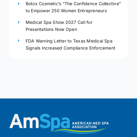
Botox Cosmetic’s “The Confidence Collective”
to Empower 250 Women Entrepreneurs
Medical Spa Show 2027 Call for
Presentations Now Open
FDA Warning Letter to Texas Medical Spa
Signals Increased Compliance Enforcement