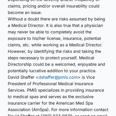
claims, pricing and/or overall insurability could
become an issue.
Without a doubt there are risks assumed by being
a Medical Director. It is also true that a physician
may never be able to completely avoid the
exposure to his/her license, insurance, potential
claims, etc. while working as a Medical Director.
However, by identifying the risks and taking the
steps necessary to protect yourself, Medical
Directorship could be a welcomed, enjoyable and
potentially lucrative addition to your practice.
David Shaffer <
dshaffer@pmis.com
> is Vice
President of Professional Medical Insurance
Services. PMIS specializes in providing insurance
to medical spas and serves as the exclusive
insurance carrier for the American Med Spa
Association (AmSpa). For more information contact