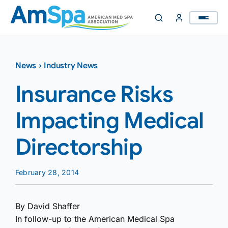
Skip
to
content
News
›
Industry News
Insurance Risks
Impacting Medical
Directorship
February 28, 2014
By David Shaffer
In follow-up to the American Medical Spa