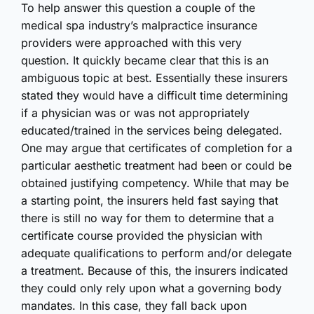
To help answer this question a couple of the
medical spa industry’s malpractice insurance
providers were approached with this very
question. It quickly became clear that this is an
ambiguous topic at best. Essentially these insurers
stated they would have a difficult time determining
if a physician was or was not appropriately
educated/trained in the services being delegated.
One may argue that certificates of completion for a
particular aesthetic treatment had been or could be
obtained justifying competency. While that may be
a starting point, the insurers held fast saying that
there is still no way for them to determine that a
certificate course provided the physician with
adequate qualifications to perform and/or delegate
a treatment. Because of this, the insurers indicated
they could only rely upon what a governing body
mandates. In this case, they fall back upon