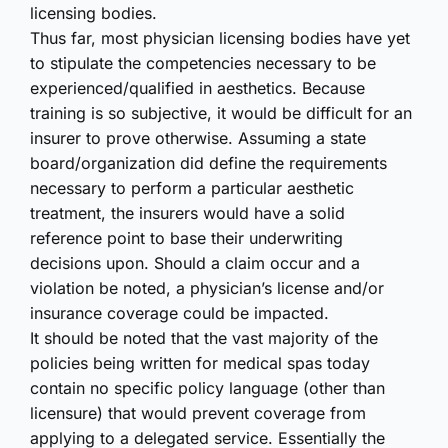
licensing bodies.
Thus far, most physician licensing bodies have yet
to stipulate the competencies necessary to be
experienced/qualified in aesthetics. Because
training is so subjective, it would be difficult for an
insurer to prove otherwise. Assuming a state
board/organization did define the requirements
necessary to perform a particular aesthetic
treatment, the insurers would have a solid
reference point to base their underwriting
decisions upon. Should a claim occur and a
violation be noted, a physician’s license and/or
insurance coverage could be impacted.
It should be noted that the vast majority of the
policies being written for medical spas today
contain no specific policy language (other than
licensure) that would prevent coverage from
applying to a delegated service. Essentially the