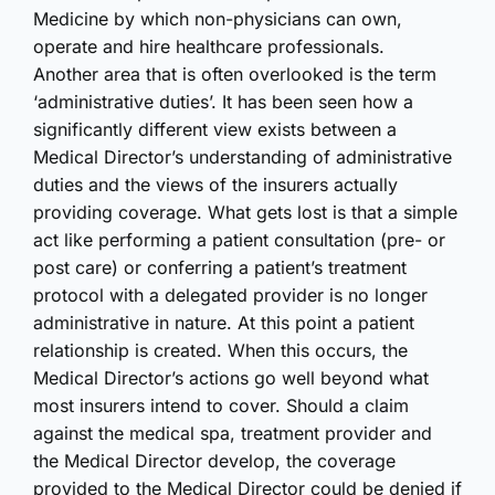
Medicine by which non-physicians can own,
operate and hire healthcare professionals.
Another area that is often overlooked is the term
‘administrative duties’. It has been seen how a
significantly different view exists between a
Medical Director’s understanding of administrative
duties and the views of the insurers actually
providing coverage. What gets lost is that a simple
act like performing a patient consultation (pre- or
post care) or conferring a patient’s treatment
protocol with a delegated provider is no longer
administrative in nature. At this point a patient
relationship is created. When this occurs, the
Medical Director’s actions go well beyond what
most insurers intend to cover. Should a claim
against the medical spa, treatment provider and
the Medical Director develop, the coverage
provided to the Medical Director could be denied if