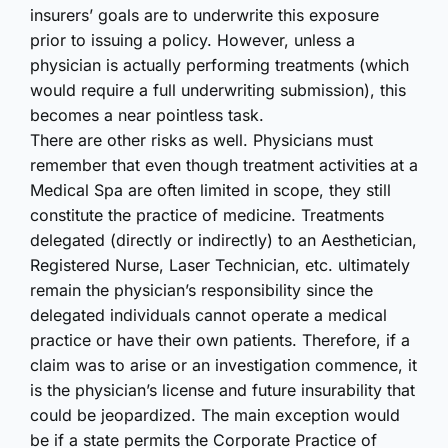
insurers’ goals are to underwrite this exposure
prior to issuing a policy. However, unless a
physician is actually performing treatments (which
would require a full underwriting submission), this
becomes a near pointless task.
There are other risks as well. Physicians must
remember that even though treatment activities at a
Medical Spa are often limited in scope, they still
constitute the practice of medicine. Treatments
delegated (directly or indirectly) to an Aesthetician,
Registered Nurse, Laser Technician, etc. ultimately
remain the physician’s responsibility since the
delegated individuals cannot operate a medical
practice or have their own patients. Therefore, if a
claim was to arise or an investigation commence, it
is the physician’s license and future insurability that
could be jeopardized. The main exception would
be if a state permits the Corporate Practice of