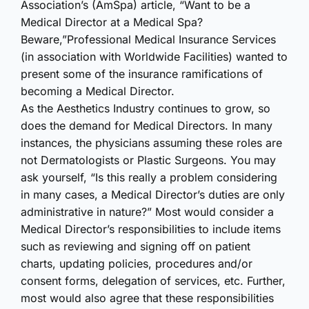
Association’s (AmSpa) article,
“Want to be a
Medical Director at a Medical Spa?
Beware,”
Professional Medical Insurance Services
(in association with Worldwide Facilities) wanted to
present some of the insurance ramifications of
becoming a Medical Director.
As the Aesthetics Industry continues to grow, so
does the demand for Medical Directors. In many
instances, the physicians assuming these roles are
not Dermatologists or Plastic Surgeons. You may
ask yourself, “Is this really a problem considering
in many cases, a Medical Director’s duties are only
administrative in nature?” Most would consider a
Medical Director’s responsibilities to include items
such as reviewing and signing off on patient
charts, updating policies, procedures and/or
consent forms, delegation of services, etc. Further,
most would also agree that these responsibilities