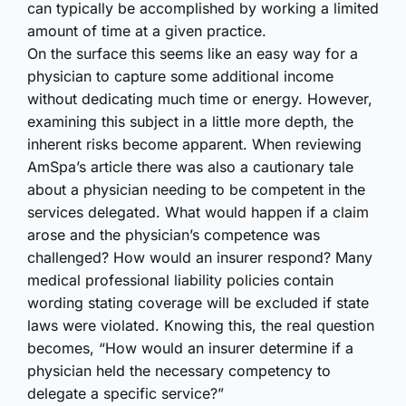
can typically be accomplished by working a limited
amount of time at a given practice.
On the surface this seems like an easy way for a
physician to capture some additional income
without dedicating much time or energy. However,
examining this subject in a little more depth, the
inherent risks become apparent. When reviewing
AmSpa’s article there was also a cautionary tale
about a physician needing to be competent in the
services delegated. What would happen if a claim
arose and the physician’s competence was
challenged? How would an insurer respond? Many
medical professional liability policies contain
wording stating coverage will be excluded if state
laws were violated. Knowing this, the real question
becomes, “How would an insurer determine if a
physician held the necessary competency to
delegate a specific service?”