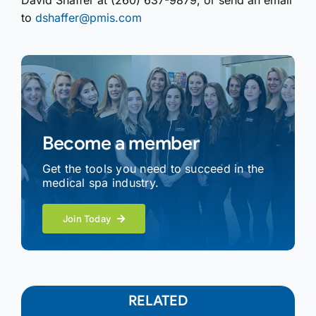
David Shaffer at (260) 637-9879, or send an email
to
dshaffer@pmis.com
Become a member
Get the tools you need to succeed in the
medical spa industry.
Join Today
RELATED