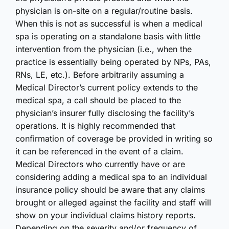
physician is on-site on a regular/routine basis.
When this is not as successful is when a medical
spa is operating on a standalone basis with little
intervention from the physician (i.e., when the
practice is essentially being operated by NPs, PAs,
RNs, LE, etc.). Before arbitrarily assuming a
Medical Director’s current policy extends to the
medical spa, a call should be placed to the
physician’s insurer fully disclosing the facility’s
operations. It is highly recommended that
confirmation of coverage be provided in writing so
it can be referenced in the event of a claim.
Medical Directors who currently have or are
considering adding a medical spa to an individual
insurance policy should be aware that any claims
brought or alleged against the facility and staff will
show on your individual claims history reports.
Depending on the severity and/or frequency of