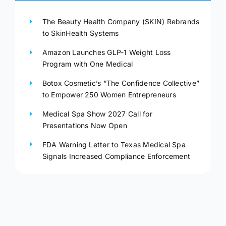
The Beauty Health Company (SKIN) Rebrands
to SkinHealth Systems
Amazon Launches GLP-1 Weight Loss
Program with One Medical
Botox Cosmetic’s “The Confidence Collective”
to Empower 250 Women Entrepreneurs
Medical Spa Show 2027 Call for
Presentations Now Open
FDA Warning Letter to Texas Medical Spa
Signals Increased Compliance Enforcement