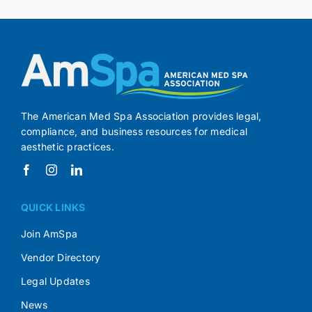
The American Med Spa Association provides legal,
compliance, and business resources for medical
aesthetic practices.
QUICK LINKS
Join AmSpa
Vendor Directory
Legal Updates
News