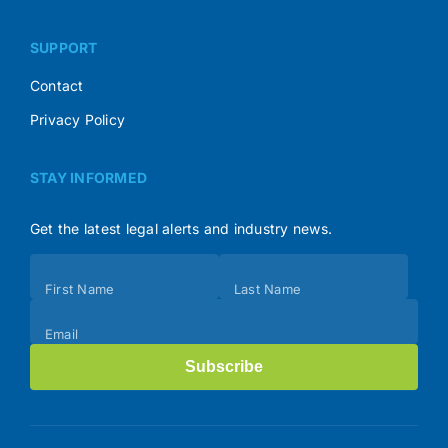
SUPPORT
Contact
Privacy Policy
STAY INFORMED
Get the latest legal alerts and industry news.
Subscribe
First Name
Last Name
(Footer)
Email
Subscribe