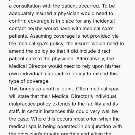
a consultation with the patient occurred. To be
adequately insured a physician would need to
confirm coverage is in place for any incidental
contact he/she would have with medical spa’s
patients. Assuming coverage is not provided via
the medical spa’s policy, the insurer would need to
amend the policy so that it did include direct
patient care to the physician. Alternatively, the
Medical Director would need to rely upon his/her
own individual malpractice policy to extend this
type of coverage.
This brings up another point. Often medical spas
will state that their Medical Director’s individual
malpractice policy extends to the facility and its
staff. In certain instances this could very well be
the case. Where this occurs most often when the
medical spa is being operated in conjunction with
the physician’s private practice and when the