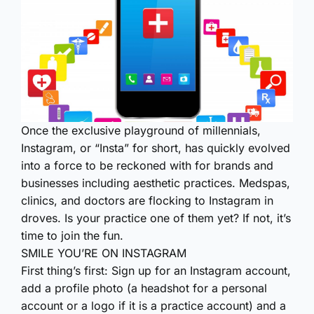
Once the exclusive playground of millennials,
Instagram, or “Insta” for short, has quickly evolved
into a force to be reckoned with for brands and
businesses including aesthetic practices. Medspas,
clinics, and doctors are flocking to Instagram in
droves. Is your practice one of them yet? If not, it’s
time to join the fun.
SMILE YOU’RE ON INSTAGRAM
First thing’s first: Sign up for an Instagram account,
add a profile photo (a headshot for a personal
account or a logo if it is a practice account) and a