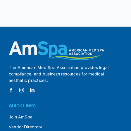
The American Med Spa Association provides legal,
compliance, and business resources for medical
aesthetic practices.
QUICK LINKS
Join AmSpa
Vendor Directory