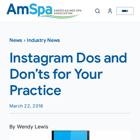
Skip
to
content
News
›
Industry News
Instagram Dos and
Don’ts for Your
Practice
March 22, 2016
By Wendy Lewis