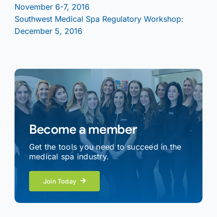
November 6-7, 2016
Southwest Medical Spa Regulatory Workshop:
December 5, 2016
Become a member
Get the tools you need to succeed in the
medical spa industry.
Join Today