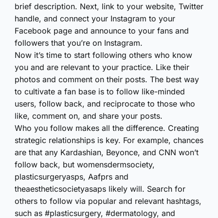
brief description. Next, link to your website, Twitter
handle, and connect your Instagram to your
Facebook page and announce to your fans and
followers that you’re on Instagram.
Now it’s time to start following others who know
you and are relevant to your practice. Like their
photos and comment on their posts. The best way
to cultivate a fan base is to follow like-minded
users, follow back, and reciprocate to those who
like, comment on, and share your posts.
Who you follow makes all the difference. Creating
strategic relationships is key. For example, chances
are that any Kardashian, Beyonce, and CNN won’t
follow back, but womensdermsociety,
plasticsurgeryasps, Aafprs and
theaestheticsocietyasaps likely will. Search for
others to follow via popular and relevant hashtags,
such as #plasticsurgery, #dermatology, and