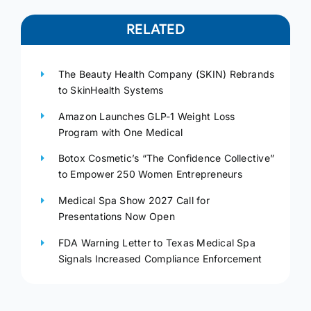
RELATED
The Beauty Health Company (SKIN) Rebrands
to SkinHealth Systems
Amazon Launches GLP-1 Weight Loss
Program with One Medical
Botox Cosmetic’s “The Confidence Collective”
to Empower 250 Women Entrepreneurs
Medical Spa Show 2027 Call for
Presentations Now Open
FDA Warning Letter to Texas Medical Spa
Signals Increased Compliance Enforcement