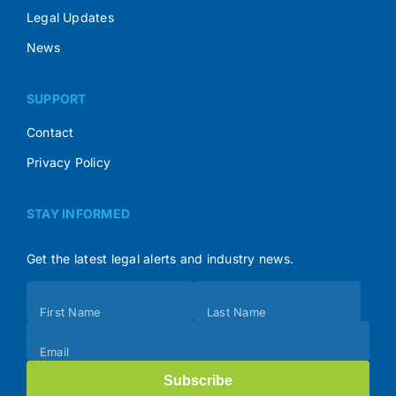
Legal Updates
News
SUPPORT
Contact
Privacy Policy
STAY INFORMED
Get the latest legal alerts and industry news.
Subscribe
First Name
Last Name
(Footer)
Email
Subscribe