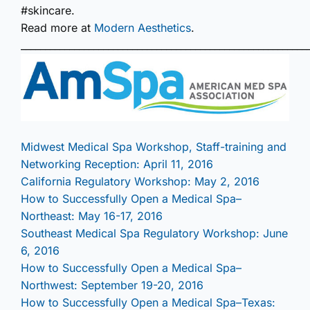
#skincare.
Read more at
Modern Aesthetics
.
___________________________________________________________
Midwest Medical Spa Workshop, Staff-training and
Networking Reception: April 11, 2016
California Regulatory Workshop: May 2, 2016
How to Successfully Open a Medical Spa–
Northeast: May 16-17, 2016
Southeast Medical Spa Regulatory Workshop: June
6, 2016
How to Successfully Open a Medical Spa–
Northwest: September 19-20, 2016
How to Successfully Open a Medical Spa–Texas: