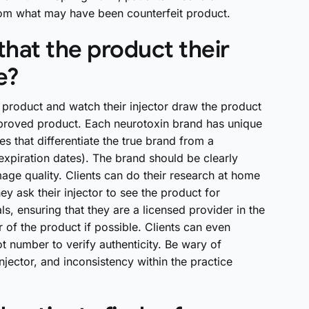
 from what may have been counterfeit product.
hat the product their
e?
e product and watch their injector draw the product
-approved product. Each neurotoxin brand has unique
s that differentiate the true brand from a
expiration dates). The brand should be clearly
mage quality. Clients can do their research at home
y ask their injector to see the product for
ls, ensuring that they are a licensed provider in the
 of the product if possible. Clients can even
ot number to verify authenticity. Be wary of
jector, and inconsistency within the practice