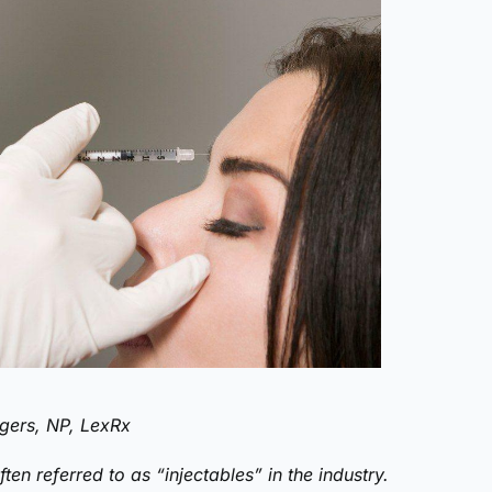
gers, NP, LexRx
ten referred to as “injectables” in the industry.