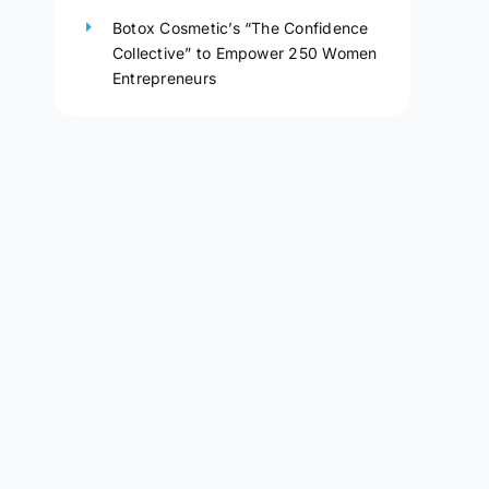
Botox Cosmetic’s “The Confidence
Collective” to Empower 250 Women
Entrepreneurs