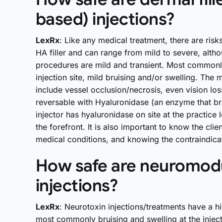
based) injections?
LexRx
: Like any medical treatment, there are ris
HA filler and can range from mild to severe, alth
procedures are mild and transient. Most commonly
injection site, mild bruising and/or swelling. The
include vessel occlusion/necrosis, even vision los
reversable with Hyaluronidase (an enzyme that brea
injector has hyaluronidase on site at the practice
the forefront. It is also important to know the client
medical conditions, and knowing the contraindicat
How safe are neuromodu
injections?
LexRx
: Neurotoxin injections/treatments have a h
most commonly bruising and swelling at the inject