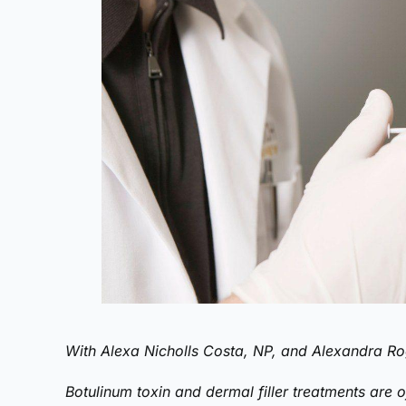
With Alexa Nicholls Costa, NP, and Alexandra Ro
Botulinum toxin and dermal filler treatments are of