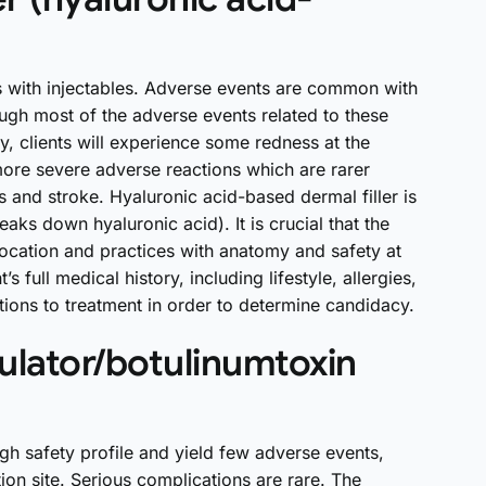
ks with injectables. Adverse events are common with
ough most of the adverse events related to these
, clients will experience some redness at the
 more severe adverse reactions which are rarer
s and stroke. Hyaluronic acid-based dermal filler is
ks down hyaluronic acid). It is crucial that the
 location and practices with anatomy and safety at
’s full medical history, including lifestyle, allergies,
ions to treatment in order to determine candidacy.
lator/botulinumtoxin
igh safety profile and yield few adverse events,
ion site. Serious complications are rare. The