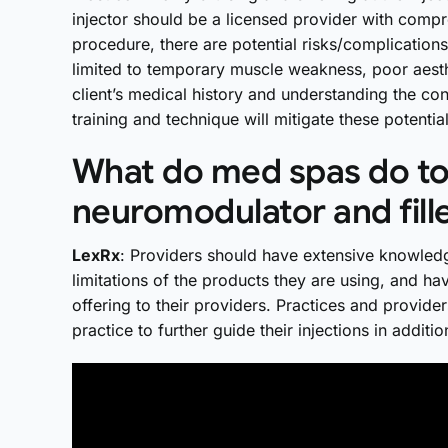
injector should be a licensed provider with compre
procedure, there are potential risks/complications
limited to temporary muscle weakness, poor aesth
client’s medical history and understanding the con
training and technique will mitigate these potent
What do med spas do to 
neuromodulator and fill
LexRx
: Providers should have extensive knowled
limitations of the products they are using, and ha
offering to their providers. Practices and provider
practice to further guide their injections in addit