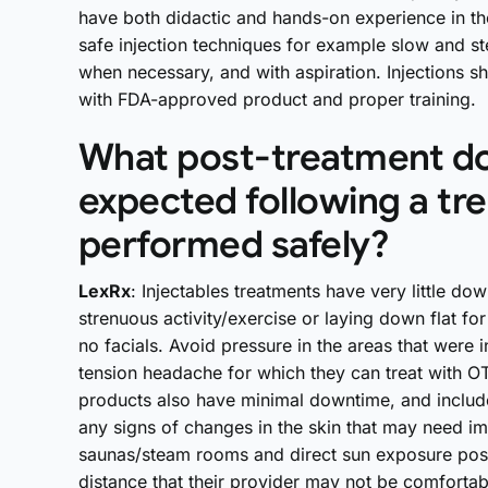
have both didactic and hands-on experience in thei
safe injection techniques for example slow and st
when necessary, and with aspiration. Injections 
with FDA-approved product and proper training.
What post-treatment do
expected following a tr
performed safely?
LexRx
: Injectables treatments have very little do
strenuous activity/exercise or laying down flat fo
no facials. Avoid pressure in the areas that were
tension headache for which they can treat with OT
products also have minimal downtime, and include
any signs of changes in the skin that may need im
saunas/steam rooms and direct sun exposure post-
distance that their provider may not be comfortabl