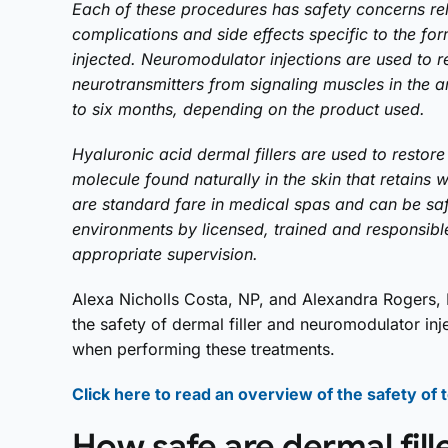
Each of these procedures has safety concerns rel
complications and side effects specific to the for
injected. Neuromodulator injections are used to r
neurotransmitters from signaling muscles in the ar
to six months, depending on the product used.
Hyaluronic acid dermal fillers are used to restore 
molecule found naturally in the skin that retains w
are standard fare in medical spas and can be sa
environments by licensed, trained and responsibl
appropriate supervision.
Alexa Nicholls Costa, NP, and Alexandra Rogers, 
the safety of dermal filler and neuromodulator in
when performing these treatments.
Click here to read an overview of the safety of
How safe are dermal fill