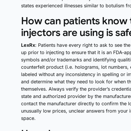
states experienced illnesses similar to botulism
How can patients know t
injectors are using is saf
LexRx
: Patients have every right to ask to see th
up prior to injecting to ensure that it is an FDA
symbols and/or trademarks and identifying qualitie
counterfeit product (i.e. holograms, lot numbers, 
labeled without any inconsistency in spelling or i
and determine what they need to look for when the
themselves. Always verify the provider’s credentia
state and authorized provider by the manufacturer
contact the manufacturer directly to confirm the l
unusually low prices, unclear answers from your in
space.