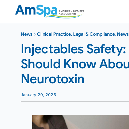
Skip
to
content
News
›
Clinical Practice
,
Legal & Compliance
,
News
Injectables Safety:
Should Know About
Neurotoxin
January 20, 2025