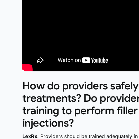
How do providers safely
treatments? Do provider
training to perform fill
injections?
LexRx
: Providers should be trained adequately in 