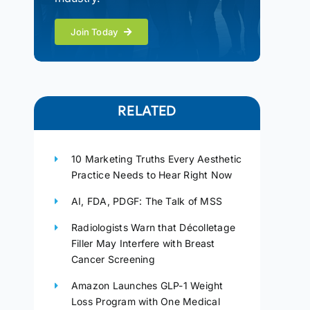
Join Today
RELATED
10 Marketing Truths Every Aesthetic
Practice Needs to Hear Right Now
AI, FDA, PDGF: The Talk of MSS
Radiologists Warn that Décolletage
Filler May Interfere with Breast
Cancer Screening
Amazon Launches GLP-1 Weight
Loss Program with One Medical