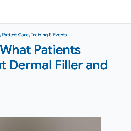
,
Patient Care
,
Training & Events
 What Patients
 Dermal Filler and