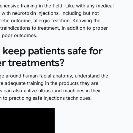
hensive training in the field. Like with any medical
 with neurotoxin injections, including but not
etic outcome, allergic reaction. Knowing the
traindications to treatment, in addition to proper
ial poor outcomes.
keep patients safe for
er treatments?
ge around human facial anatomy, understand the
ve adequate training in the products they are
s can also utilize ultrasound machines in their
ion to practicing safe injections techniques.