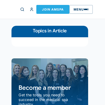
JOIN AMSPA
MENU
Topics in Article
Become a member
Get the tools you need to
succeed in the medical spa
industry.