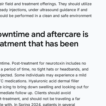
r field and treatment offerings. They should utilize
eady injections, under ultrasound guidance if and
should be performed in a clean and safe environment
wntime and aftercare is
eatment that has been
wntime. Post-treatment for neurotoxin includes no
r a period of time, no tight hats or headbands, and
 injected. Some individuals may experience a mild
C medications. Hyaluronic acid dermal filler
 icing to bring down swelling and looking out for
mediate follow up. Clients should avoid
treatment, and should not be traveling a far
e with. In Spring 2024, patients in several