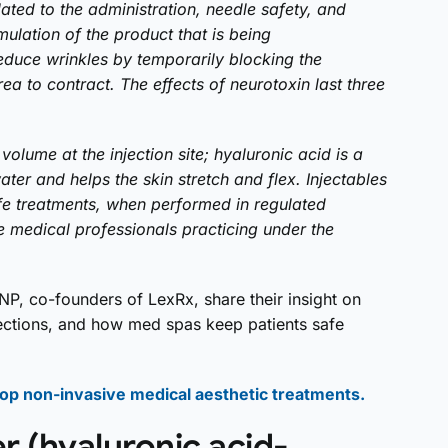
ated to the administration, needle safety, and
mulation of the product that is being
educe wrinkles by temporarily blocking the
ea to contract. The effects of neurotoxin last three
volume at the injection site; hyaluronic acid is a
ater and helps the skin stretch and flex. Injectables
fe treatments, when performed in regulated
e medical professionals practicing under the
NP, co-founders of LexRx, share their insight on
jections, and how med spas keep patients safe
 top non-invasive medical aesthetic treatments.
er (hyaluronic acid-