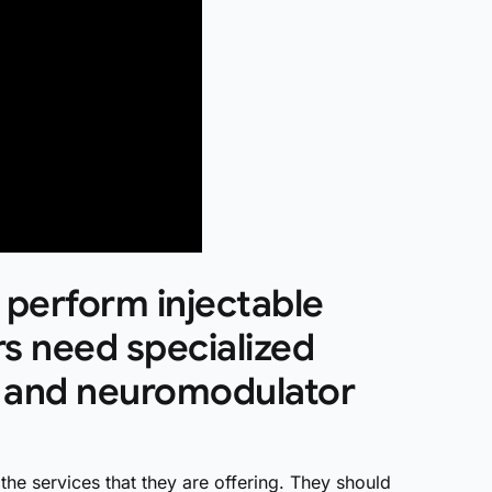
 perform injectable
s need specialized
er and neuromodulator
the services that they are offering. They should