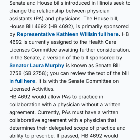
Senate and House bills introduced in Illinois seek to
change the relationship between physician
assistants (PA) and physicians. The House bill,
House Bill 4692 (HB 4692), is primarily sponsored
by
Representative Kathleen Willis
in full here
. HB
4692 is currently assigned to the Health Care
Licenses Committee awaiting further consideration.
In the Senate, a version of the bill sponsored by
Senator Laura Murphy
is known as Senate Bill
2758 (SB 2758); you can review the text of the bill
in full here
. It is with the Senate Committee on
Licensed Activities.
HB 4692 would allow PAs to practice in
collaboration with a physician without a written
agreement. Currently, PAs must have a written
collaborative agreement with a physician that
determines their delegated scope of practice and
ability to prescribe. If passed, HB 4692 would