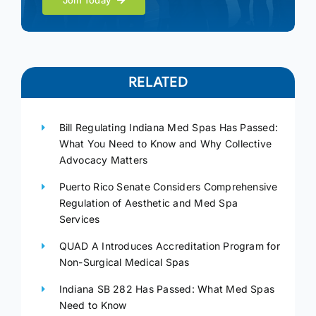
Join Today
RELATED
Bill Regulating Indiana Med Spas Has Passed:
What You Need to Know and Why Collective
Advocacy Matters
Puerto Rico Senate Considers Comprehensive
Regulation of Aesthetic and Med Spa
Services
QUAD A Introduces Accreditation Program for
Non-Surgical Medical Spas
Indiana SB 282 Has Passed: What Med Spas
Need to Know