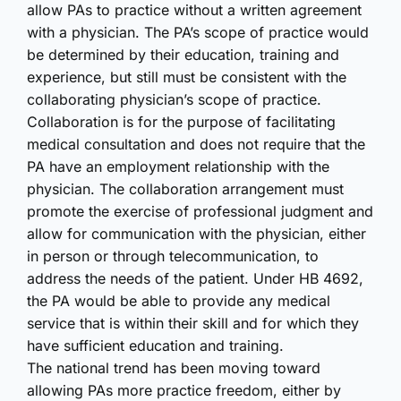
allow PAs to practice without a written agreement
with a physician. The PA’s scope of practice would
be determined by their education, training and
experience, but still must be consistent with the
collaborating physician’s scope of practice.
Collaboration is for the purpose of facilitating
medical consultation and does not require that the
PA have an employment relationship with the
physician. The collaboration arrangement must
promote the exercise of professional judgment and
allow for communication with the physician, either
in person or through telecommunication, to
address the needs of the patient. Under HB 4692,
the PA would be able to provide any medical
service that is within their skill and for which they
have sufficient education and training.
The national trend has been moving toward
allowing PAs more practice freedom, either by