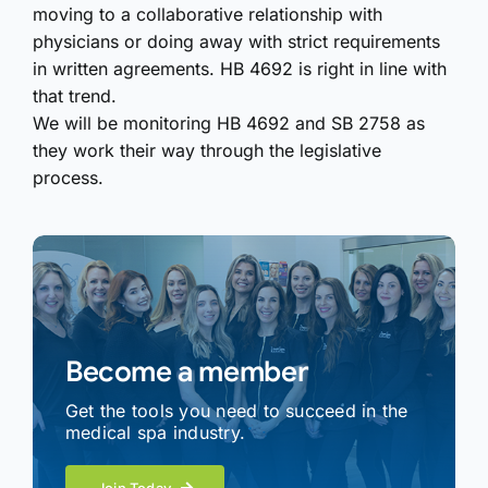
moving to a collaborative relationship with
physicians or doing away with strict requirements
in written agreements. HB 4692 is right in line with
that trend.
We will be monitoring HB 4692 and SB 2758 as
they work their way through the legislative
process.
Become a member
Get the tools you need to succeed in the
medical spa industry.