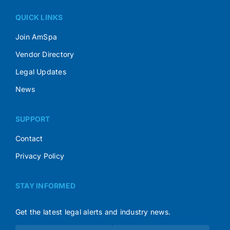
QUICK LINKS
Join AmSpa
Vendor Directory
Legal Updates
News
SUPPORT
Contact
Privacy Policy
STAY INFORMED
Get the latest legal alerts and industry news.