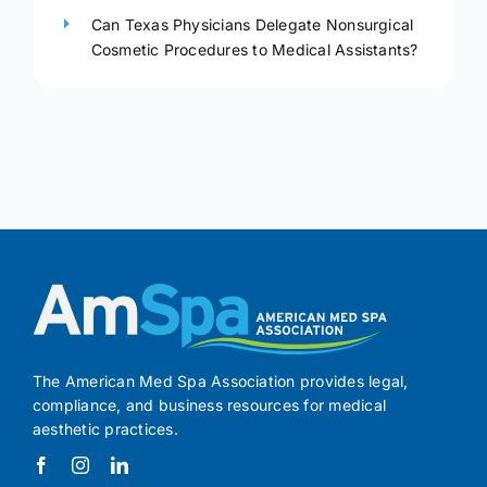
Can Texas Physicians Delegate Nonsurgical
Cosmetic Procedures to Medical Assistants?
The American Med Spa Association provides legal,
compliance, and business resources for medical
aesthetic practices.