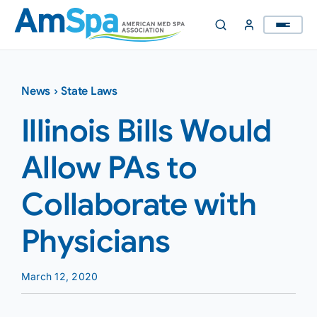
Skip
to
content
News
›
State Laws
Illinois Bills Would
Allow PAs to
Collaborate with
Physicians
March 12, 2020