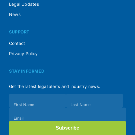
Legal Updates
News
SUPPORT
Contact
Privacy Policy
STAY INFORMED
Get the latest legal alerts and industry news.
Subscribe
First Name
Last Name
(Footer)
Email
Subscribe