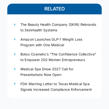
RELATED
The Beauty Health Company (SKIN) Rebrands
to SkinHealth Systems
Amazon Launches GLP-1 Weight Loss
Program with One Medical
Botox Cosmetic’s “The Confidence Collective”
to Empower 250 Women Entrepreneurs
Medical Spa Show 2027 Call for
Presentations Now Open
FDA Warning Letter to Texas Medical Spa
Signals Increased Compliance Enforcement