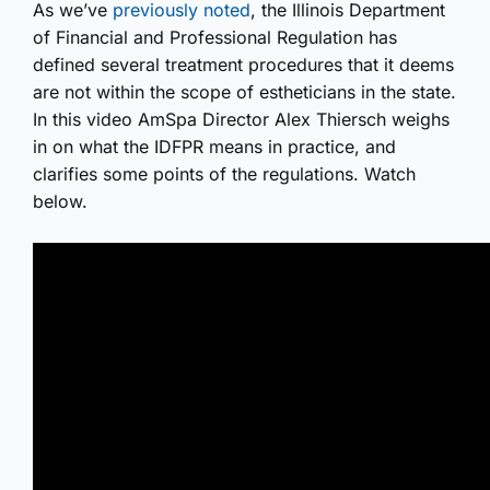
As we’ve
previously noted
, the Illinois Department
of Financial and Professional Regulation has
defined several treatment procedures that it deems
are not within the scope of estheticians in the state.
In this video AmSpa Director Alex Thiersch weighs
in on what the IDFPR means in practice, and
clarifies some points of the regulations. Watch
below.