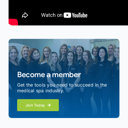
Become a member
Get the tools you need to succeed in the
medical spa industry.
Join Today