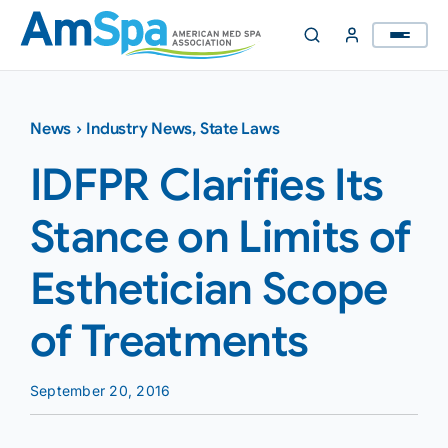
Skip
to
content
News
›
Industry News
,
State Laws
IDFPR Clarifies Its
Stance on Limits of
Esthetician Scope
of Treatments
September 20, 2016