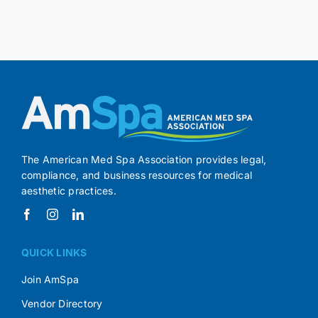
The American Med Spa Association provides legal,
compliance, and business resources for medical
aesthetic practices.
QUICK LINKS
Join AmSpa
Vendor Directory