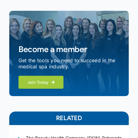
Become a member
Get the tools you need to succeed in the
medical spa industry.
Join Today
RELATED
The Beauty Health Company (SKIN) Rebrands