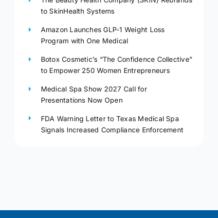
to SkinHealth Systems
Amazon Launches GLP-1 Weight Loss
Program with One Medical
Botox Cosmetic’s “The Confidence Collective”
to Empower 250 Women Entrepreneurs
Medical Spa Show 2027 Call for
Presentations Now Open
FDA Warning Letter to Texas Medical Spa
Signals Increased Compliance Enforcement