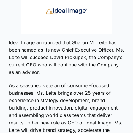
Ideal Image announced that Sharon M. Leite has
been named as its new Chief Executive Officer. Ms.
Leite will succeed David Prokupek, the Company’s
current CEO who will continue with the Company
as an advisor.
As a seasoned veteran of consumer-focused
businesses, Ms. Leite brings over 25 years of
experience in strategy development, brand
building, product innovation, digital engagement,
and assembling world class teams that deliver
results. In her new role as CEO of Ideal Image, Ms.
Leite will drive brand strategy, accelerate the