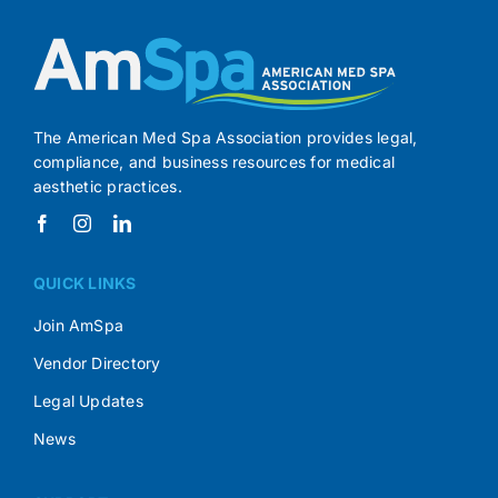
The American Med Spa Association provides legal,
compliance, and business resources for medical
aesthetic practices.
QUICK LINKS
Join AmSpa
Vendor Directory
Legal Updates
News