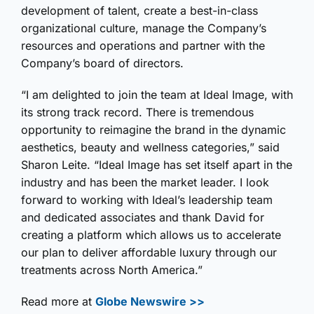
development of talent, create a best-in-class
organizational culture, manage the Company’s
resources and operations and partner with the
Company’s board of directors.
“I am delighted to join the team at Ideal Image, with
its strong track record. There is tremendous
opportunity to reimagine the brand in the dynamic
aesthetics, beauty and wellness categories,” said
Sharon Leite. “Ideal Image has set itself apart in the
industry and has been the market leader. I look
forward to working with Ideal’s leadership team
and dedicated associates and thank David for
creating a platform which allows us to accelerate
our plan to deliver affordable luxury through our
treatments across North America.”
Read more at
Globe Newswire >>