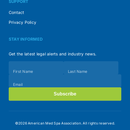
SUPPORT
Contact
Privacy Policy
STAY INFORMED
Get the latest legal alerts and industry news.
Subscribe
First Name
Last Name
(Footer)
Email
Subscribe
©2026 American Med Spa Association. All rights reserved.