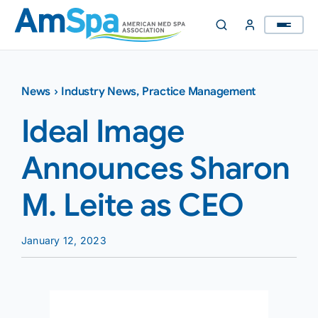
Skip
to
content
News
›
Industry News
,
Practice Management
Ideal Image
Announces Sharon
M. Leite as CEO
January 12, 2023