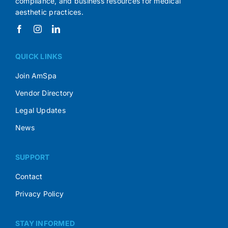
compliance, and business resources for medical
aesthetic practices.
QUICK LINKS
Join AmSpa
Vendor Directory
Legal Updates
News
SUPPORT
Contact
Privacy Policy
STAY INFORMED