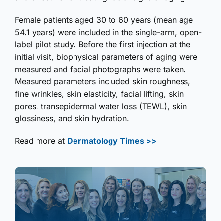
Female patients aged 30 to 60 years (mean age
54.1 years) were included in the single-arm, open-
label pilot study. Before the first injection at the
initial visit, biophysical parameters of aging were
measured and facial photographs were taken.
Measured parameters included skin roughness,
fine wrinkles, skin elasticity, facial lifting, skin
pores, transepidermal water loss (TEWL), skin
glossiness, and skin hydration.
Read more at
Dermatology Times >>