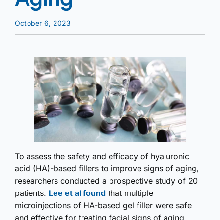
October 6, 2023
To assess the safety and efficacy of hyaluronic
acid (HA)-based fillers to improve signs of aging,
researchers conducted a prospective study of 20
patients.
Lee et al found
that multiple
microinjections of HA-based gel filler were safe
and effective for treating facial signs of aging.