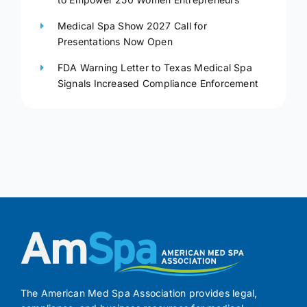
Medical Spa Show 2027 Call for
Presentations Now Open
FDA Warning Letter to Texas Medical Spa
Signals Increased Compliance Enforcement
The American Med Spa Association provides legal,