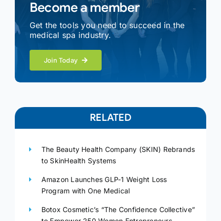
Become a member
Get the tools you need to succeed in the
medical spa industry.
Join Today
RELATED
The Beauty Health Company (SKIN) Rebrands
to SkinHealth Systems
Amazon Launches GLP-1 Weight Loss
Program with One Medical
Botox Cosmetic’s “The Confidence Collective”
to Empower 250 Women Entrepreneurs