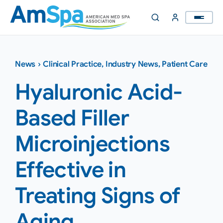
Skip
to
content
News
›
Clinical Practice
,
Industry News
,
Patient Care
Hyaluronic Acid-
Based Filler
Microinjections
Effective in
Treating Signs of
Aging