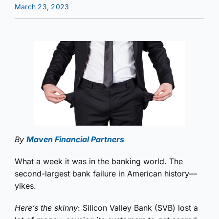
March 23, 2023
By
Maven Financial Partners
What a week it was in the banking world. The
second-largest bank failure in American history—
yikes.
Here’s the skinny
: Silicon Valley Bank (SVB) lost a