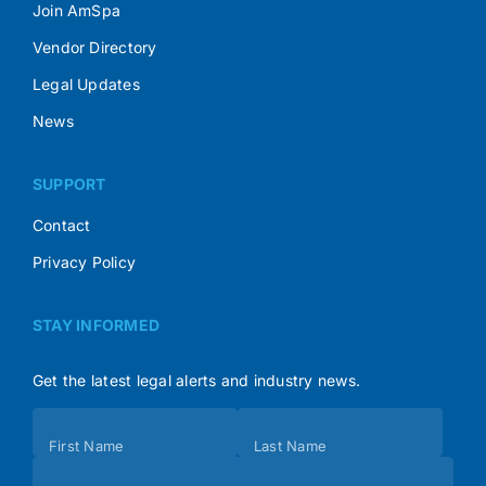
Join AmSpa
Vendor Directory
Legal Updates
News
SUPPORT
Contact
Privacy Policy
STAY INFORMED
Get the latest legal alerts and industry news.
Subscribe
First Name
Last Name
(Footer)