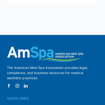
The American Med Spa Association provides legal,
compliance, and business resources for medical
aesthetic practices.
QUICK LINKS