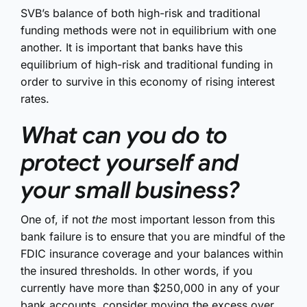
SVB’s balance of both high-risk and traditional
funding methods were not in equilibrium with one
another. It is important that banks have this
equilibrium of high-risk and traditional funding in
order to survive in this economy of rising interest
rates.
What can you do to
protect yourself and
your small business?
One of, if not
the
most important lesson from this
bank failure is to ensure that you are mindful of the
FDIC insurance coverage and your balances within
the insured thresholds. In other words, if you
currently have more than $250,000 in any of your
bank accounts, consider moving the excess over