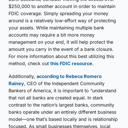
$250,000 to another account in order to maintain
FDIC coverage. Simply spreading your money
around is a relatively low-effort way of protecting
your assets. While maintaining multiple bank
accounts may require a bit more money
management on your end, it will help protect the
amount you carry in the event of a bank closure.
For more information about this best utilizing this
method, check out
this FDIC resource
.
Additionally,
according to Rebeca Romero
Rainey
, CEO of the Independent Community
Bankers of America, it is important to “understand
that not all banks are created equal. In stark
contrast to the nation’s largest banks, community
banks operate under an entirely different business
model—one that’s based locally and is relationship
focused. As small businesses themselves, local