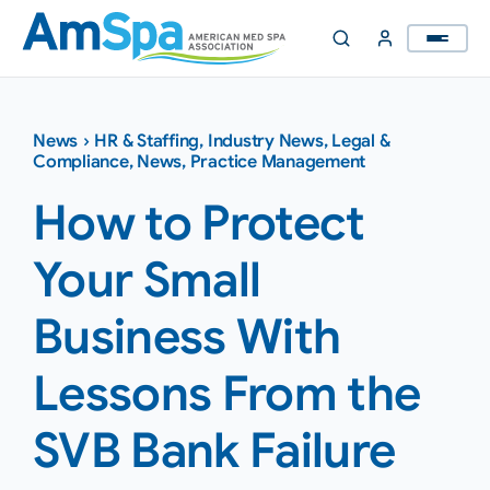
Skip
to
content
News
›
HR & Staffing
,
Industry News
,
Legal &
Compliance
,
News
,
Practice Management
How to Protect
Your Small
Business With
Lessons From the
SVB Bank Failure