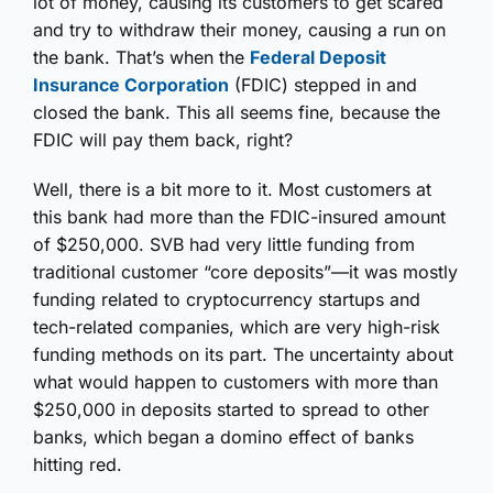
lot of money, causing its customers to get scared
and try to withdraw their money, causing a run on
the bank. That’s when the
Federal Deposit
Insurance Corporation
(FDIC) stepped in and
closed the bank. This all seems fine, because the
FDIC will pay them back, right?
Well, there is a bit more to it. Most customers at
this bank had more than the FDIC-insured amount
of $250,000. SVB had very little funding from
traditional customer “core deposits”—it was mostly
funding related to cryptocurrency startups and
tech-related companies, which are very high-risk
funding methods on its part. The uncertainty about
what would happen to customers with more than
$250,000 in deposits started to spread to other
banks, which began a domino effect of banks
hitting red.