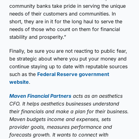
community banks take pride in serving the unique
needs of their customers and communities. In
short, they are in it for the long haul to serve the
needs of those who count on them for financial
stability and prosperity.”
Finally, be sure you are not reacting to public fear,
be strategic about where you put your money and
continue staying up to date with reputable sources
such as the
Federal Reserve government
website
.
Maven Financial Partners
acts as an aesthetics
CFO. It helps aesthetics businesses understand
their financials and make a plan for their business.
Maven budgets income and expenses, sets
provider goals, measures performance and
forecasts growth. It wants to connect with