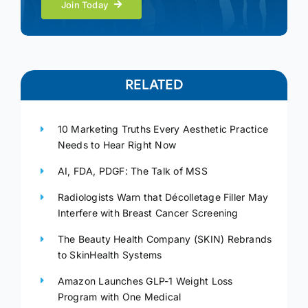
Join Today
RELATED
10 Marketing Truths Every Aesthetic Practice
Needs to Hear Right Now
AI, FDA, PDGF: The Talk of MSS
Radiologists Warn that Décolletage Filler May
Interfere with Breast Cancer Screening
The Beauty Health Company (SKIN) Rebrands
to SkinHealth Systems
Amazon Launches GLP-1 Weight Loss
Program with One Medical