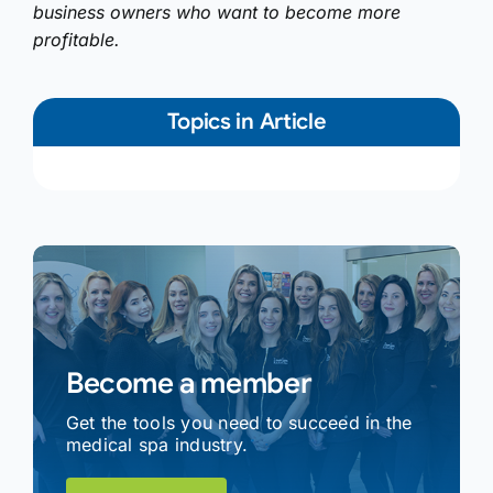
business owners who want to become more
profitable.
Topics in Article
Become a member
Get the tools you need to succeed in the
medical spa industry.