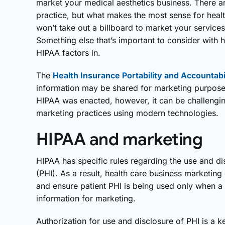
market your medical aesthetics business. There 
practice, but what makes the most sense for healt
won’t take out a billboard to market your service
Something else that’s important to consider with 
HIPAA factors in.
The
Health Insurance Portability and Accountabi
information may be shared for marketing purpose
HIPAA was enacted, however, it can be challengin
marketing practices using modern technologies.
HIPAA and marketing
HIPAA has specific rules regarding the use and di
(PHI). As a result, health care business marketin
and ensure patient PHI is being used only when a p
information for marketing.
Authorization for use and disclosure of PHI is a