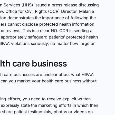
n Services (HHS) issued a press release discussing
w. Office for Civil Rights (OCR) Director, Melanie
ction demonstrates the importance of following the
ers cannot disclose protected health information
ne reviews. This is a clear NO. OCR is sending a
 appropriately safeguard patients’ protected health
IPAA violations seriously, no matter how large or
th care business
alth care businesses are unclear about what HIPAA
can you market your health care business without
ng efforts, you need to receive explicit written
expressly state the marketing efforts in which their
o share patient testimonials, photos or videos on