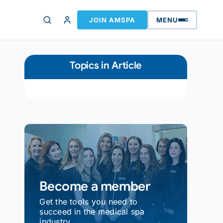
JOIN AMSPA
MENU
Topics in Article
Become a member
Get the tools you need to
succeed in the medical spa
industry.