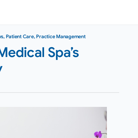
ws
,
Patient Care
,
Practice Management
Medical Spa’s
y