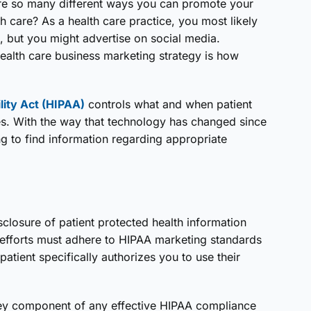
are so many different ways you can promote your
h care? As a health care practice, you most likely
s, but you might advertise on social media.
health care business marketing strategy is how
lity Act (HIPAA)
controls what and when patient
s. With the way that technology has changed since
g to find information regarding appropriate
sclosure of patient protected health information
g efforts must adhere to HIPAA marketing standards
atient specifically authorizes you to use their
 key component of any effective HIPAA compliance