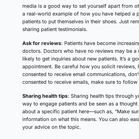
media is a good way to set yourself apart from o
a real-world example of how you have helped a p
patients to put themselves in their shoes. Just re
sharing patient testimonials.
Ask for reviews
: Patients have become increasi
doctors. Doctors who have no reviews may be a re
likely to get inquiries about new patients. It’s a g
appointment. Be careful how you solicit reviews, 
consented to receive email communications, don’t 
consented to receive emails, make sure to follow
Sharing health tips
: Sharing health tips through 
way to engage patients and be seen as a thought 
about a specific patient here—such as, “Make sur
information on what this means. You can also easi
your advice on the topic.