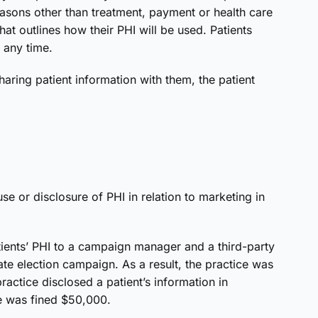
easons other than treatment, payment or health care
hat outlines how their PHI will be used. Patients
t any time.
aring patient information with them, the patient
e or disclosure of PHI in relation to marketing in
atients’ PHI to a campaign manager and a third-party
te election campaign. As a result, the practice was
ractice disclosed a patient’s information in
ce was fined $50,000.