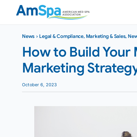
Skip
to
content
News
›
Legal & Compliance
,
Marketing & Sales
,
Ne
How to Build Your 
Marketing Strateg
October 6, 2023