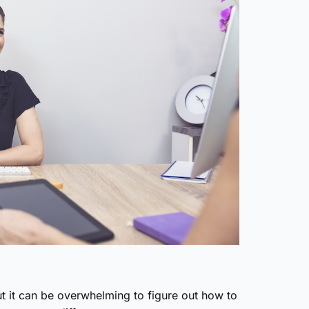
ut it can be overwhelming to figure out how to