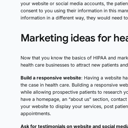
your website or social media accounts, the patien
consent to you using their information in this mann
information in a different way, they would need t
Marketing ideas for he
Now that you know the basics of HIPAA and marke
health care businesses to attract new patients and
Build a responsive website
: Having a website ha
the case in health care. Building a responsive web
while allowing prospective patients to research y
have a homepage, an “about us” section, contact 
your website to display your services, post patien
appointments.
Ask for testimonials on website and social medi