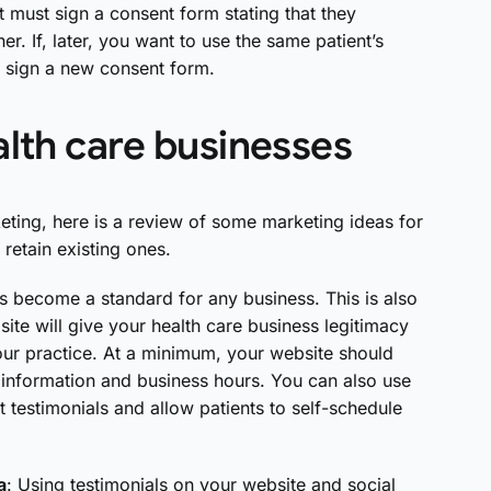
t must sign a consent form stating that they
er. If, later, you want to use the same patient’s
o sign a new consent form.
alth care businesses
ting, here is a review of some marketing ideas for
 retain existing ones.
s become a standard for any business. This is also
site will give your health care business legitimacy
our practice. At a minimum, your website should
information and business hours. You can also use
t testimonials and allow patients to self-schedule
a
: Using testimonials on your website and social