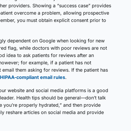
ther providers. Showing a “success case” provides
atient overcome a problem, allowing prospective
member, you must obtain explicit consent prior to
ngly dependent on Google when looking for new
d flag, while doctors with poor reviews are not
ood idea to ask patients for reviews after an
however; for example, if a patient has not
email them asking for reviews. If the patient has
HIPAA-compliant email rules
.
your website and social media platforms is a good
leader. Health tips should be general—don’t talk
e you’re properly hydrated,” and then provide
ly reshare articles on social media and provide