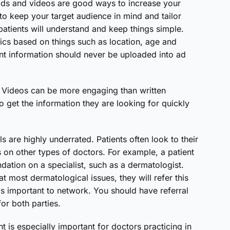
 ads and videos are good ways to increase your
to keep your target audience in mind and tailor
atients will understand and keep things simple.
ics based on things such as location, age and
ent information should never be uploaded into ad
. Videos can be more engaging than written
o get the information they are looking for quickly
ls are highly underrated. Patients often look to their
 on other types of doctors. For example, a patient
dation on a specialist, such as a dermatologist.
at most dermatological issues, they will refer this
t is important to network. You should have referral
for both parties.
 is especially important for doctors practicing in