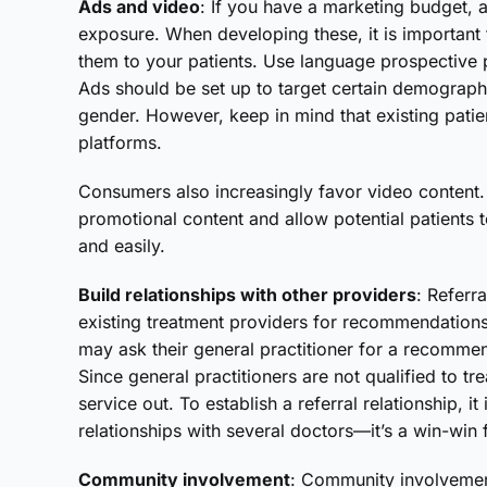
Ads and video
: If you have a marketing budget,
exposure. When developing these, it is important 
them to your patients. Use language prospective p
Ads should be set up to target certain demograph
gender. However, keep in mind that existing pati
platforms.
Consumers also increasingly favor video content
promotional content and allow potential patients t
and easily.
Build relationships with other providers
: Referra
existing treatment providers for recommendations
may ask their general practitioner for a recommen
Since general practitioners are not qualified to tre
service out. To establish a referral relationship, i
relationships with several doctors—it’s a win-win 
Community involvement
: Community involvement