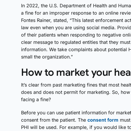
In 2022, the U.S. Department of Health and Huma
a fine for an improper response to an online revie
Fontes Rainer, stated, “This latest enforcement a
law even when you are using social media. Provid
of their patients when responding to negative onli
clear message to regulated entities that they must
information. We take complaints about potential H
small the organization.”
How to market your heal
It’s clear from past marketing fines that most he
does and does not permit for marketing. So, how 
facing a fine?
Before you can use patient information for marketi
consent from the patient. The
consent form
must 
PHI will be used. For example, if you would like t