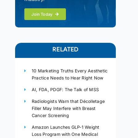
Join Today
RELATED
10 Marketing Truths Every Aesthetic
Practice Needs to Hear Right Now
AI, FDA, PDGF: The Talk of MSS
Radiologists Warn that Décolletage
Filler May Interfere with Breast
Cancer Screening
Amazon Launches GLP-1 Weight
Loss Program with One Medical