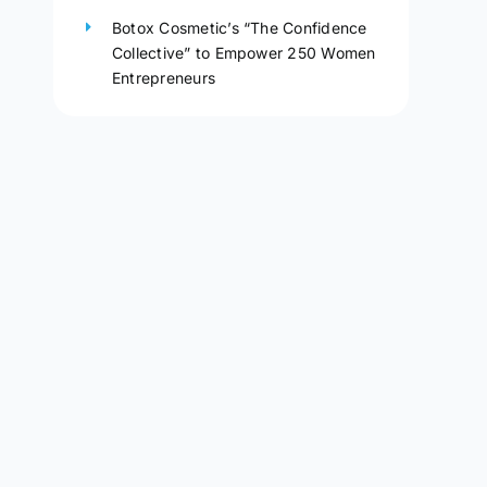
Botox Cosmetic’s “The Confidence
Collective” to Empower 250 Women
Entrepreneurs