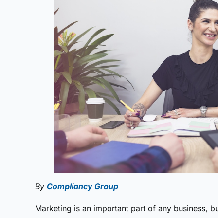
By
Compliancy Group
Marketing is an important part of any business, b