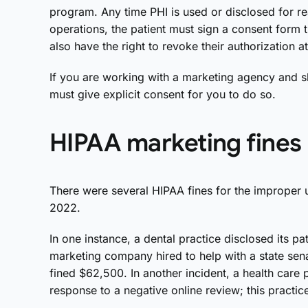
program. Any time PHI is used or disclosed for r
operations, the patient must sign a consent form t
also have the right to revoke their authorization a
If you are working with a marketing agency and sh
must give explicit consent for you to do so.
HIPAA marketing fines
There were several HIPAA fines for the improper us
2022.
In one instance, a dental practice disclosed its p
marketing company hired to help with a state sena
fined $62,500. In another incident, a health care p
response to a negative online review; this practi