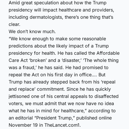
Amid great speculation about how the Trump
presidency will impact healthcare and providers,
including dermatologists, there’s one thing that’s
clear.
We don’t know much.
“We know enough to make some reasonable
predictions about the likely impact of a Trump
presidency for health. He has called the Affordable
Care Act ‘broken’ and a ‘disaster,’ ‘The whole thing
was a fraud,’ he has said. He had promised to
repeal the Act on his first day in office…. But
Trump has already stepped back from his ‘repeal
and replace’ commitment. Since he has quickly
jettisoned one of his central appeals to disaffected
voters, we must admit that we now have no idea
what he has in mind for healthcare,” according to
an editorial “President Trump,” published online
November 19 in TheLancet.com
1
.