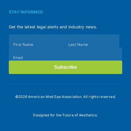
STAY INFORMED
Get the latest legal alerts and industry news.
Subscribe
First Name
Last Name
(Footer)
Email
Subscribe
©2026 American Med Spa Association. All rights reserved.
Designed for the Future of Aesthetics.