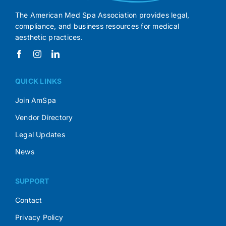
The American Med Spa Association provides legal,
compliance, and business resources for medical
aesthetic practices.
QUICK LINKS
Join AmSpa
Vendor Directory
Legal Updates
News
SUPPORT
Contact
Privacy Policy