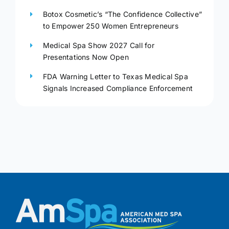
Botox Cosmetic’s “The Confidence Collective”
to Empower 250 Women Entrepreneurs
Medical Spa Show 2027 Call for
Presentations Now Open
FDA Warning Letter to Texas Medical Spa
Signals Increased Compliance Enforcement