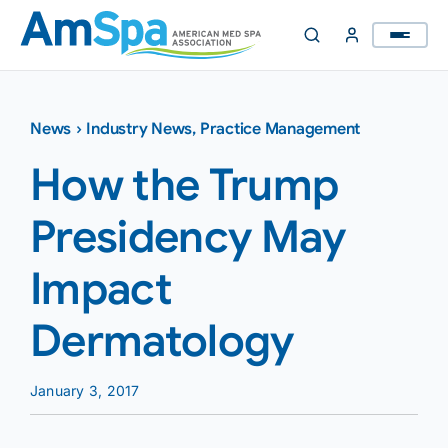
Skip
to
content
News
›
Industry News
,
Practice Management
How the Trump
Presidency May
Impact
Dermatology
January 3, 2017