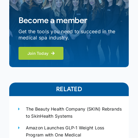
Become a member
Get the tools you need to succeed in the
medical spa industry.
Join Today
RELATED
The Beauty Health Company (SKIN) Rebrands
to SkinHealth Systems
Amazon Launches GLP-1 Weight Loss
Program with One Medical