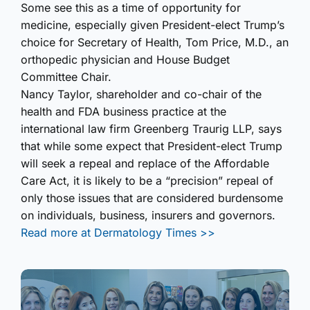
Some see this as a time of opportunity for
medicine, especially given President-elect Trump’s
choice for Secretary of Health, Tom Price, M.D., an
orthopedic physician and House Budget
Committee Chair.
Nancy Taylor, shareholder and co-chair of the
health and FDA business practice at the
international law firm Greenberg Traurig LLP, says
that while some expect that President-elect Trump
will seek a repeal and replace of the Affordable
Care Act, it is likely to be a “precision” repeal of
only those issues that are considered burdensome
on individuals, business, insurers and governors.
Read more at Dermatology Times >>