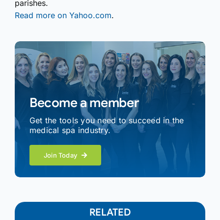
parishes.
Read more on Yahoo.com
.
Become a member
Get the tools you need to succeed in the
medical spa industry.
Join Today
RELATED