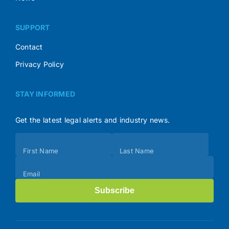
SUPPORT
Contact
Privacy Policy
STAY INFORMED
Get the latest legal alerts and industry news.
Subscribe
First Name
Last Name
(Footer)
Email
Subscribe