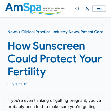
Skip
to
content
News
›
Clinical Practice
,
Industry News
,
Patient Care
How Sunscreen
Could Protect Your
Fertility
July 1, 2015
If you’re even thinking of getting pregnant, you’ve
probably been told to make sure you’re getting