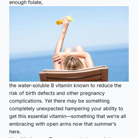
enough folate,
the water-soluble B vitamin known to reduce the
risk of birth defects and other pregnancy
complications. Yet there may be something
completely unexpected hampering your ability to
get this essential vitamin—something that we’re all
embracing with open arms now that summer’s
here.