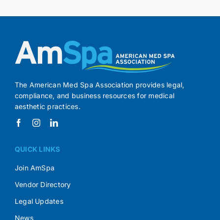
The American Med Spa Association provides legal,
compliance, and business resources for medical
aesthetic practices.
QUICK LINKS
Join AmSpa
Vendor Directory
Legal Updates
News