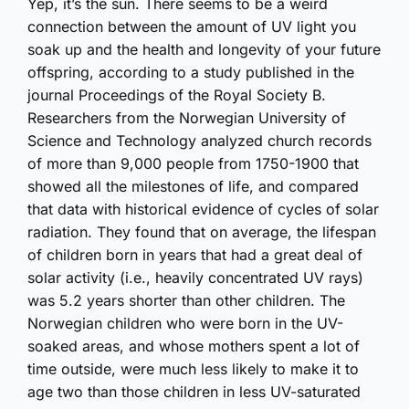
Yep, it’s the sun. There seems to be a weird
connection between the amount of UV light you
soak up and the health and longevity of your future
offspring, according to a study published in the
journal Proceedings of the Royal Society B.
Researchers from the Norwegian University of
Science and Technology analyzed church records
of more than 9,000 people from 1750-1900 that
showed all the milestones of life, and compared
that data with historical evidence of cycles of solar
radiation. They found that on average, the lifespan
of children born in years that had a great deal of
solar activity (i.e., heavily concentrated UV rays)
was 5.2 years shorter than other children. The
Norwegian children who were born in the UV-
soaked areas, and whose mothers spent a lot of
time outside, were much less likely to make it to
age two than those children in less UV-saturated