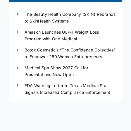
The Beauty Health Company (SKIN) Rebrands
to SkinHealth Systems
Amazon Launches GLP-1 Weight Loss
Program with One Medical
Botox Cosmetic’s “The Confidence Collective”
to Empower 250 Women Entrepreneurs
Medical Spa Show 2027 Call for
Presentations Now Open
FDA Warning Letter to Texas Medical Spa
Signals Increased Compliance Enforcement