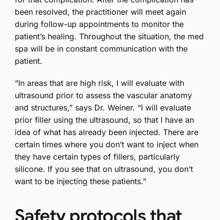
been resolved, the practitioner will meet again
during follow-up appointments to monitor the
patient’s healing. Throughout the situation, the med
spa will be in constant communication with the
patient.
“In areas that are high risk, I will evaluate with
ultrasound prior to assess the vascular anatomy
and structures,” says Dr. Weiner. “I will evaluate
prior filler using the ultrasound, so that I have an
idea of what has already been injected. There are
certain times where you don’t want to inject when
they have certain types of fillers, particularly
silicone. If you see that on ultrasound, you don’t
want to be injecting these patients.”
Safety protocols that