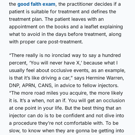
the
good faith exam
, the practitioner decides if a
patient is suitable for treatment and defines the
treatment plan. The patient leaves with an
appointment on the books and a leaflet explaining
what to avoid in the days before treatment, along
with proper care post-treatment.
“There really is no ironclad way to say a hundred
percent, ‘You will never have X,’ because what I
usually feel about occlusive events, as an example,
is that it’s like driving a car,” says Hermine Warren,
DNP, APRN, CANS, in advice to fellow injectors.
“The more road miles you acquire, the more likely
it is. It’s a when, not an if. You will get an occlusion
at one point in your life. But the best thing that an
injector can do is to be confident and not dive into
a procedure they’re not comfortable with. To be
slow, to know when they are gonna be getting into