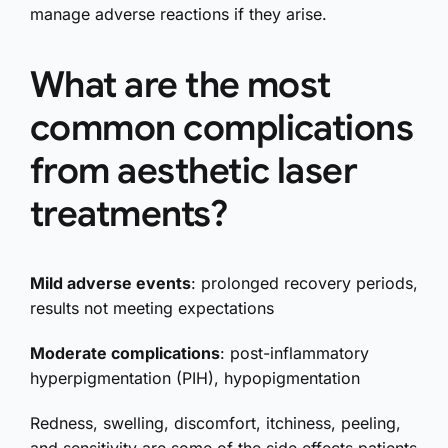
manage adverse reactions if they arise.
What are the most
common complications
from aesthetic laser
treatments?
Mild adverse events
: prolonged recovery periods,
results not meeting expectations
Moderate complications
: post-inflammatory
hyperpigmentation (PIH), hypopigmentation
Redness, swelling, discomfort, itchiness, peeling,