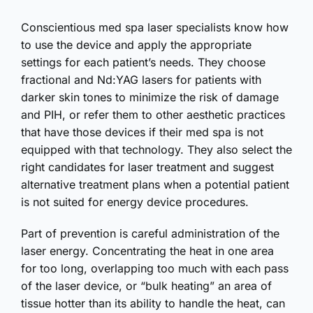
Conscientious med spa laser specialists know how
to use the device and apply the appropriate
settings for each patient’s needs. They choose
fractional and Nd:YAG lasers for patients with
darker skin tones to minimize the risk of damage
and PIH, or refer them to other aesthetic practices
that have those devices if their med spa is not
equipped with that technology. They also select the
right candidates for laser treatment and suggest
alternative treatment plans when a potential patient
is not suited for energy device procedures.
Part of prevention is careful administration of the
laser energy. Concentrating the heat in one area
for too long, overlapping too much with each pass
of the laser device, or “bulk heating” an area of
tissue hotter than its ability to handle the heat, can