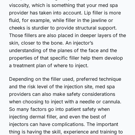
viscosity, which is something that your med spa
provider has taken into account. Lip filler is more
fluid, for example, while filler in the jawline or
cheeks is sturdier to provide structural support.
Those fillers are also placed in deeper layers of the
skin, closer to the bone. An injector’s
understanding of the planes of the face and the
properties of that specific filler help them develop
a treatment plan of where to inject.
Depending on the filler used, preferred technique
and the risk level of the injection site, med spa
providers can also make safety considerations
when choosing to inject with a needle or cannula.
So many factors go into patient safety when
injecting dermal filler, and even the best of
injectors can have complications. The important
thing is having the skill, experience and training to