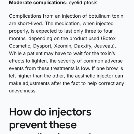
Moderate complications
: eyelid ptosis
Complications from an injection of botulinum toxin
are short-lived. The medication, when injected
properly, is expected to last only three to four
months, depending on the product used (Botox
Cosmetic, Dysport, Xeomin, Daxxify, Jeuveau).
While a patient may have to wait for the toxin’s
effects to lighten, the severity of common adverse
events from these treatments is low. If one brow is
left higher than the other, the aesthetic injector can
make adjustments after the fact to help correct any
unevenness.
How do injectors
prevent these