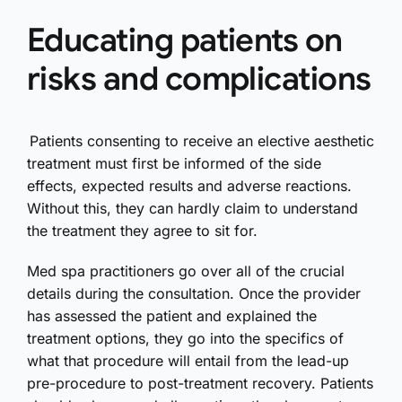
Educating patients on
risks and complications
Patients consenting to receive an elective aesthetic
treatment must first be informed of the side
effects, expected results and adverse reactions.
Without this, they can hardly claim to understand
the treatment they agree to sit for.
Med spa practitioners go over all of the crucial
details during the consultation. Once the provider
has assessed the patient and explained the
treatment options, they go into the specifics of
what that procedure will entail from the lead-up
pre-procedure to post-treatment recovery. Patients