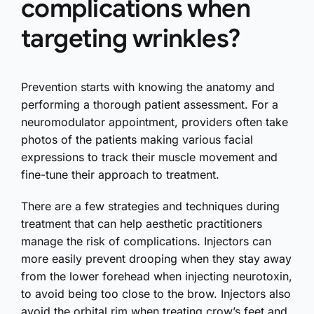
complications when
targeting wrinkles?
Prevention starts with knowing the anatomy and
performing a thorough patient assessment. For a
neuromodulator appointment, providers often take
photos of the patients making various facial
expressions to track their muscle movement and
fine-tune their approach to treatment.
There are a few strategies and techniques during
treatment that can help aesthetic practitioners
manage the risk of complications. Injectors can
more easily prevent drooping when they stay away
from the lower forehead when injecting neurotoxin,
to avoid being too close to the brow. Injectors also
avoid the orbital rim when treating crow’s feet and