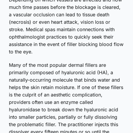
much time passes before the blockage is cleared,
a vascular occlusion can lead to tissue death
(necrosis) or even heart attack, vision loss or
stroke. Medical spas maintain connections with
ophthalmologist practices to quickly seek their
assistance in the event of filler blocking blood flow
to the eye.
Many of the most popular dermal fillers are
primarily composed of hyaluronic acid (HA), a
naturally-occurring molecule that binds water and
helps the skin retain moisture. If one of these fillers
is the culprit of an aesthetic complication,
providers often use an enzyme called
hyaluronidase to break down the hyaluronic acid
into smaller particles, partially or fully dissolving
the problematic filler. The practitioner injects this
dissolver every fifteen minutes or so until the