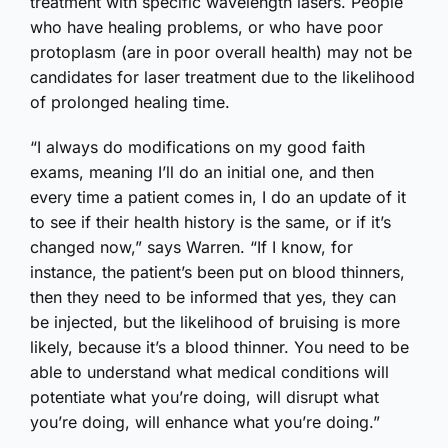
treatment with specific wavelength lasers. People
who have healing problems, or who have poor
protoplasm (are in poor overall health) may not be
candidates for laser treatment due to the likelihood
of prolonged healing time.
“I always do modifications on my good faith
exams, meaning I’ll do an initial one, and then
every time a patient comes in, I do an update of it
to see if their health history is the same, or if it’s
changed now,” says Warren. “If I know, for
instance, the patient’s been put on blood thinners,
then they need to be informed that yes, they can
be injected, but the likelihood of bruising is more
likely, because it’s a blood thinner. You need to be
able to understand what medical conditions will
potentiate what you’re doing, will disrupt what
you’re doing, will enhance what you’re doing.”