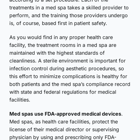
treatments in a med spa takes a skilled provider to
perform, and the training those providers undergo
is, of course, based first in patient safety.
As you would find in any proper health care
facility, the treatment rooms in a med spa are
maintained with the highest standards of
cleanliness. A sterile environment is important for
infection control during aesthetic procedures, so
this effort to minimize complications is healthy for
both patients and the med spa’s compliance record
with state and federal regulations for medical
facilities.
Med spas use FDA-approved medical devices
.
Med spas, as health care facilities, protect the
license of their medical director or supervising
physician by using and prescribing only FDA-