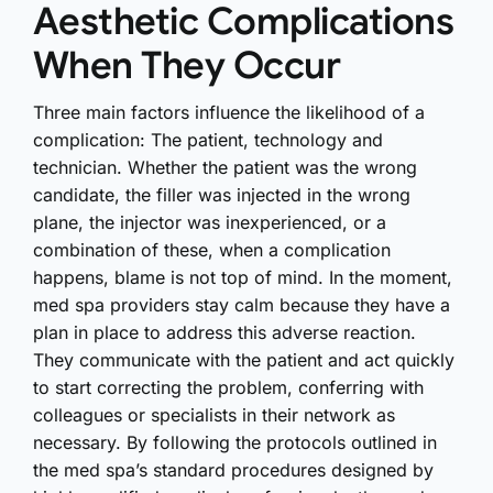
Aesthetic Complications
When They Occur
Three main factors influence the likelihood of a
complication: The patient, technology and
technician. Whether the patient was the wrong
candidate, the filler was injected in the wrong
plane, the injector was inexperienced, or a
combination of these, when a complication
happens, blame is not top of mind. In the moment,
med spa providers stay calm because they have a
plan in place to address this adverse reaction.
They communicate with the patient and act quickly
to start correcting the problem, conferring with
colleagues or specialists in their network as
necessary. By following the protocols outlined in
the med spa’s standard procedures designed by