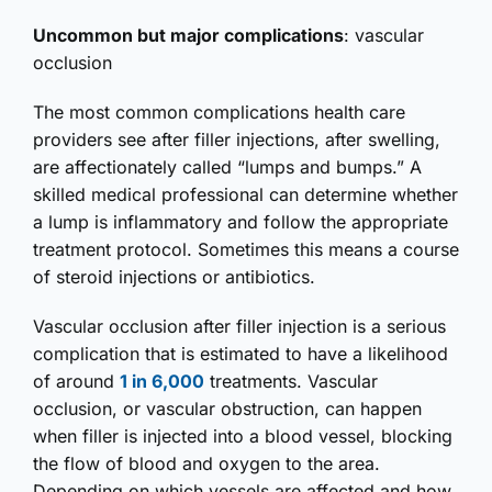
Uncommon but major complications
: vascular
occlusion
The most common complications health care
providers see after filler injections, after swelling,
are affectionately called “lumps and bumps.” A
skilled medical professional can determine whether
a lump is inflammatory and follow the appropriate
treatment protocol. Sometimes this means a course
of steroid injections or antibiotics.
Vascular occlusion after filler injection is a serious
complication that is estimated to have a likelihood
of around
1 in 6,000
treatments. Vascular
occlusion, or vascular obstruction, can happen
when filler is injected into a blood vessel, blocking
the flow of blood and oxygen to the area.
Depending on which vessels are affected and how