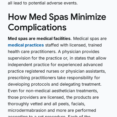
all lead to potential adverse events.
How Med Spas Minimize
Complications
Med spas are medical facilities
. Medical spas are
medical practices
staffed with licensed, trained
health care practitioners. A physician provides
supervision for the practice or, in states that allow
independent practice for experienced advanced
practice registered nurses or physician assistants,
prescribing practitioners take responsibility for
developing protocols and delegating treatment.
Even for non-medical aesthetician treatments,
those providers are licensed, the products are
thoroughly vetted and all peels, facials,
microdermabrasion and more are performed
according to a set procedure. Each of the