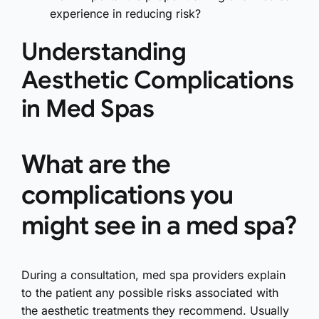
experience in reducing risk?
Understanding
Aesthetic Complications
in Med Spas
What are the
complications you
might see in a med spa?
During a consultation, med spa providers explain
to the patient any possible risks associated with
the aesthetic treatments they recommend. Usually