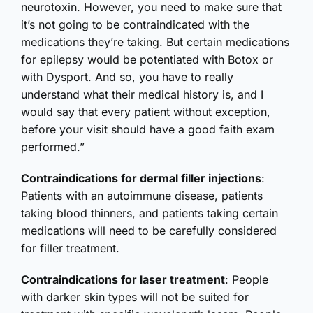
neurotoxin. However, you need to make sure that
it’s not going to be contraindicated with the
medications they’re taking. But certain medications
for epilepsy would be potentiated with Botox or
with Dysport. And so, you have to really
understand what their medical history is, and I
would say that every patient without exception,
before your visit should have a good faith exam
performed.”
Contraindications for dermal filler injections
:
Patients with an autoimmune disease, patients
taking blood thinners, and patients taking certain
medications will need to be carefully considered
for filler treatment.
Contraindications for laser treatment
: People
with darker skin types will not be suited for