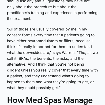
should ask any and all questions they have not
only about the procedure but about the
practitioner’s training and experience in performing
the treatment.
“All of those are usually covered by me in my
consent forms every time that a patient’s going to
have either neuromodulators or fillers, because I
think it’s really important for them to understand
what the downsides are,” says Warren. “The, as we
call it, BRAs, the benefits, the risks, and the
alternative. And I think that you’re not being
diligent unless you really cover that every time with
a patient, and they understand what’s going to
happen to them and what they’re going to get, or
what they could possibly get.”
How Med Spas Manage