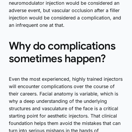
neuromodulator injection would be considered an
adverse event, but vascular occlusion after a filler
injection would be considered a complication, and
an infrequent one at that.
Why do complications
sometimes happen?
Even the most experienced, highly trained injectors
will encounter complications over the course of
their careers. Facial anatomy is variable, which is
why a deep understanding of the underlying
structures and vasculature of the face is a critical
starting point for aesthetic injectors. That clinical
foundation helps them avoid the mistakes that can
turn into serious mishaps in the hands of