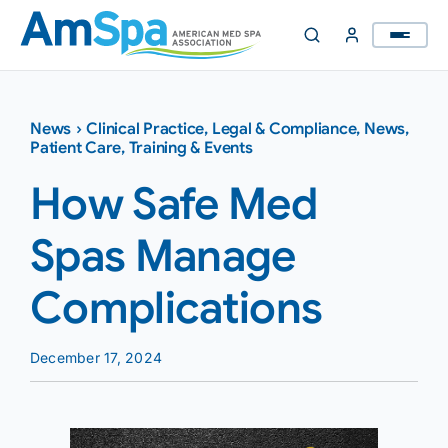
Skip
to
content
News
›
Clinical Practice
,
Legal & Compliance
,
News
,
Patient Care
,
Training & Events
How Safe Med
Spas Manage
Complications
December 17, 2024