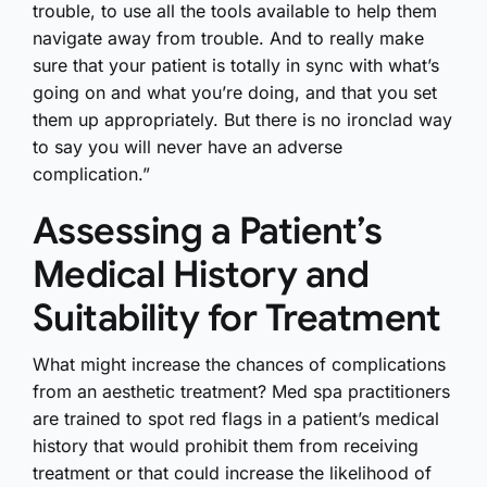
trouble, to use all the tools available to help them
navigate away from trouble. And to really make
sure that your patient is totally in sync with what’s
going on and what you’re doing, and that you set
them up appropriately. But there is no ironclad way
to say you will never have an adverse
complication.”
Assessing a Patient’s
Medical History and
Suitability for Treatment
What might increase the chances of complications
from an aesthetic treatment? Med spa practitioners
are trained to spot red flags in a patient’s medical
history that would prohibit them from receiving
treatment or that could increase the likelihood of