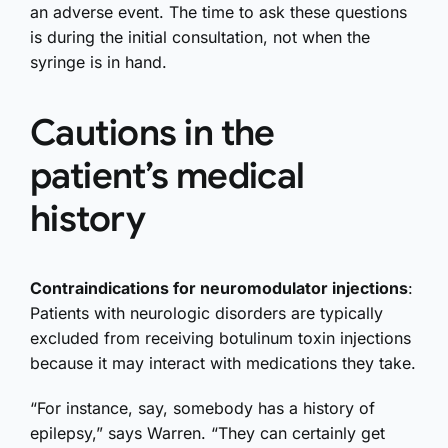
an adverse event. The time to ask these questions
is during the initial consultation, not when the
syringe is in hand.
Cautions in the
patient’s medical
history
Contraindications for neuromodulator injections
:
Patients with neurologic disorders are typically
excluded from receiving botulinum toxin injections
because it may interact with medications they take.
“For instance, say, somebody has a history of
epilepsy,” says Warren. “They can certainly get