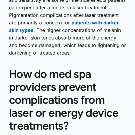
and sensitivity are some of the side effects patients
can expect after a med spa laser treatment.
Pigmentation complications after laser treatment
are primarily a concern for
patients with darker
skin types
. The higher concentrations of melanin
in darker skin tones absorb more of the energy
and become damaged, which leads to lightening or
darkening of treated areas.
How do med spa
providers prevent
complications from
laser or energy device
treatments?