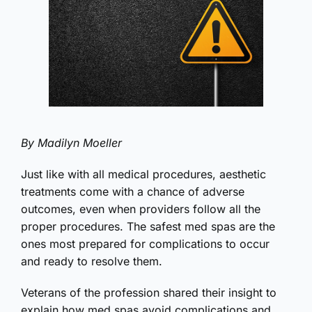
By Madilyn Moeller
Just like with all medical procedures, aesthetic
treatments come with a chance of adverse
outcomes, even when providers follow all the
proper procedures. The safest med spas are the
ones most prepared for complications to occur
and ready to resolve them.
Veterans of the profession shared their insight to
explain how med spas avoid complications and