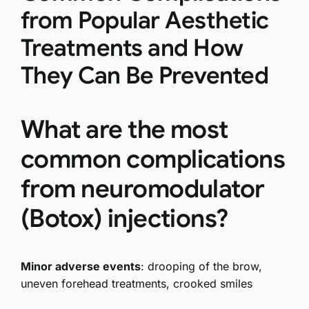
from Popular Aesthetic
Treatments and How
They Can Be Prevented
What are the most
common complications
from neuromodulator
(Botox) injections?
Minor adverse events
: drooping of the brow,
uneven forehead treatments, crooked smiles