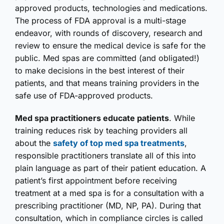
approved products, technologies and medications.
The process of FDA approval is a multi-stage
endeavor, with rounds of discovery, research and
review to ensure the medical device is safe for the
public. Med spas are committed (and obligated!)
to make decisions in the best interest of their
patients, and that means training providers in the
safe use of FDA-approved products.
Med spa practitioners educate patients
. While
training reduces risk by teaching providers all
about the
safety of top med spa treatments
,
responsible practitioners translate all of this into
plain language as part of their patient education. A
patient’s first appointment before receiving
treatment at a med spa is for a consultation with a
prescribing practitioner (MD, NP, PA). During that
consultation, which in compliance circles is called