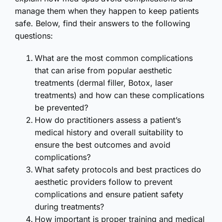
manage them when they happen to keep patients
safe. Below, find their answers to the following
questions:
What are the most common complications
that can arise from popular aesthetic
treatments (dermal filler, Botox, laser
treatments) and how can these complications
be prevented?
How do practitioners assess a patient’s
medical history and overall suitability to
ensure the best outcomes and avoid
complications?
What safety protocols and best practices do
aesthetic providers follow to prevent
complications and ensure patient safety
during treatments?
How important is proper training and medical