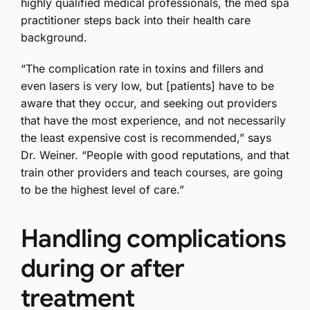
highly qualified medical professionals, the med spa
practitioner steps back into their health care
background.
“The complication rate in toxins and fillers and
even lasers is very low, but [patients] have to be
aware that they occur, and seeking out providers
that have the most experience, and not necessarily
the least expensive cost is recommended,” says
Dr. Weiner. “People with good reputations, and that
train other providers and teach courses, are going
to be the highest level of care.”
Handling complications
during or after
treatment