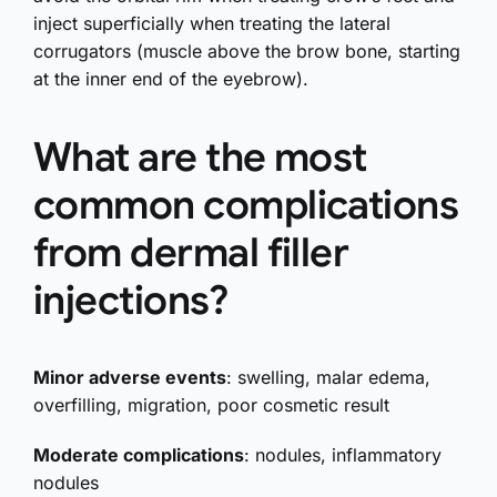
inject superficially when treating the lateral
corrugators (muscle above the brow bone, starting
at the inner end of the eyebrow).
What are the most
common complications
from dermal filler
injections?
Minor adverse events
: swelling, malar edema,
overfilling, migration, poor cosmetic result
Moderate complications
: nodules, inflammatory
nodules