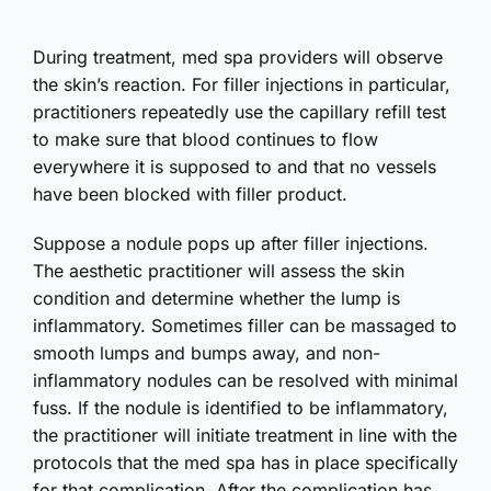
During treatment, med spa providers will observe
the skin’s reaction. For filler injections in particular,
practitioners repeatedly use the capillary refill test
to make sure that blood continues to flow
everywhere it is supposed to and that no vessels
have been blocked with filler product.
Suppose a nodule pops up after filler injections.
The aesthetic practitioner will assess the skin
condition and determine whether the lump is
inflammatory. Sometimes filler can be massaged to
smooth lumps and bumps away, and non-
inflammatory nodules can be resolved with minimal
fuss. If the nodule is identified to be inflammatory,
the practitioner will initiate treatment in line with the
protocols that the med spa has in place specifically
for that complication. After the complication has