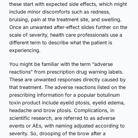
these start with expected side effects, which might
include minor discomforts such as redness,
bruising, pain at the treatment site, and swelling.
Once an unwanted after-effect slides further on the
scale of severity, health care professionals use a
different term to describe what the patient is
experiencing.
You might be familiar with the term “adverse
reactions” from prescription drug warning labels.
These are unwanted responses directly caused by
that treatment. The adverse reactions listed on the
prescribing information for a popular botulinum
toxin product include eyelid ptosis, eyelid edema,
headache and brow ptosis. Complications, in
scientific research, are referred to as adverse
events or AEs, with naming adjusted according to
severity. So, drooping of the brow after a