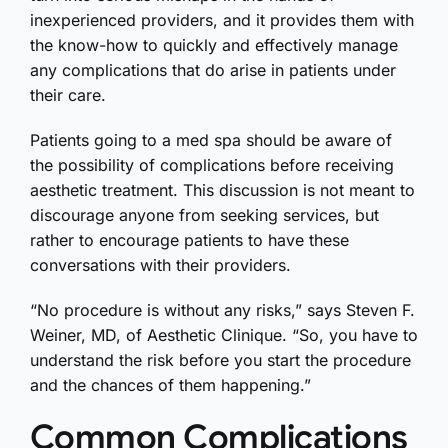
inexperienced providers, and it provides them with
the know-how to quickly and effectively manage
any complications that do arise in patients under
their care.
Patients going to a med spa should be aware of
the possibility of complications before receiving
aesthetic treatment. This discussion is not meant to
discourage anyone from seeking services, but
rather to encourage patients to have these
conversations with their providers.
“No procedure is without any risks,” says Steven F.
Weiner, MD, of Aesthetic Clinique. “So, you have to
understand the risk before you start the procedure
and the chances of them happening.”
Common Complications