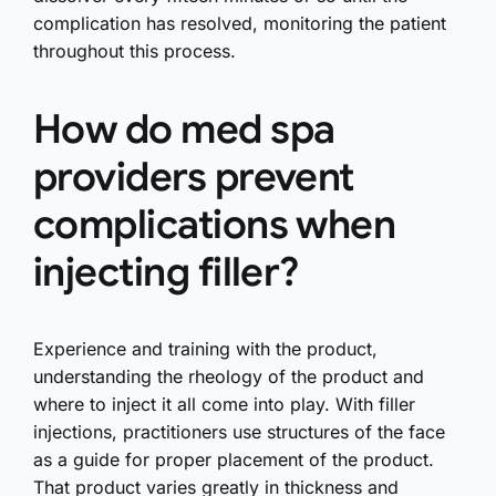
complication has resolved, monitoring the patient
throughout this process.
How do med spa
providers prevent
complications when
injecting filler?
Experience and training with the product,
understanding the rheology of the product and
where to inject it all come into play. With filler
injections, practitioners use structures of the face
as a guide for proper placement of the product.
That product varies greatly in thickness and