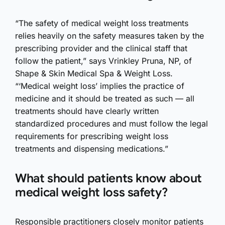
“The safety of medical weight loss treatments
relies heavily on the safety measures taken by the
prescribing provider and the clinical staff that
follow the patient,” says Vrinkley Pruna, NP, of
Shape & Skin Medical Spa & Weight Loss.
“‘Medical weight loss’ implies the practice of
medicine and it should be treated as such — all
treatments should have clearly written
standardized procedures and must follow the legal
requirements for prescribing weight loss
treatments and dispensing medications.”
What should patients know about
medical weight loss safety?
Responsible practitioners closely monitor patients