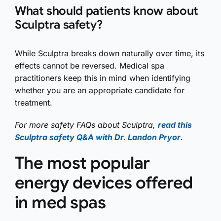
What should patients know about
Sculptra safety?
While Sculptra breaks down naturally over time, its
effects cannot be reversed. Medical spa
practitioners keep this in mind when identifying
whether you are an appropriate candidate for
treatment.
For more safety FAQs about Sculptra,
read this
Sculptra safety Q&A with Dr. Landon Pryor
.
The most popular
energy devices offered
in med spas