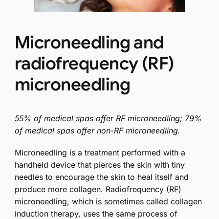
Microneedling and
radiofrequency (RF)
microneedling
55% of medical spas offer RF microneedling; 79%
of medical spas offer non-RF microneedling.
Microneedling is a treatment performed with a
handheld device that pierces the skin with tiny
needles to encourage the skin to heal itself and
produce more collagen. Radiofrequency (RF)
microneedling, which is sometimes called collagen
induction therapy, uses the same process of