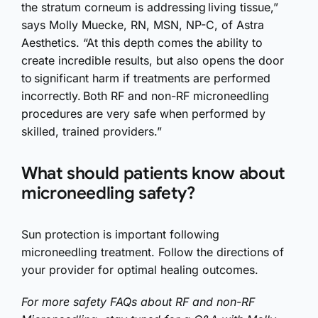
the stratum corneum is addressing living tissue,”
says Molly Muecke, RN, MSN, NP-C, of Astra
Aesthetics. “At this depth comes the ability to
create incredible results, but also opens the door
to significant harm if treatments are performed
incorrectly. Both RF and non-RF microneedling
procedures are very safe when performed by
skilled, trained providers.”
What should patients know about
microneedling safety?
Sun protection is important following
microneedling treatment. Follow the directions of
your provider for optimal healing outcomes.
For more safety FAQs about RF and non-RF