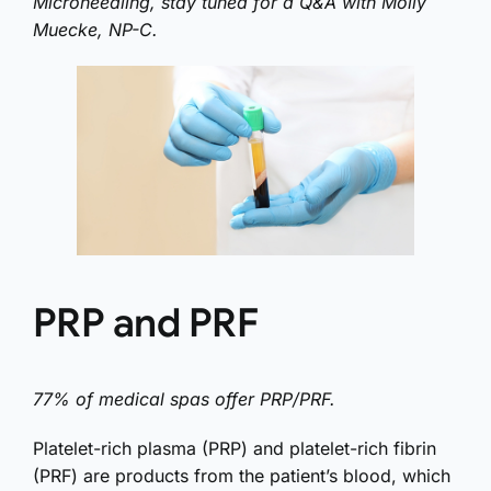
Microneedling, stay tuned for a Q&A with Molly
Muecke, NP-C.
PRP and PRF
77% of medical spas offer PRP/PRF.
Platelet-rich plasma (PRP) and platelet-rich fibrin
(PRF) are products from the patient’s blood, which