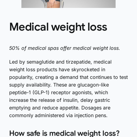
Medical weight loss
50% of medical spas offer medical weight loss.
Led by semaglutide and tirzepatide, medical
weight loss products have skyrocketed in
popularity, creating a demand that continues to test
supply availability. These are glucagon-like
peptide-1 (GLP-1) receptor agonists, which
increase the release of insulin, delay gastric
emptying and reduce appetite. Dosages are
commonly administered via injection pens.
How safe is medical weight loss?