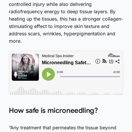
controlled injury while also delivering
radiofrequency energy to deep tissue layers. By
heating up the tissues, this has a stronger collagen-
stimulating effect to improve skin texture and
address scars, wrinkles, hyperpigmentation and
more.
How safe is microneedling?
“Any treatment that permeates the tissue beyond