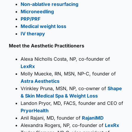
Non-ablative resurfacing
Microneedling
PRP/PRF
Medical weight loss
IV therapy
Meet the Aesthetic Practitioners
Alexa Nicholls Costa, NP, co-founder of
LexRx
Molly Muecke, RN, MSN, NP-C, founder of
Astra Aesthetics
Vrinkley Pruna, MSN, NP, co-owner of
Shape
& Skin Medical Spa & Weight Loss
Landon Pryor, MD, FACS, founder and CEO of
PryorHealth
Anil Rajani, MD, founder of
RajaniMD
Alexandra Rogers, NP, co-founder of
LexRx