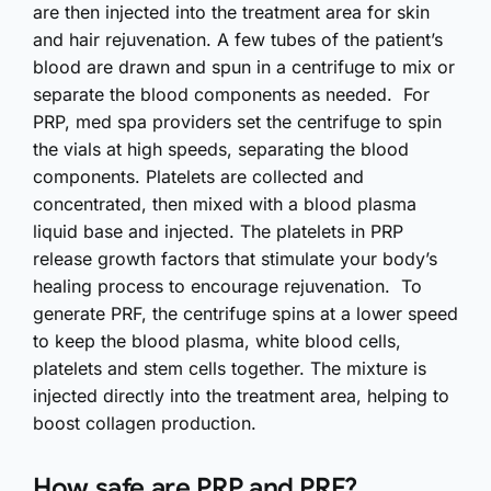
are then injected into the treatment area for skin
and hair rejuvenation. A few tubes of the patient’s
blood are drawn and spun in a centrifuge to mix or
separate the blood components as needed. For
PRP, med spa providers set the centrifuge to spin
the vials at high speeds, separating the blood
components. Platelets are collected and
concentrated, then mixed with a blood plasma
liquid base and injected. The platelets in PRP
release growth factors that stimulate your body’s
healing process to encourage rejuvenation. To
generate PRF, the centrifuge spins at a lower speed
to keep the blood plasma, white blood cells,
platelets and stem cells together. The mixture is
injected directly into the treatment area, helping to
boost collagen production.
How safe are PRP and PRF?