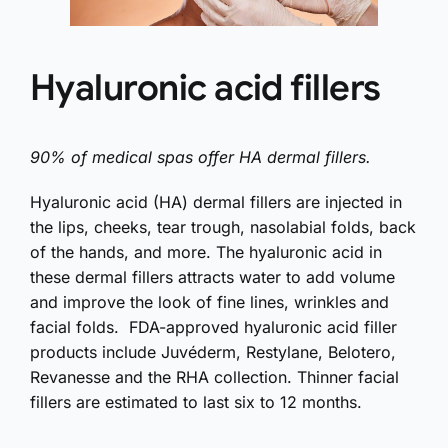
Hyaluronic acid fillers
90% of medical spas offer HA dermal fillers.
Hyaluronic acid (HA) dermal fillers are injected in
the lips, cheeks, tear trough, nasolabial folds, back
of the hands, and more. The hyaluronic acid in
these dermal fillers attracts water to add volume
and improve the look of fine lines, wrinkles and
facial folds. FDA-approved hyaluronic acid filler
products include Juvéderm, Restylane, Belotero,
Revanesse and the RHA collection. Thinner facial
fillers are estimated to last six to 12 months.