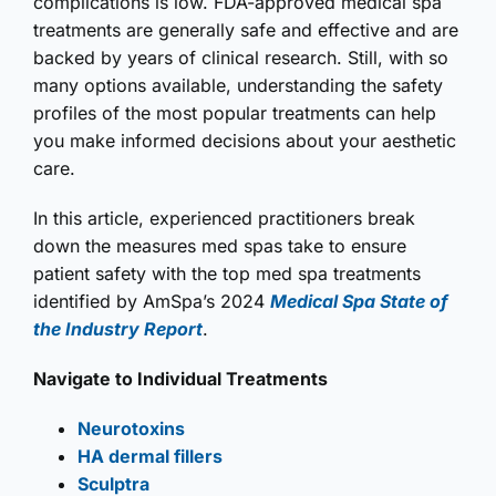
complications is low. FDA-approved medical spa
treatments are generally safe and effective and are
backed by years of clinical research. Still, with so
many options available, understanding the safety
profiles of the most popular treatments can help
you make informed decisions about your aesthetic
care.
In this article, experienced practitioners break
down the measures med spas take to ensure
patient safety with the top med spa treatments
identified by AmSpa’s 2024
Medical Spa State of
the Industry Report
.
Navigate to Individual Treatments
Neurotoxins
HA dermal fillers
Sculptra