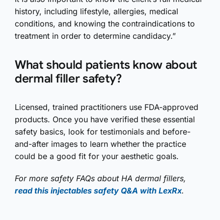
history, including lifestyle, allergies, medical
conditions, and knowing the contraindications to
treatment in order to determine candidacy.”
What should patients know about
dermal filler safety?
Licensed, trained practitioners use FDA-approved
products. Once you have verified these essential
safety basics, look for testimonials and before-
and-after images to learn whether the practice
could be a good fit for your aesthetic goals.
For more safety FAQs about HA dermal fillers,
read this injectables safety Q&A with LexRx
.