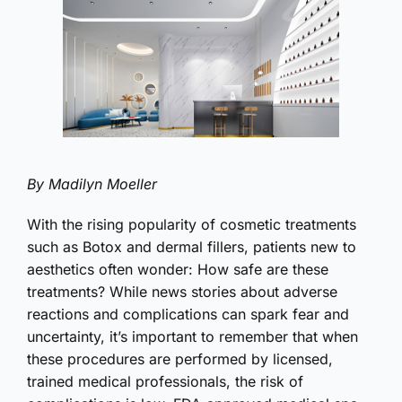
By Madilyn Moeller
With the rising popularity of cosmetic treatments
such as Botox and dermal fillers, patients new to
aesthetics often wonder: How safe are these
treatments? While news stories about adverse
reactions and complications can spark fear and
uncertainty, it’s important to remember that when
these procedures are performed by licensed,
trained medical professionals, the risk of