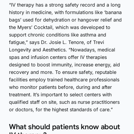
“IV therapy has a strong safety record and a long
history in medicine, with formulations like ‘banana
bags’ used for dehydration or hangover relief and
the Myers’ Cocktail, which was developed to
support chronic conditions like asthma and
fatigue,” says Dr. Josie L. Tenore, of Trevi
Longevity and Aesthetics. “Nowadays, medical
spas and infusion centers offer IV therapies
designed to boost immunity, increase energy, aid
recovery and more. To ensure safety, reputable
facilities employ trained healthcare professionals
who monitor patients before, during and after
treatment. It’s important to select centers with
qualified staff on site, such as nurse practitioners
or doctors, for the highest standards of care.”
What should patients know about