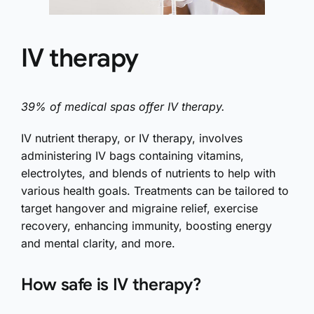
IV therapy
39% of medical spas offer IV therapy.
IV nutrient therapy, or IV therapy, involves
administering IV bags containing vitamins,
electrolytes, and blends of nutrients to help with
various health goals. Treatments can be tailored to
target hangover and migraine relief, exercise
recovery, enhancing immunity, boosting energy
and mental clarity, and more.
How safe is IV therapy?