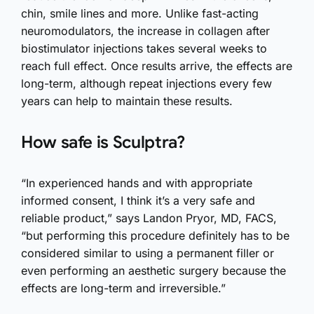
chin, smile lines and more. Unlike fast-acting
neuromodulators, the increase in collagen after
biostimulator injections takes several weeks to
reach full effect. Once results arrive, the effects are
long-term, although repeat injections every few
years can help to maintain these results.
How safe is Sculptra?
“In experienced hands and with appropriate
informed consent, I think it’s a very safe and
reliable product,” says Landon Pryor, MD, FACS,
“but performing this procedure definitely has to be
considered similar to using a permanent filler or
even performing an aesthetic surgery because the
effects are long-term and irreversible.”