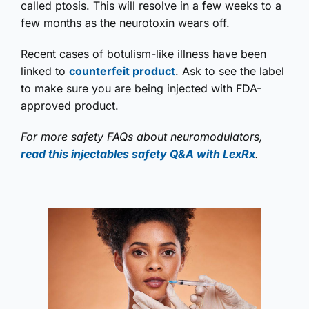
called ptosis. This will resolve in a few weeks to a
few months as the neurotoxin wears off.
Recent cases of botulism-like illness have been
linked to
counterfeit product
. Ask to see the label
to make sure you are being injected with FDA-
approved product.
For more safety FAQs about neuromodulators,
read this injectables safety Q&A with LexRx
.