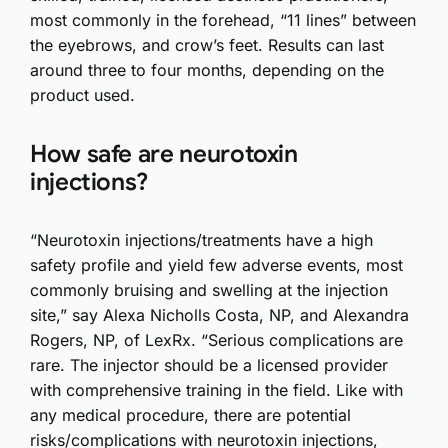
most commonly in the forehead, “11 lines” between
the eyebrows, and crow’s feet. Results can last
around three to four months, depending on the
product used.
How safe are neurotoxin
injections?
“Neurotoxin injections/treatments have a high
safety profile and yield few adverse events, most
commonly bruising and swelling at the injection
site,” say Alexa Nicholls Costa, NP, and Alexandra
Rogers, NP, of LexRx. “Serious complications are
rare. The injector should be a licensed provider
with comprehensive training in the field. Like with
any medical procedure, there are potential
risks/complications with neurotoxin injections,