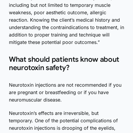
including but not limited to temporary muscle
weakness, poor aesthetic outcome, allergic
reaction. Knowing the client’s medical history and
understanding the contraindications to treatment, in
addition to proper training and technique will
mitigate these potential poor outcomes.”
What should patients know about
neurotoxin safety?
Neurotoxin injections are not recommended if you
are pregnant or breastfeeding or if you have
neuromuscular disease.
Neurotoxin’s effects are irreversible, but
temporary. One of the potential complications of
neurotoxin injections is drooping of the eyelids,