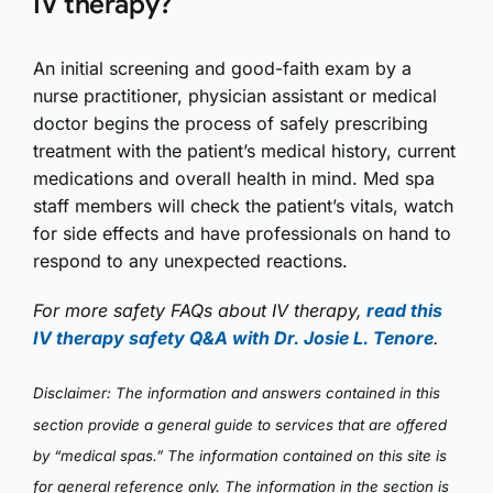
IV therapy?
An initial screening and good-faith exam by a
nurse practitioner, physician assistant or medical
doctor begins the process of safely prescribing
treatment with the patient’s medical history, current
medications and overall health in mind. Med spa
staff members will check the patient’s vitals, watch
for side effects and have professionals on hand to
respond to any unexpected reactions.
For more safety FAQs about IV therapy,
read this
IV therapy safety Q&A with Dr. Josie L. Tenore
.
Disclaimer: The information and answers contained in this
section provide a general guide to services that are offered
by “medical spas.” The information contained on this site is
for general reference only. The information in the section is