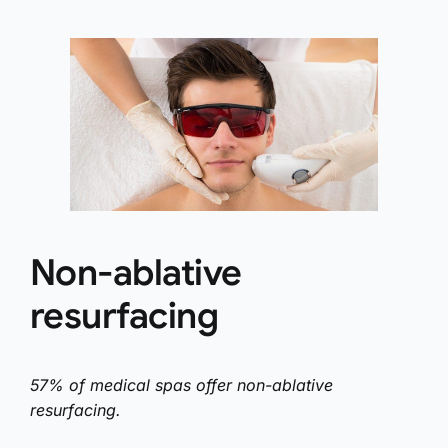
Non-ablative
resurfacing
57% of medical spas offer non-ablative
resurfacing.