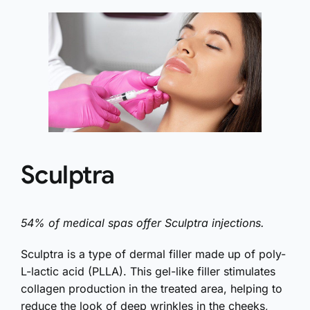
Sculptra
54% of medical spas offer Sculptra injections.
Sculptra is a type of dermal filler made up of poly-
L-lactic acid (PLLA). This gel-like filler stimulates
collagen production in the treated area, helping to
reduce the look of deep wrinkles in the cheeks,