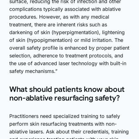
surface, reducing the risk of infection and other
complications typically associated with ablative
procedures. However, as with any medical
treatment, there are inherent risks such as
darkening of skin (hyperpigmentation), lightening
of skin (hypopigmentation) or mild irritation. The
overall safety profile is enhanced by proper patient
selection, adherence to treatment protocols, and
the use of advanced laser technology with built-in
safety mechanisms.”
What should patients know about
non-ablative resurfacing safety?
Practitioners need specialized training to safely
perform skin resurfacing treatments with non-
ablative lasers. Ask about their credentials, training