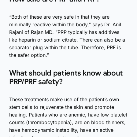
“Both of these are very safe in that they are
minimally reactive within the body,” says Dr. Anil
Rajani of RajaniMD. “PRP typically has additives
like heparin or sodium citrate. There can also be a
separator plug within the tube. Therefore, PRF is
the safer option.”
What should patients know about
PRP/PRF safety?
These treatments make use of the patient’s own
stem cells to rejuvenate the skin and promote
healing. Patients who are anemic, have low platelet
counts (thrombocytopenia), are on blood thinners,
have hemodynamic instability, have an active