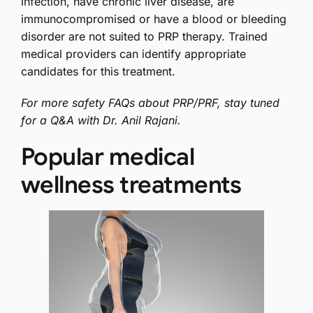
infection, have chronic liver disease, are
immunocompromised or have a blood or bleeding
disorder are not suited to PRP therapy. Trained
medical providers can identify appropriate
candidates for this treatment.
For more safety FAQs about PRP/PRF, stay tuned
for a Q&A with Dr. Anil Rajani.
Popular medical
wellness treatments