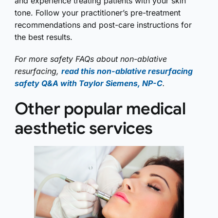
and experience treating patients with your skin
tone. Follow your practitioner’s pre-treatment
recommendations and post-care instructions for
the best results.
For more safety FAQs about non-ablative
resurfacing,
read this non-ablative resurfacing
safety Q&A with Taylor Siemens, NP-C
.
Other popular medical
aesthetic services