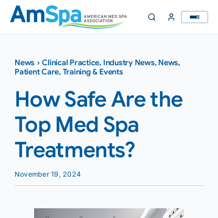
Skip
to
content
News
›
Clinical Practice
,
Industry News
,
News
,
Patient Care
,
Training & Events
How Safe Are the
Top Med Spa
Treatments?
November 19, 2024