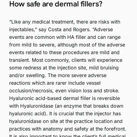
How safe are dermal fillers?
“Like any medical treatment, there are risks with
injectables,” say Costa and Rogers. “Adverse
events are common with HA filler and can range
from mild to severe, although most of the adverse
events related to these procedures are mild and
transient. Most commonly, clients will experience
some redness at the injection site, mild bruising
and/or swelling. The more severe adverse
reactions which are rarer include vessel
occlusion/necrosis, even vision loss and stroke.
Hyaluronic acid-based dermal filler is reversible
with Hyaluronidase (an enzyme that breaks down
hyaluronic acid). It is crucial that the injector has
hyaluronidase on site at the practice location and
practices with anatomy and safety at the forefront.
It is also important to know the client’s full medical