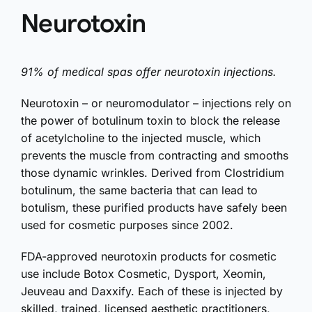
Neurotoxin
91% of medical spas offer neurotoxin injections.
Neurotoxin – or neuromodulator – injections rely on
the power of botulinum toxin to block the release
of acetylcholine to the injected muscle, which
prevents the muscle from contracting and smooths
those dynamic wrinkles. Derived from Clostridium
botulinum, the same bacteria that can lead to
botulism, these purified products have safely been
used for cosmetic purposes since 2002.
FDA-approved neurotoxin products for cosmetic
use include Botox Cosmetic, Dysport, Xeomin,
Jeuveau and Daxxify. Each of these is injected by
skilled, trained, licensed aesthetic practitioners,