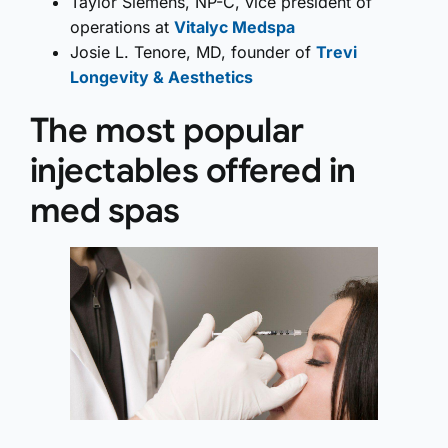
Taylor Siemens, NP-C, vice president of
operations at
Vitalyc Medspa
Josie L. Tenore, MD, founder of
Trevi
Longevity & Aesthetics
The most popular
injectables offered in
med spas