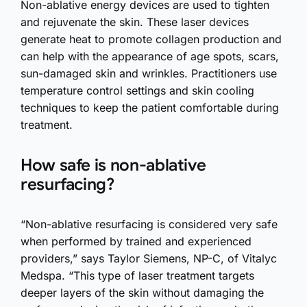
Non-ablative energy devices are used to tighten
and rejuvenate the skin. These laser devices
generate heat to promote collagen production and
can help with the appearance of age spots, scars,
sun-damaged skin and wrinkles. Practitioners use
temperature control settings and skin cooling
techniques to keep the patient comfortable during
treatment.
How safe is non-ablative
resurfacing?
“Non-ablative resurfacing is considered very safe
when performed by trained and experienced
providers,” says Taylor Siemens, NP-C, of Vitalyc
Medspa. “This type of laser treatment targets
deeper layers of the skin without damaging the