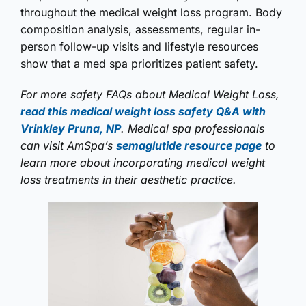
throughout the medical weight loss program. Body
composition analysis, assessments, regular in-
person follow-up visits and lifestyle resources
show that a med spa prioritizes patient safety.
For more safety FAQs about Medical Weight Loss,
read this medical weight loss safety Q&A with
Vrinkley Pruna, NP
. Medical spa professionals
can visit AmSpa’s
semaglutide resource page
to
learn more about incorporating medical weight
loss treatments in their aesthetic practice.