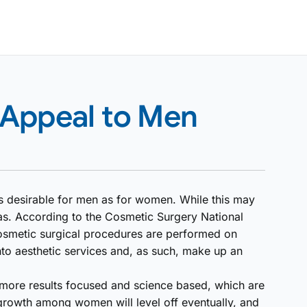
 Appeal to Men
as desirable for men as for women. While this may
spas. According to the Cosmetic Surgery National
cosmetic surgical procedures are performed on
nto aesthetic services and, as such, make up an
 more results focused and science based, which are
growth among women will level off eventually, and