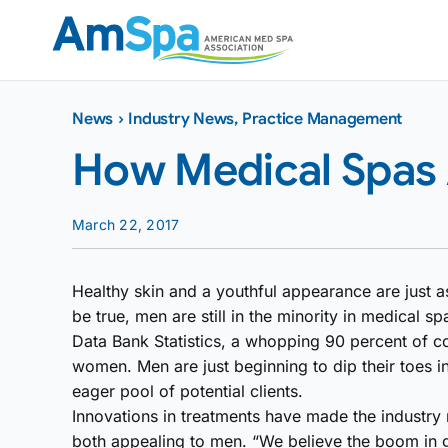
Skip
to
content
News
›
Industry News
,
Practice Management
How Medical Spas
March 22, 2017
Healthy skin and a youthful appearance are just 
be true, men are still in the minority in medical 
Data Bank Statistics, a whopping 90 percent of 
women. Men are just beginning to dip their toes i
eager pool of potential clients.
Innovations in treatments have made the industry
both appealing to men. “We believe the boom in 