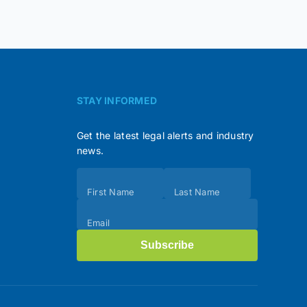
STAY INFORMED
Get the latest legal alerts and industry
news.
Subscribe
First Name
Last Name
(Footer)
Email
Subscribe