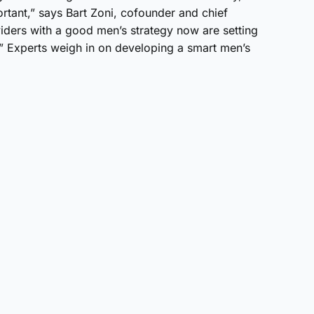
tant,” says Bart Zoni, cofounder and chief
iders with a good men’s strategy now are setting
.” Experts weigh in on developing a smart men’s