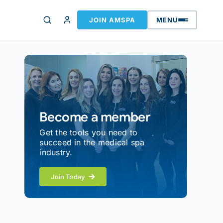
JOIN AMSPA
MENU
Become a member
Get the tools you need to
succeed in the medical spa
industry.
Join Today