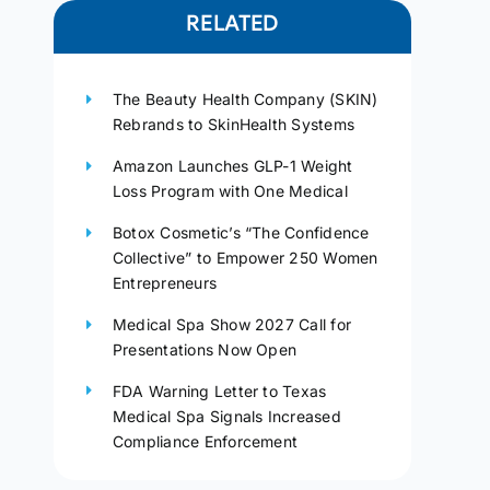
RELATED
The Beauty Health Company (SKIN)
Rebrands to SkinHealth Systems
Amazon Launches GLP-1 Weight
Loss Program with One Medical
Botox Cosmetic’s “The Confidence
Collective” to Empower 250 Women
Entrepreneurs
Medical Spa Show 2027 Call for
Presentations Now Open
FDA Warning Letter to Texas
Medical Spa Signals Increased
Compliance Enforcement