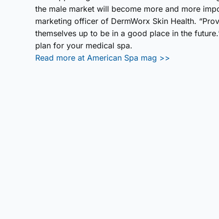
the male market will become more and more impor
marketing officer of DermWorx Skin Health. “Prov
themselves up to be in a good place in the future
plan for your medical spa.
Read more at American Spa mag >>