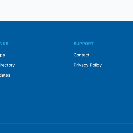
INKS
SUPPORT
Spa
Contact
irectory
Privacy Policy
dates