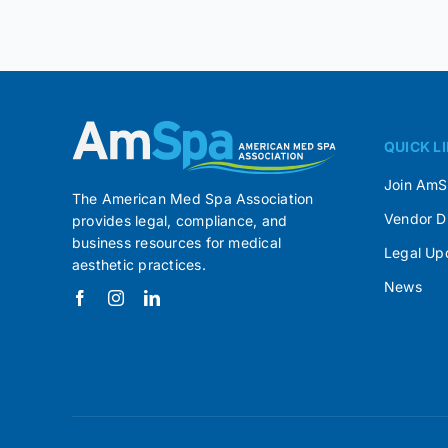
QUICK L
Join Am
The American Med Spa Association
Vendor D
provides legal, compliance, and
business resources for medical
Legal Up
aesthetic practices.
News