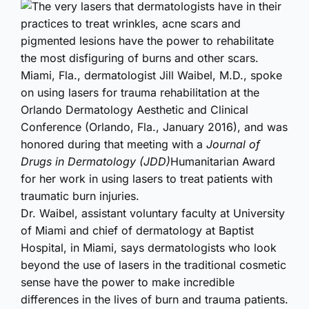
The very lasers that dermatologists have in their
practices to treat wrinkles, acne scars and
pigmented lesions have the power to rehabilitate
the most disfiguring of burns and other scars.
Miami, Fla., dermatologist Jill Waibel, M.D., spoke
on using lasers for trauma rehabilitation at the
Orlando Dermatology Aesthetic and Clinical
Conference (Orlando, Fla., January 2016), and was
honored during that meeting with a
Journal of
Drugs in Dermatology (JDD)
Humanitarian Award
for her work in using lasers to treat patients with
traumatic burn injuries.
Dr. Waibel, assistant voluntary faculty at University
of Miami and chief of dermatology at Baptist
Hospital, in Miami, says dermatologists who look
beyond the use of lasers in the traditional cosmetic
sense have the power to make incredible
differences in the lives of burn and trauma patients.