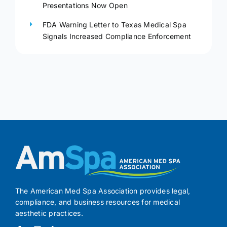
Presentations Now Open
FDA Warning Letter to Texas Medical Spa
Signals Increased Compliance Enforcement
The American Med Spa Association provides legal,
compliance, and business resources for medical
aesthetic practices.