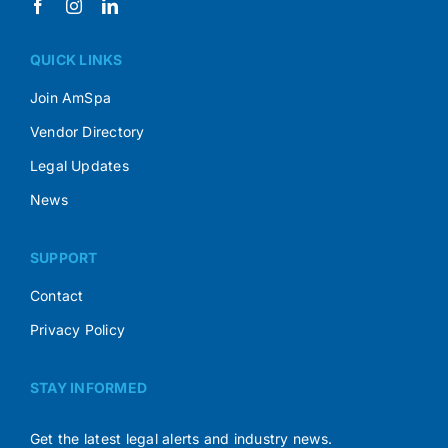
QUICK LINKS
Join AmSpa
Vendor Directory
Legal Updates
News
SUPPORT
Contact
Privacy Policy
STAY INFORMED
Get the latest legal alerts and industry news.