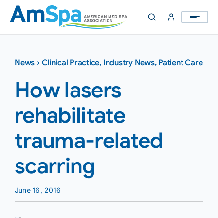
Skip
to
content
News
›
Clinical Practice
,
Industry News
,
Patient Care
How lasers
rehabilitate
trauma-related
scarring
June 16, 2016