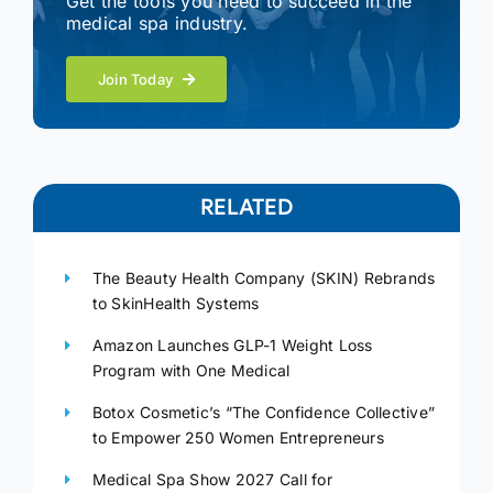
Get the tools you need to succeed in the
medical spa industry.
Join Today
RELATED
The Beauty Health Company (SKIN) Rebrands
to SkinHealth Systems
Amazon Launches GLP-1 Weight Loss
Program with One Medical
Botox Cosmetic’s “The Confidence Collective”
to Empower 250 Women Entrepreneurs
Medical Spa Show 2027 Call for