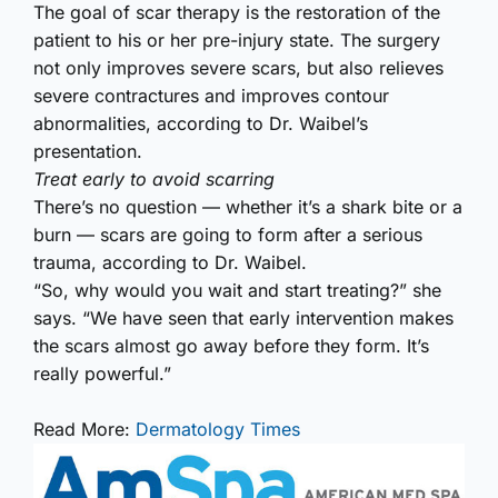
The goal of scar therapy is the restoration of the
patient to his or her pre-injury state. The surgery
not only improves severe scars, but also relieves
severe contractures and improves contour
abnormalities, according to Dr. Waibel’s
presentation.
Treat early to avoid scarring
There’s no question — whether it’s a shark bite or a
burn — scars are going to form after a serious
trauma, according to Dr. Waibel.
“So, why would you wait and start treating?” she
says. “We have seen that early intervention makes
the scars almost go away before they form. It’s
really powerful.”
Read More:
Dermatology Times