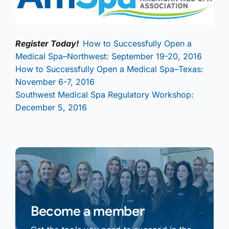
Register Today!
How to Successfully Open a
Medical Spa–Northwest: September 19-20, 2016
How to Successfully Open a Medical Spa–Texas:
November 6-7, 2016
Southwest Medical Spa Regulatory Workshop:
December 5, 2016
Become a member