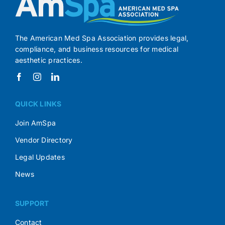
The American Med Spa Association provides legal,
compliance, and business resources for medical
aesthetic practices.
QUICK LINKS
Join AmSpa
Vendor Directory
Legal Updates
News
SUPPORT
Contact