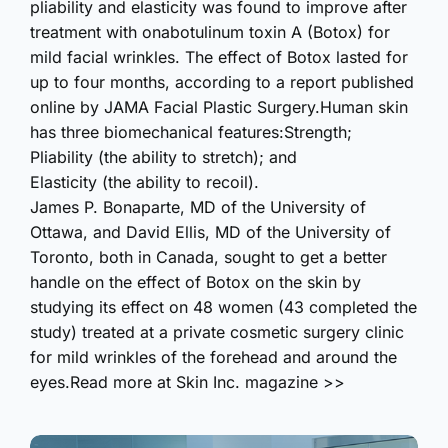
pliability and elasticity was found to improve after
treatment with onabotulinum toxin A (Botox) for
mild facial wrinkles. The effect of Botox lasted for
up to four months, according to a report published
online by JAMA Facial Plastic Surgery.Human skin
has three biomechanical features:Strength;
Pliability (the ability to stretch); and
Elasticity (the ability to recoil).
James P. Bonaparte, MD of the University of
Ottawa, and David Ellis, MD of the University of
Toronto, both in Canada, sought to get a better
handle on the effect of Botox on the skin by
studying its effect on 48 women (43 completed the
study) treated at a private cosmetic surgery clinic
for mild wrinkles of the forehead and around the
eyes.Read more at Skin Inc. magazine >>