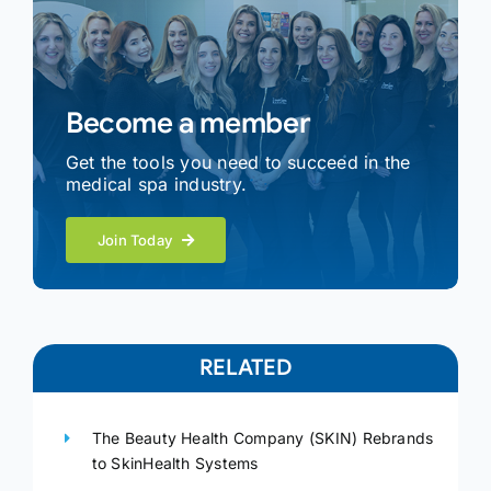
Become a member
Get the tools you need to succeed in the
medical spa industry.
Join Today
RELATED
The Beauty Health Company (SKIN) Rebrands
to SkinHealth Systems