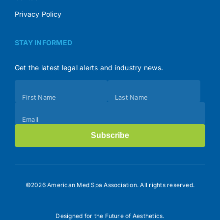
Privacy Policy
STAY INFORMED
Get the latest legal alerts and industry news.
Subscribe
First Name
Last Name
(Footer)
Email
Subscribe
©2026 American Med Spa Association. All rights reserved.
Designed for the Future of Aesthetics.