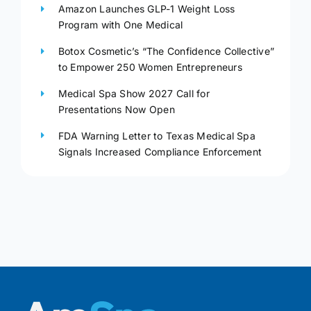
Amazon Launches GLP-1 Weight Loss
Program with One Medical
Botox Cosmetic’s “The Confidence Collective”
to Empower 250 Women Entrepreneurs
Medical Spa Show 2027 Call for
Presentations Now Open
FDA Warning Letter to Texas Medical Spa
Signals Increased Compliance Enforcement