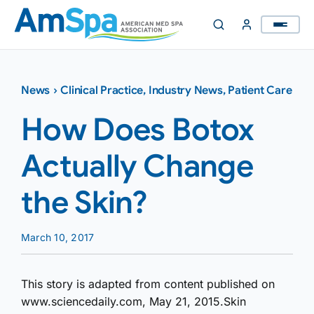
Skip
to
content
News
›
Clinical Practice
,
Industry News
,
Patient Care
How Does Botox
Actually Change
the Skin?
March 10, 2017
This story is adapted from content published on
www.sciencedaily.com, May 21, 2015.Skin