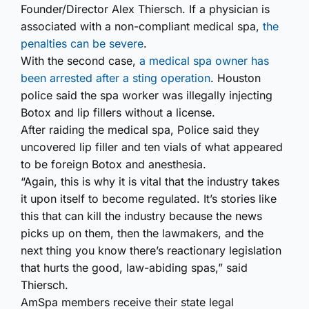
Founder/Director Alex Thiersch. If a physician is
associated with a non-compliant medical spa,
the
penalties can be severe
.
With the second case,
a medical spa owner has
been arrested after a sting operation
. Houston
police said the spa worker was illegally injecting
Botox and lip fillers without a license.
After raiding the medical spa, Police said they
uncovered lip filler and ten vials of what appeared
to be foreign Botox and anesthesia.
“Again, this is why it is vital that the industry takes
it upon itself to become regulated. It’s stories like
this that can kill the industry because the news
picks up on them, then the lawmakers, and the
next thing you know there’s reactionary legislation
that hurts the good, law-abiding spas,” said
Thiersch.
AmSpa members receive their state legal