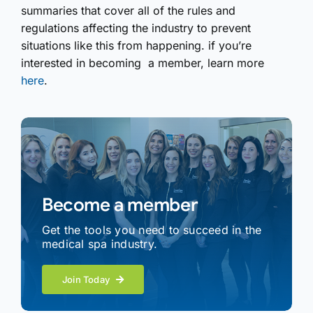
summaries that cover all of the rules and
regulations affecting the industry to prevent
situations like this from happening. if you’re
interested in becoming a member, learn more
here
.
Become a member
Get the tools you need to succeed in the
medical spa industry.
Join Today