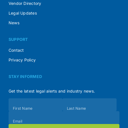
Vendor Directory
Legal Updates
News
SUPPORT
Contact
Privacy Policy
STAY INFORMED
Get the latest legal alerts and industry news.
Subscribe
First Name
Last Name
(Footer)
Email