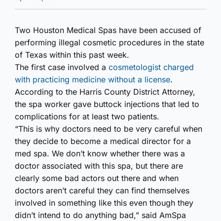
Two Houston Medical Spas have been accused of
performing illegal cosmetic procedures in the state
of Texas within this past week.
The first case involved a
cosmetologist charged
with practicing medicine without a license
.
According to the Harris County District Attorney,
the spa worker gave buttock injections that led to
complications for at least two patients.
“This is why doctors need to be very careful when
they decide to become a medical director for a
med spa. We don’t know whether there was a
doctor associated with this spa, but there are
clearly some bad actors out there and when
doctors aren’t careful they can find themselves
involved in something like this even though they
didn’t intend to do anything bad,” said AmSpa