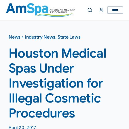
Skip
to
content
News
›
Industry News
,
State Laws
Houston Medical
Spas Under
Investigation for
Illegal Cosmetic
Procedures
April 20, 2017