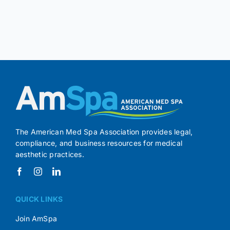
The American Med Spa Association provides legal,
compliance, and business resources for medical
aesthetic practices.
QUICK LINKS
Join AmSpa