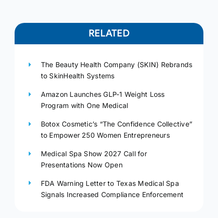
RELATED
The Beauty Health Company (SKIN) Rebrands
to SkinHealth Systems
Amazon Launches GLP-1 Weight Loss
Program with One Medical
Botox Cosmetic’s “The Confidence Collective”
to Empower 250 Women Entrepreneurs
Medical Spa Show 2027 Call for
Presentations Now Open
FDA Warning Letter to Texas Medical Spa
Signals Increased Compliance Enforcement