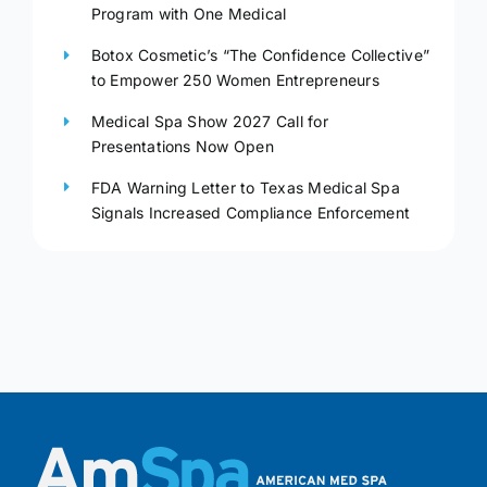
Program with One Medical
Botox Cosmetic’s “The Confidence Collective”
to Empower 250 Women Entrepreneurs
Medical Spa Show 2027 Call for
Presentations Now Open
FDA Warning Letter to Texas Medical Spa
Signals Increased Compliance Enforcement