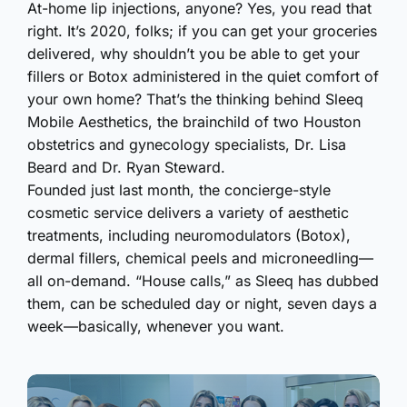
At-home lip injections, anyone? Yes, you read that
right. It’s 2020, folks; if you can get your groceries
delivered, why shouldn’t you be able to get your
fillers or Botox administered in the quiet comfort of
your own home? That’s the thinking behind Sleeq
Mobile Aesthetics, the brainchild of two Houston
obstetrics and gynecology specialists, Dr. Lisa
Beard and Dr. Ryan Steward.
Founded just last month, the concierge-style
cosmetic service delivers a variety of aesthetic
treatments, including neuromodulators (Botox),
dermal fillers, chemical peels and microneedling—
all on-demand. “House calls,” as Sleeq has dubbed
them, can be scheduled day or night, seven days a
week—basically, whenever you want.