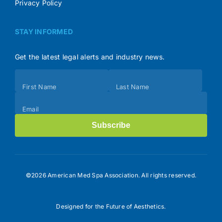
Privacy Policy
STAY INFORMED
Get the latest legal alerts and industry news.
Subscribe
First Name
Last Name
(Footer)
Email
Subscribe
©2026 American Med Spa Association. All rights reserved.
Designed for the Future of Aesthetics.