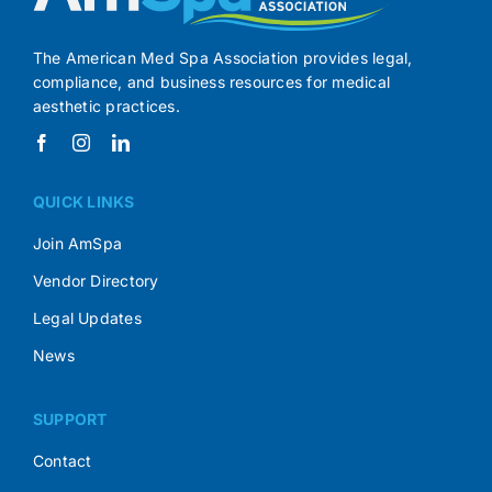
The American Med Spa Association provides legal,
compliance, and business resources for medical
aesthetic practices.
QUICK LINKS
Join AmSpa
Vendor Directory
Legal Updates
News
SUPPORT
Contact