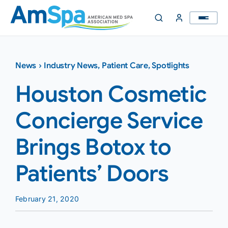
Skip
to
content
News
›
Industry News
,
Patient Care
,
Spotlights
Houston Cosmetic
Concierge Service
Brings Botox to
Patients’ Doors
February 21, 2020