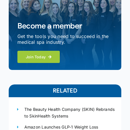
Become a member
Get the tools you need to succeed in the
medical spa industry.
Join Today
RELATED
The Beauty Health Company (SKIN) Rebrands
to SkinHealth Systems
Amazon Launches GLP-1 Weight Loss