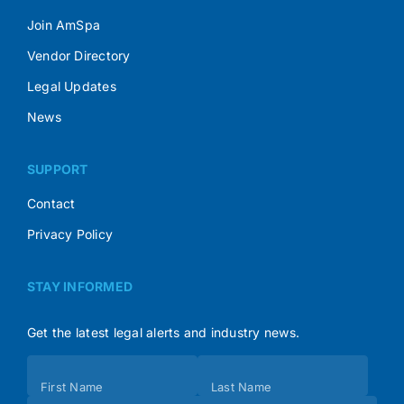
Join AmSpa
Vendor Directory
Legal Updates
News
SUPPORT
Contact
Privacy Policy
STAY INFORMED
Get the latest legal alerts and industry news.
Subscribe
First Name
Last Name
(Footer)