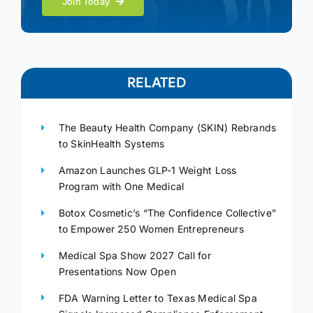
Join Today
RELATED
The Beauty Health Company (SKIN) Rebrands
to SkinHealth Systems
Amazon Launches GLP-1 Weight Loss
Program with One Medical
Botox Cosmetic’s “The Confidence Collective”
to Empower 250 Women Entrepreneurs
Medical Spa Show 2027 Call for
Presentations Now Open
FDA Warning Letter to Texas Medical Spa