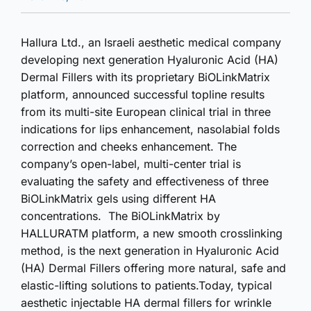
Hallura Ltd., an Israeli aesthetic medical company
developing next generation Hyaluronic Acid (HA)
Dermal Fillers with its proprietary BiOLinkMatrix
platform, announced successful topline results
from its multi-site European clinical trial in three
indications for lips enhancement, nasolabial folds
correction and cheeks enhancement. The
company’s open-label, multi-center trial is
evaluating the safety and effectiveness of three
BiOLinkMatrix gels using different HA
concentrations. The BiOLinkMatrix by
HALLURATM platform, a new smooth crosslinking
method, is the next generation in Hyaluronic Acid
(HA) Dermal Fillers offering more natural, safe and
elastic-lifting solutions to patients.Today, typical
aesthetic injectable HA dermal fillers for wrinkle