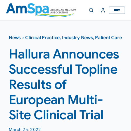
Skip
to
content
News
›
Clinical Practice
,
Industry News
,
Patient Care
Hallura Announces
Successful Topline
Results of
European Multi-
Site Clinical Trial
March 25, 2022