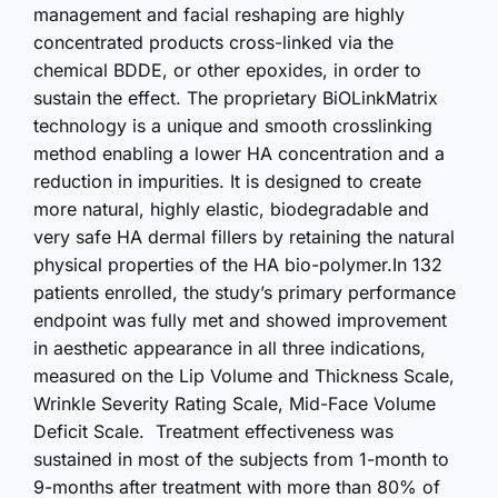
management and facial reshaping are highly
concentrated products cross-linked via the
chemical BDDE, or other epoxides, in order to
sustain the effect. The proprietary BiOLinkMatrix
technology is a unique and smooth crosslinking
method enabling a lower HA concentration and a
reduction in impurities. It is designed to create
more natural, highly elastic, biodegradable and
very safe HA dermal fillers by retaining the natural
physical properties of the HA bio-polymer.In 132
patients enrolled, the study’s primary performance
endpoint was fully met and showed improvement
in aesthetic appearance in all three indications,
measured on the Lip Volume and Thickness Scale,
Wrinkle Severity Rating Scale, Mid-Face Volume
Deficit Scale. Treatment effectiveness was
sustained in most of the subjects from 1-month to
9-months after treatment with more than 80% of