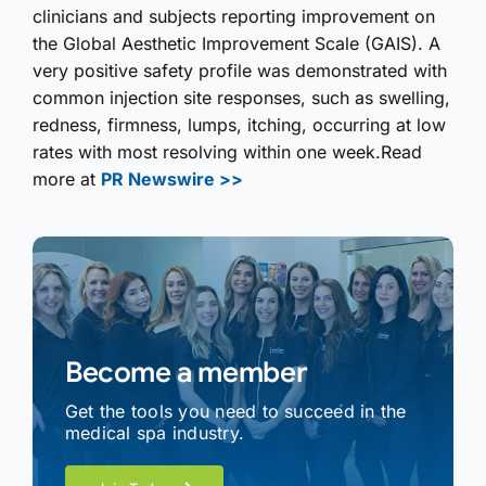
clinicians and subjects reporting improvement on
the Global Aesthetic Improvement Scale (GAIS). A
very positive safety profile was demonstrated with
common injection site responses, such as swelling,
redness, firmness, lumps, itching, occurring at low
rates with most resolving within one week.Read
more at
PR Newswire >>
Become a member
Get the tools you need to succeed in the
medical spa industry.