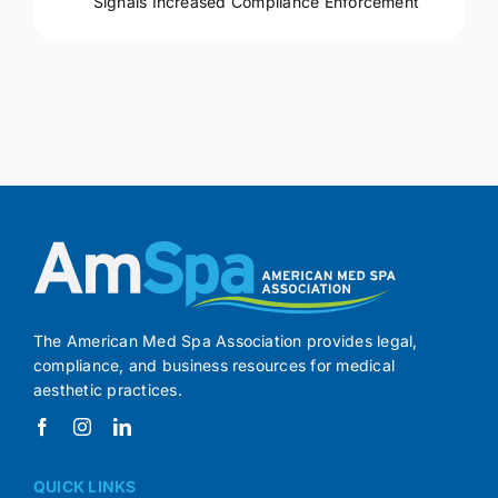
Signals Increased Compliance Enforcement
The American Med Spa Association provides legal,
compliance, and business resources for medical
aesthetic practices.
QUICK LINKS