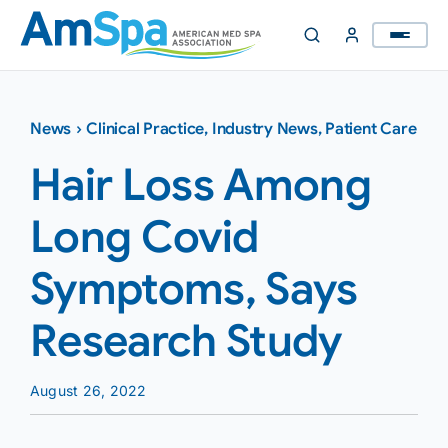
Skip
to
content
News
›
Clinical Practice
,
Industry News
,
Patient Care
Hair Loss Among
Long Covid
Symptoms, Says
Research Study
August 26, 2022