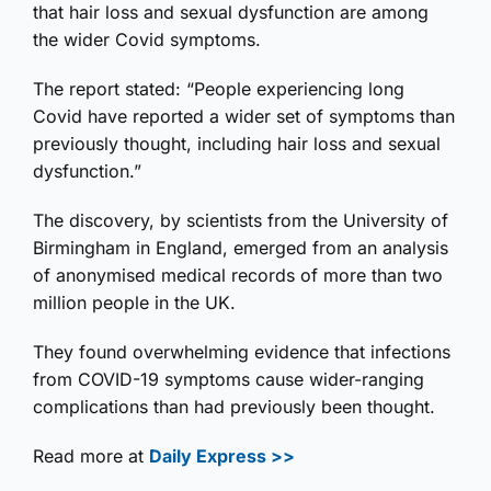
that hair loss and sexual dysfunction are among
the wider Covid symptoms.
The report stated: “People experiencing long
Covid have reported a wider set of symptoms than
previously thought, including hair loss and sexual
dysfunction.”
The discovery, by scientists from the University of
Birmingham in England, emerged from an analysis
of anonymised medical records of more than two
million people in the UK.
They found overwhelming evidence that infections
from COVID-19 symptoms cause wider-ranging
complications than had previously been thought.
Read more at
Daily Express >>