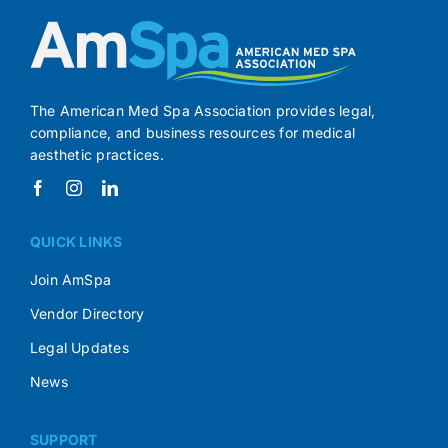
The American Med Spa Association provides legal,
compliance, and business resources for medical
aesthetic practices.
QUICK LINKS
Join AmSpa
Vendor Directory
Legal Updates
News
SUPPORT