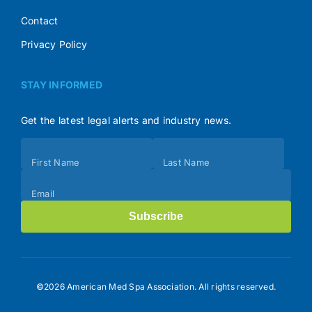
Contact
Privacy Policy
STAY INFORMED
Get the latest legal alerts and industry news.
Subscribe
First Name
Last Name
(Footer)
Email
Subscribe
©2026 American Med Spa Association. All rights reserved.