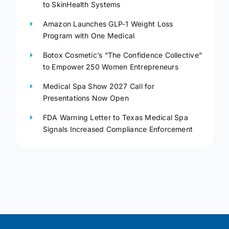
to SkinHealth Systems
Amazon Launches GLP-1 Weight Loss
Program with One Medical
Botox Cosmetic’s “The Confidence Collective”
to Empower 250 Women Entrepreneurs
Medical Spa Show 2027 Call for
Presentations Now Open
FDA Warning Letter to Texas Medical Spa
Signals Increased Compliance Enforcement