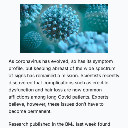
As coronavirus has evolved, so has its symptom
profile, but keeping abreast of the wide spectrum
of signs has remained a mission. Scientists recently
discovered that complications such as erectile
dysfunction and hair loss are now common
afflictions among long Covid patients. Experts
believe, however, these issues don’t have to
become permanent.
Research published in the BMJ last week found