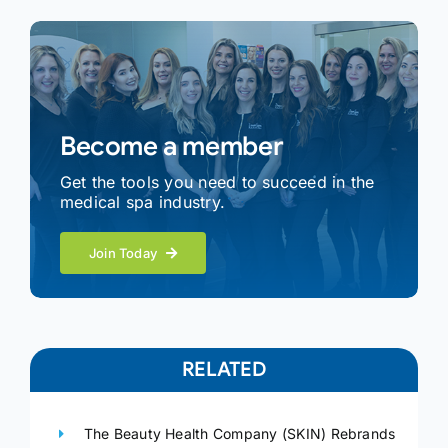
Become a member
Get the tools you need to succeed in the
medical spa industry.
Join Today
RELATED
The Beauty Health Company (SKIN) Rebrands