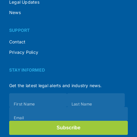
Legal Updates
News
SUPPORT
Contact
Privacy Policy
STAY INFORMED
Get the latest legal alerts and industry news.
Subscribe
First Name
Last Name
(Footer)
Email
Subscribe