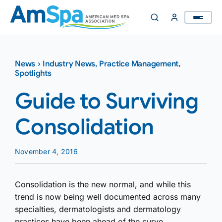
Skip
to
content
News
›
Industry News
,
Practice Management
,
Spotlights
Guide to Surviving
Consolidation
November 4, 2016
Consolidation is the new normal, and while this
trend is now being well documented across many
specialties, dermatologists and dermatology
practices have been ahead of the curve.