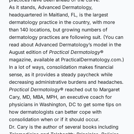
As i
t stands, Advanced Dermatology,
headquartered in Maitland, FL, is the largest
dermatology practice in the country, with more
than 140 locations, but growing numbers of
dermatology practices are following suit. (You can
read about Advanced Dermatology’s model in the
August edition of
Practical Dermatology
®
magazine, available at PracticalDermatology.com.)
In a lot of ways, consolidation makes financial
sense, as it provides a steady paycheck while
decreasing administrative burdens and headaches.
Practical Dermatology
® reached out to Margaret
Cary, MD, MBA, MPH, an executive coach for
physicians in Washington, DC to get some tips on
how dermatologists can better cope with
consolidation when or if it should occur.
Dr. Cary is the author of several books including