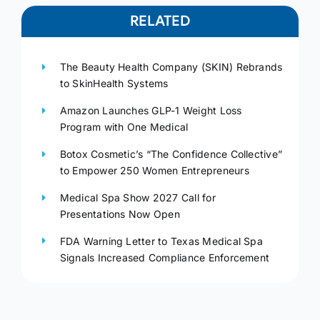
RELATED
The Beauty Health Company (SKIN) Rebrands
to SkinHealth Systems
Amazon Launches GLP-1 Weight Loss
Program with One Medical
Botox Cosmetic’s “The Confidence Collective”
to Empower 250 Women Entrepreneurs
Medical Spa Show 2027 Call for
Presentations Now Open
FDA Warning Letter to Texas Medical Spa
Signals Increased Compliance Enforcement