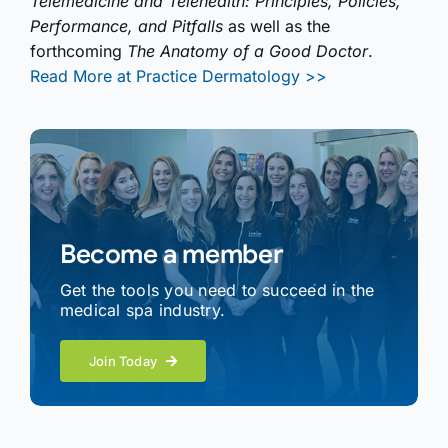
Telemedicine and Telehealth: Principles, Policies,
Performance, and Pitfalls
as well as the
forthcoming
The Anatomy of a Good Doctor
.
Read More at Practice Dermatology >>
Become a member
Get the tools you need to succeed in the
medical spa industry.
Join Today