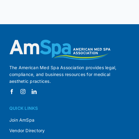
The American Med Spa Association provides legal,
compliance, and business resources for medical
aesthetic practices.
QUICK LINKS
Join AmSpa
Vendor Directory