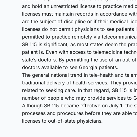
and hold an unrestricted license to practice medic
licenses must maintain records in accordance with
are the subject of discipline or if their medical li
licenses do not permit physicians to see patients 
permitted to practice remotely via telecommunica
SB 115 is significant, as most states deem the pra
patient is. Even with access to telemedicine techno
state’s doctors. By permitting the use of an out-of
doctors available to see Georgia patients.
The general national trend in tele-health and tele
traditional delivery of health services. They prov
related to seeking care. In that regard, SB 115 is 
number of people who may provide services to Ge
Although SB 115 became effective on July 1, the s
processes and procedures before they are able to
licenses to out-of-state physicians.