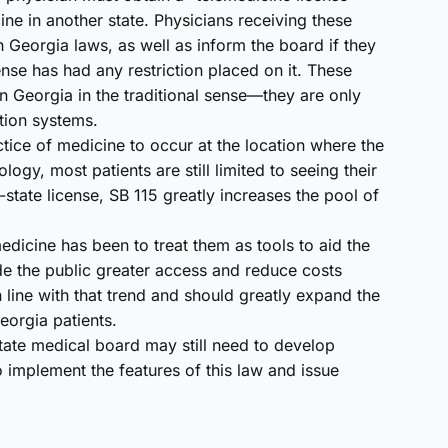
ine in another state. Physicians receiving these
 Georgia laws, as well as inform the board if they
cense has had any restriction placed on it. These
in Georgia in the traditional sense—they are only
tion systems.
ctice of medicine to occur at the location where the
logy, most patients are still limited to seeing their
-state license, SB 115 greatly increases the pool of
medicine has been to treat them as tools to aid the
ide the public greater access and reduce costs
in line with that trend and should greatly expand the
orgia patients.
tate medical board may still need to develop
 implement the features of this law and issue