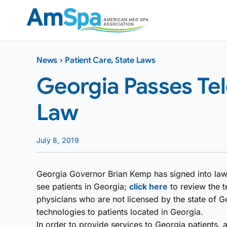
Skip
to
content
News
›
Patient Care
,
State Laws
Georgia Passes Te
Law
July 8, 2019
Georgia Governor Brian Kemp has signed into law a 
see patients in Georgia;
click here
to review the te
physicians who are not licensed by the state of G
technologies to patients located in Georgia.
In order to provide services to Georgia patients, 