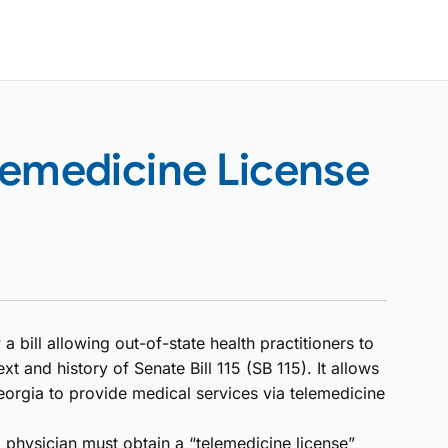
lemedicine License
bill allowing out-of-state health practitioners to
xt and history of Senate Bill 115 (SB 115). It allows
eorgia to provide medical services via telemedicine
a physician must obtain a “telemedicine license”