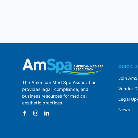
QUICK L
Join Am
The American Med Spa Association
Vendor D
provides legal, compliance, and
business resources for medical
Legal Up
aesthetic practices.
News