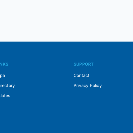
INKS
SUPPORT
Spa
Contact
irectory
Privacy Policy
dates