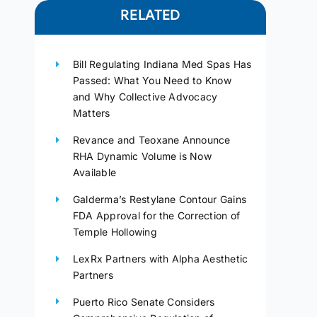
RELATED
Bill Regulating Indiana Med Spas Has
Passed: What You Need to Know
and Why Collective Advocacy
Matters
Revance and Teoxane Announce
RHA Dynamic Volume is Now
Available
Galderma’s Restylane Contour Gains
FDA Approval for the Correction of
Temple Hollowing
LexRx Partners with Alpha Aesthetic
Partners
Puerto Rico Senate Considers