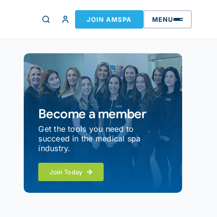
JOIN AMSPA
MENU
Become a member
Get the tools you need to
succeed in the medical spa
industry.
Join Today