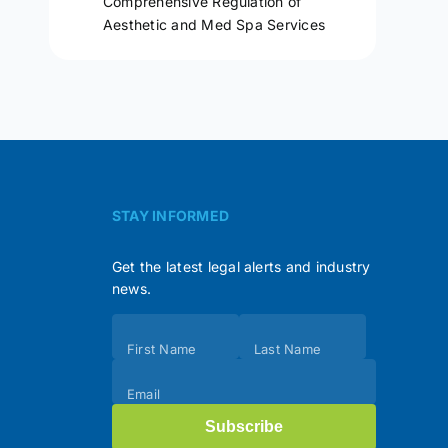
Comprehensive Regulation of
Aesthetic and Med Spa Services
STAY INFORMED
Get the latest legal alerts and industry
news.
Subscribe
First Name
Last Name
(Footer)
Email
Subscribe