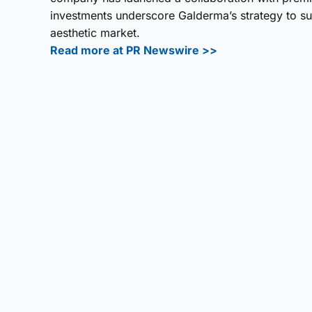
investments underscore Galderma’s strategy to su
aesthetic market.
Read more at PR Newswire >>