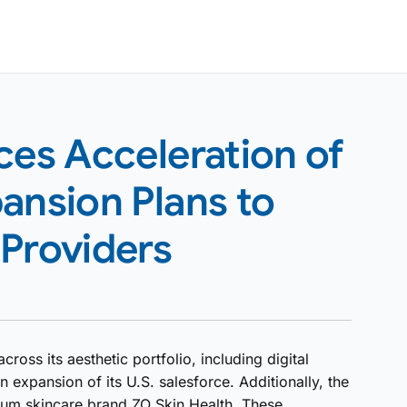
es Acceleration of
ansion Plans to
 Providers
oss its aesthetic portfolio, including digital
xpansion of its U.S. salesforce. Additionally, the
um skincare brand ZO Skin Health. These