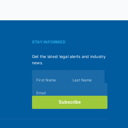
STAY INFORMED
Get the latest legal alerts and industry
news.
Subscribe
First Name
Last Name
(Footer)
Email
Subscribe