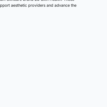
pport aesthetic providers and advance the