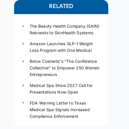
RELATED
The Beauty Health Company (SKIN)
Rebrands to SkinHealth Systems
Amazon Launches GLP-1 Weight
Loss Program with One Medical
Botox Cosmetic’s “The Confidence
Collective” to Empower 250 Women
Entrepreneurs
Medical Spa Show 2027 Call for
Presentations Now Open
FDA Warning Letter to Texas
Medical Spa Signals Increased
Compliance Enforcement