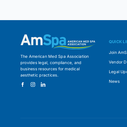
QUICK L
Join Am
The American Med Spa Association
Vendor D
provides legal, compliance, and
business resources for medical
Legal Up
aesthetic practices.
News