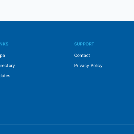
INKS
SUPPORT
Spa
Contact
irectory
Privacy Policy
dates