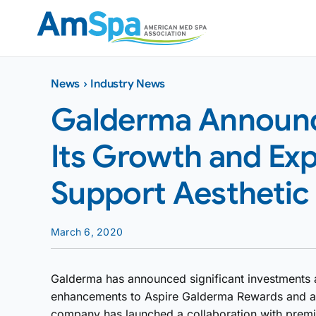
Skip
to
content
News
›
Industry News
Galderma Announc
Its Growth and Exp
Support Aesthetic
March 6, 2020
Galderma has announced significant investments acr
enhancements to Aspire Galderma Rewards and an e
company has launched a collaboration with premi