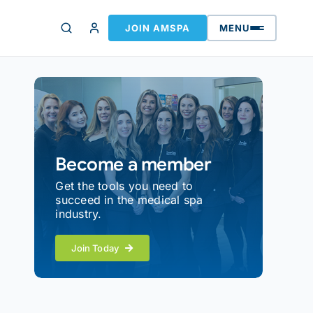
JOIN AMSPA
MENU
Become a member
Get the tools you need to
succeed in the medical spa
industry.
Join Today