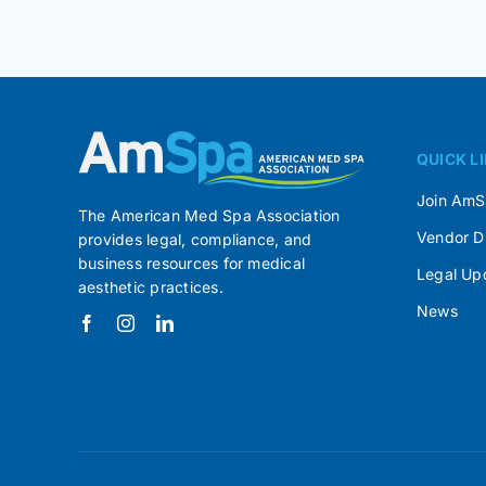
QUICK L
Join Am
The American Med Spa Association
Vendor D
provides legal, compliance, and
business resources for medical
Legal Up
aesthetic practices.
News