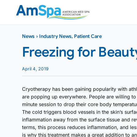
Skip
to
content
News
›
Industry News
,
Patient Care
Freezing for Beaut
April 4, 2019
Cryotherapy has been gaining popularity with athle
are popping up everywhere. People are willing to 
minute session to drop their core body temperatu
The cold triggers blood vessels in the skin’s surfa
inflammation away from the surface tissue and re
terms, this process reduces inflammation, and le
is why this treatment makes a great addition to a