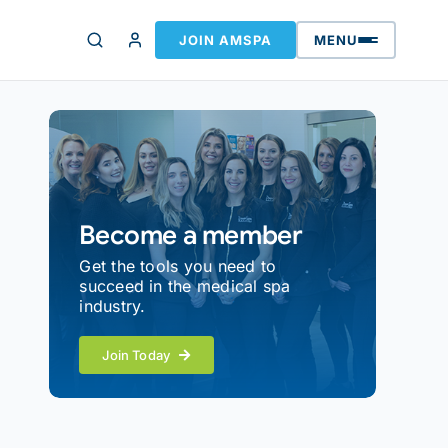
JOIN AMSPA
MENU
Become a member
Get the tools you need to
succeed in the medical spa
industry.
Join Today