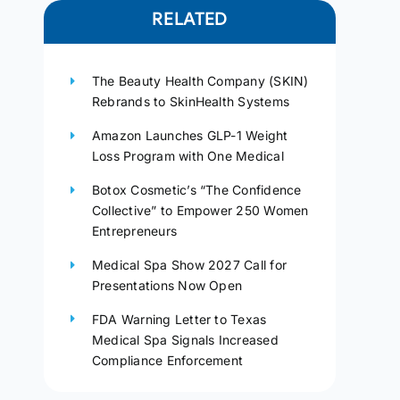
RELATED
The Beauty Health Company (SKIN)
Rebrands to SkinHealth Systems
Amazon Launches GLP-1 Weight
Loss Program with One Medical
Botox Cosmetic’s “The Confidence
Collective” to Empower 250 Women
Entrepreneurs
Medical Spa Show 2027 Call for
Presentations Now Open
FDA Warning Letter to Texas
Medical Spa Signals Increased
Compliance Enforcement