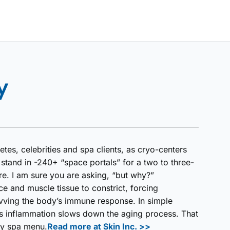
y
tes, celebrities and spa clients, as cryo-centers
stand in -240+ “space portals” for a two to three-
re. I am sure you are asking, “but why?”
ce and muscle tissue to constrict, forcing
vving the body’s immune response. In simple
ss inflammation slows down the aging process. That
ny spa menu.
Read more at Skin Inc. >>