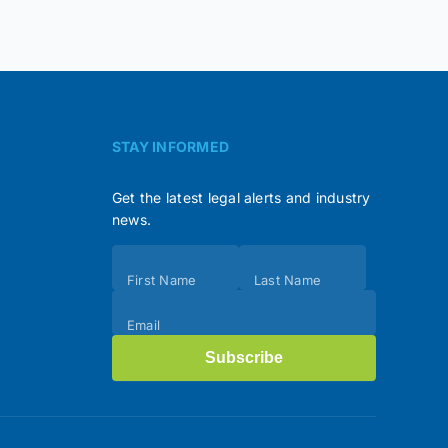
STAY INFORMED
Get the latest legal alerts and industry
news.
Subscribe
First Name
Last Name
(Footer)
Email
Subscribe