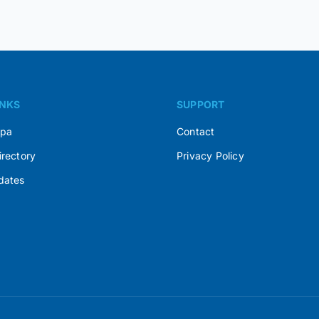
INKS
SUPPORT
Spa
Contact
irectory
Privacy Policy
dates