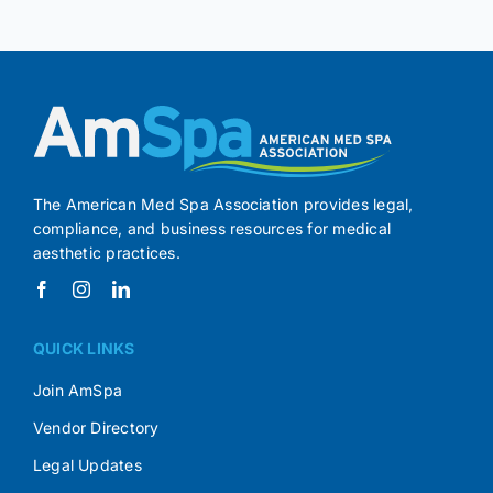
The American Med Spa Association provides legal,
compliance, and business resources for medical
aesthetic practices.
QUICK LINKS
Join AmSpa
Vendor Directory
Legal Updates