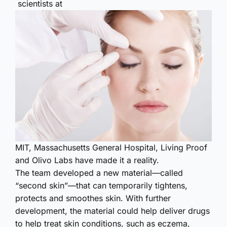
scientists at
MIT, Massachusetts General Hospital, Living Proof
and Olivo Labs have made it a reality.
The team developed a new material—called
“second skin”—that can temporarily tightens,
protects and smoothes skin. With further
development, the material could help deliver drugs
to help treat skin conditions, such as eczema,