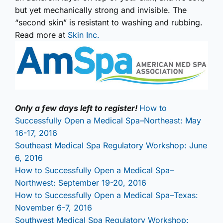
but yet mechanically strong and invisible. The
“second skin” is resistant to washing and rubbing.
Read more at
Skin Inc.
Only a few days left to register!
How to
Successfully Open a Medical Spa–Northeast: May
16-17, 2016
Southeast Medical Spa Regulatory Workshop: June
6, 2016
How to Successfully Open a Medical Spa–
Northwest: September 19-20, 2016
How to Successfully Open a Medical Spa–Texas:
November 6-7, 2016
Southwest Medical Spa Regulatory Workshop: