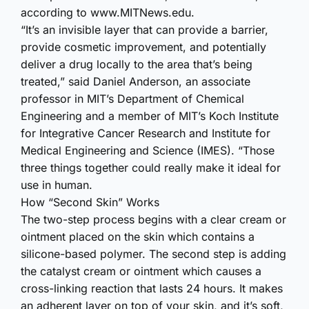
according to www.​MITNews.​edu.
“It’s an invisible layer that can provide a barrier,
provide cosmetic improvement, and potentially
deliver a drug locally to the area that’s being
treated,” said Daniel Anderson, an associate
professor in MIT’s Department of Chemical
Engineering and a member of MIT’s Koch Institute
for Integrative Cancer Research and Institute for
Medical Engineering and Science (IMES). “Those
three things together could really make it ideal for
use in human.
How “Second Skin” Works
The two-step process begins with a clear cream or
ointment placed on the skin which contains a
silicone-based polymer. The second step is adding
the catalyst cream or ointment which causes a
cross-linking reaction that lasts 24 hours. It makes
an adherent layer on top of your skin, and it’s soft,