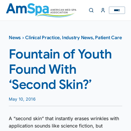
Skip
to
content
News
›
Clinical Practice
,
Industry News
,
Patient Care
Fountain of Youth
Found With
‘Second Skin?’
May 10, 2016
A “second skin” that instantly erases wrinkles with
application sounds like science fiction, but