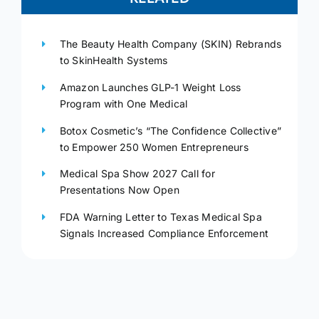
The Beauty Health Company (SKIN) Rebrands
to SkinHealth Systems
Amazon Launches GLP-1 Weight Loss
Program with One Medical
Botox Cosmetic’s “The Confidence Collective”
to Empower 250 Women Entrepreneurs
Medical Spa Show 2027 Call for
Presentations Now Open
FDA Warning Letter to Texas Medical Spa
Signals Increased Compliance Enforcement