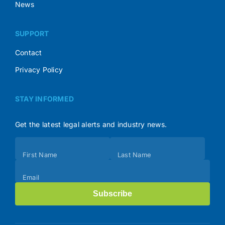
News
SUPPORT
Contact
Privacy Policy
STAY INFORMED
Get the latest legal alerts and industry news.
Subscribe
First Name
Last Name
(Footer)
Email
Subscribe