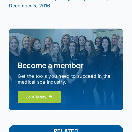
December 5, 2016
Become a member
Get the tools you need to succeed in the
medical spa industry.
Join Today
RELATED