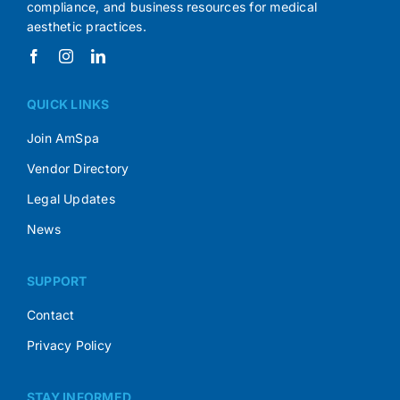
compliance, and business resources for medical
aesthetic practices.
QUICK LINKS
Join AmSpa
Vendor Directory
Legal Updates
News
SUPPORT
Contact
Privacy Policy
STAY INFORMED