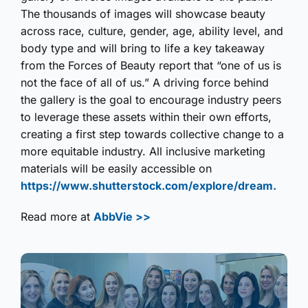
The thousands of images will showcase beauty
across race, culture, gender, age, ability level, and
body type and will bring to life a key takeaway
from the Forces of Beauty report that “one of us is
not the face of all of us.” A driving force behind
the gallery is the goal to encourage industry peers
to leverage these assets within their own efforts,
creating a first step towards collective change to a
more equitable industry. All inclusive marketing
materials will be easily accessible on
https://www.shutterstock.com/explore/dream.
Read more at
AbbVie >>