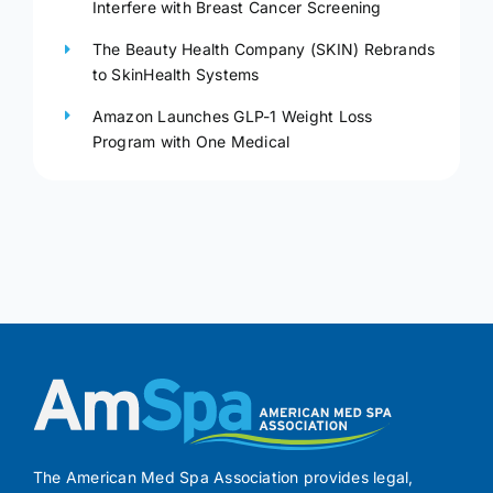
Interfere with Breast Cancer Screening
The Beauty Health Company (SKIN) Rebrands
to SkinHealth Systems
Amazon Launches GLP-1 Weight Loss
Program with One Medical
The American Med Spa Association provides legal,