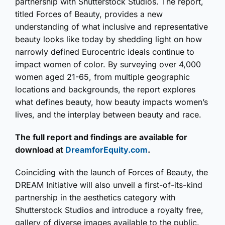
partnership with Shutterstock Studios. The report,
titled Forces of Beauty, provides a new
understanding of what inclusive and representative
beauty looks like today by shedding light on how
narrowly defined Eurocentric ideals continue to
impact women of color. By surveying over 4,000
women aged 21-65, from multiple geographic
locations and backgrounds, the report explores
what defines beauty, how beauty impacts women’s
lives, and the interplay between beauty and race.
The full report and findings are available for
download at
DreamforEquity.com
.
Coinciding with the launch of Forces of Beauty, the
DREAM Initiative will also unveil a first-of-its-kind
partnership in the aesthetics category with
Shutterstock Studios and introduce a royalty free,
gallery of diverse images available to the public.