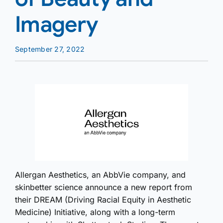
Imagery
September 27, 2022
Allergan Aesthetics, an AbbVie company, and
skinbetter science announce a new report from
their DREAM (Driving Racial Equity in Aesthetic
Medicine) Initiative, along with a long-term