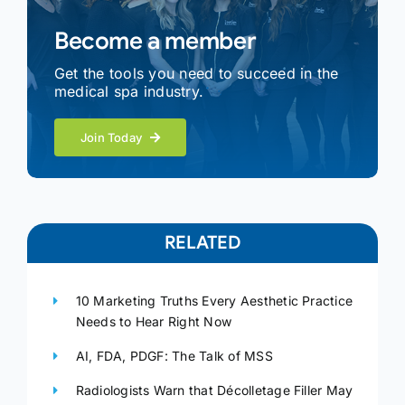
Become a member
Get the tools you need to succeed in the
medical spa industry.
Join Today
RELATED
10 Marketing Truths Every Aesthetic Practice
Needs to Hear Right Now
AI, FDA, PDGF: The Talk of MSS
Radiologists Warn that Décolletage Filler May