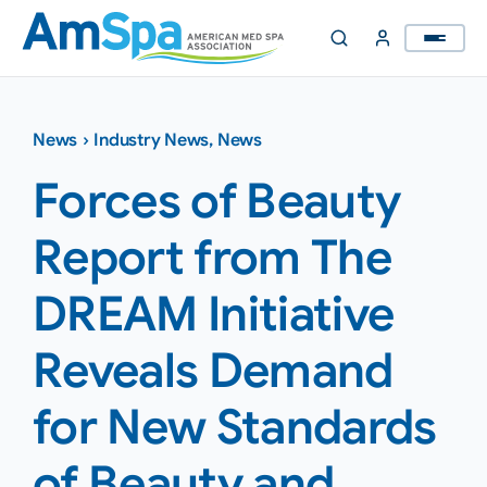
Skip
to
content
News
›
Industry News
,
News
Forces of Beauty
Report from The
DREAM Initiative
Reveals Demand
for New Standards
of Beauty and