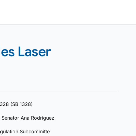
ies Laser
 1328 (SB 1328)
; Senator Ana Rodriguez
egulation Subcommitte