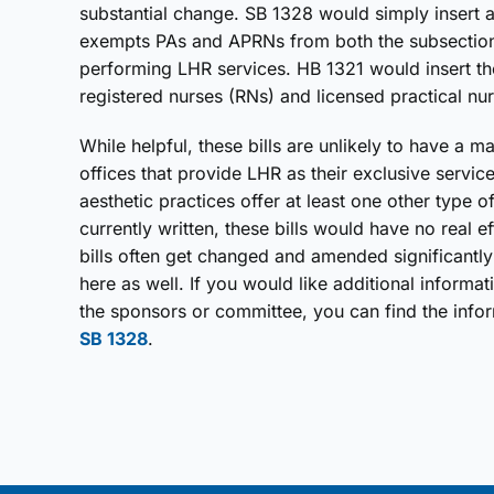
substantial change. SB 1328 would simply insert a 
exempts PAs and APRNs from both the subsections
performing LHR services. HB 1321 would insert th
registered nurses (RNs) and licensed practical nu
While helpful, these bills are unlikely to have a 
offices that provide LHR as their exclusive serv
aesthetic practices offer at least one other type o
currently written, these bills would have no real e
bills often get changed and amended significantly i
here as well. If you would like additional informat
the sponsors or committee, you can find the info
SB 1328
.