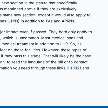
new section in the statute that specifically
 mentioned above if they are exclusively
e same new section, except it would also apply to
rses (LPNs) in addition to PAs and APRNs.
major impact even if passed. They both only apply to
ice, which is uncommon. Most medical spas and
f medical treatment in addition to LHR. So, as
ffect on those facilities. However, these types of
f they pass this stage. That will likely be the case
ion, to read the language of the bill or to contact
rmation you need through these links
HB 1321
and