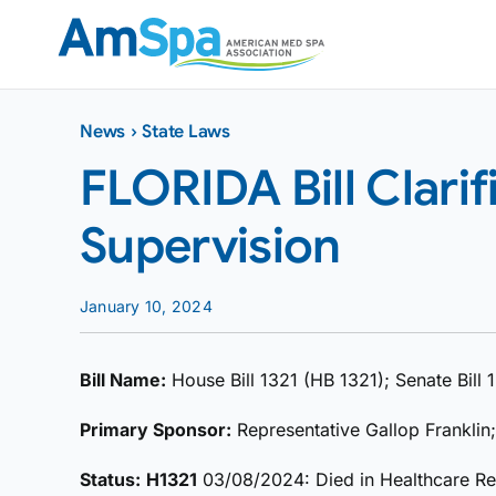
Skip
to
content
News
›
State Laws
FLORIDA Bill Clarif
Supervision
January 10, 2024
Bill Name:
House Bill 1321 (HB 1321); Senate Bill
Primary Sponsor:
Representative Gallop Franklin
Status:
H1321
03/08/2024: Died in Healthcare R