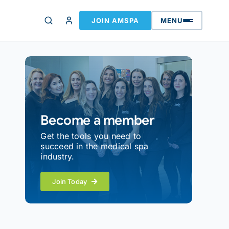
JOIN AMSPA
MENU
Become a member
Get the tools you need to
succeed in the medical spa
industry.
Join Today