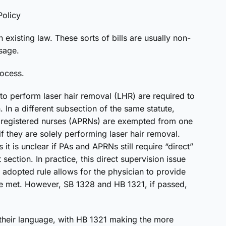
olicy
n existing law. These sorts of bills are usually non-
sage.
rocess.
 to perform laser hair removal (LHR) are required to
 In a different subsection of the same statute,
e registered nurses (APRNs) are exempted from one
if they are solely performing laser hair removal.
t is unclear if PAs and APRNs still require “direct”
section. In practice, this direct supervision issue
adopted rule allows for the physician to provide
are met. However, SB 1328 and HB 1321, if passed,
 in their language, with HB 1321 making the more