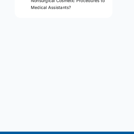
Nonsurgical Cosmetic Procedures to
Medical Assistants?