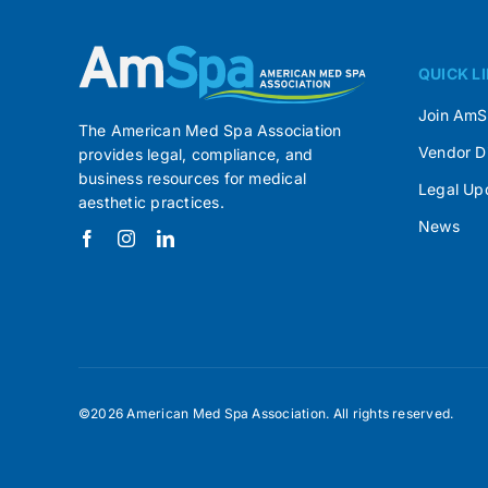
QUICK L
Join Am
The American Med Spa Association
Vendor D
provides legal, compliance, and
business resources for medical
Legal Up
aesthetic practices.
News
©2026 American Med Spa Association. All rights reserved.