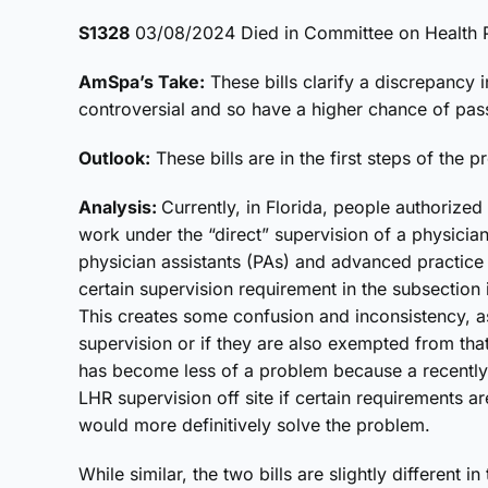
S1328
03/08/2024 Died in Committee on Health P
AmSpa’s Take:
These bills clarify a discrepancy i
controversial and so have a higher chance of pas
Outlook:
These bills are in the first steps of the p
Analysis:
Currently, in Florida, people authorized
work under the “direct” supervision of a physician.
physician assistants (PAs) and advanced practic
certain supervision requirement in the subsection 
This creates some confusion and inconsistency, as i
supervision or if they are also exempted from that 
has become less of a problem because a recently 
LHR supervision off site if certain requirements 
would more definitively solve the problem.
While similar, the two bills are slightly different