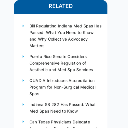
RELATED
Bill Regulating Indiana Med Spas Has
Passed: What You Need to Know
and Why Collective Advocacy
Matters
Puerto Rico Senate Considers
Comprehensive Regulation of
Aesthetic and Med Spa Services
QUAD A Introduces Accreditation
Program for Non-Surgical Medical
Spas
Indiana SB 282 Has Passed: What
Med Spas Need to Know
Can Texas Physicians Delegate