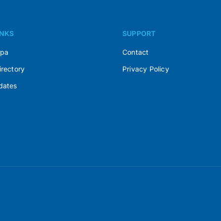
INKS
SUPPORT
Spa
Contact
irectory
Privacy Policy
dates