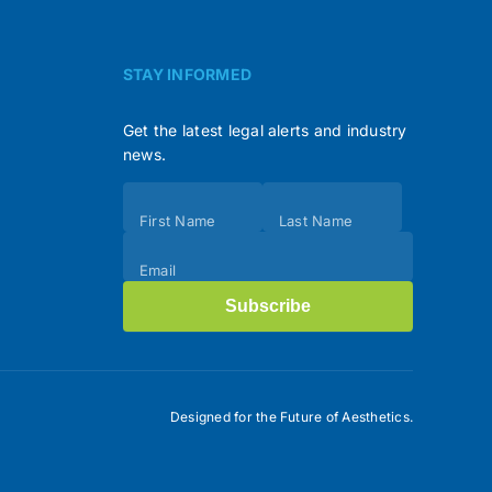
STAY INFORMED
Get the latest legal alerts and industry
news.
Subscribe
First Name
Last Name
(Footer)
Email
Subscribe
Designed for the Future of Aesthetics.