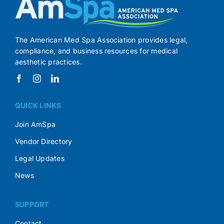
The American Med Spa Association provides legal,
compliance, and business resources for medical
aesthetic practices.
QUICK LINKS
Join AmSpa
Vendor Directory
Legal Updates
News
SUPPORT
Contact