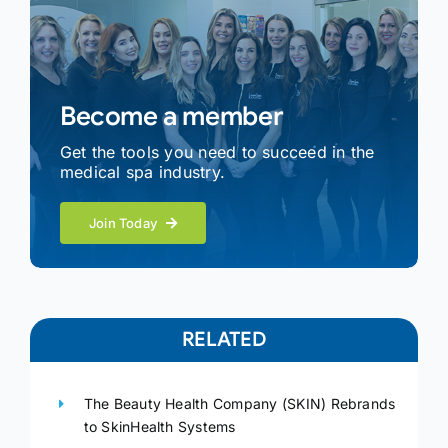
Become a member
Get the tools you need to succeed in the
medical spa industry.
Join Today
RELATED
The Beauty Health Company (SKIN) Rebrands
to SkinHealth Systems