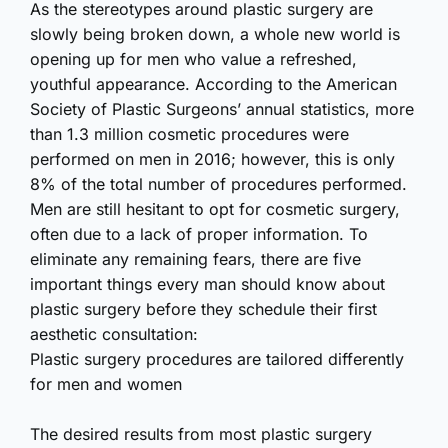
As the stereotypes around plastic surgery are
slowly being broken down, a whole new world is
opening up for men who value a refreshed,
youthful appearance. According to the American
Society of Plastic Surgeons’ annual statistics, more
than 1.3 million cosmetic procedures were
performed on men in 2016; however, this is only
8% of the total number of procedures performed.
Men are still hesitant to opt for cosmetic surgery,
often due to a lack of proper information. To
eliminate any remaining fears, there are five
important things every man should know about
plastic surgery before they schedule their first
aesthetic consultation:
Plastic surgery procedures are tailored differently
for men and women
The desired results from most plastic surgery