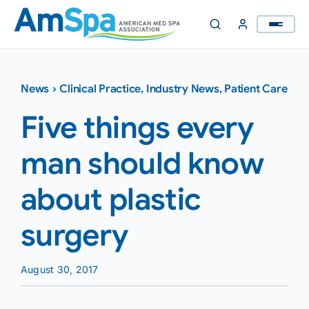
Skip
to
content
News
›
Clinical Practice
,
Industry News
,
Patient Care
Five things every
man should know
about plastic
surgery
August 30, 2017