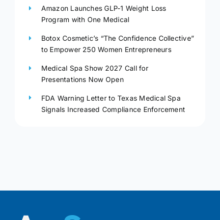
Amazon Launches GLP-1 Weight Loss
Program with One Medical
Botox Cosmetic’s “The Confidence Collective”
to Empower 250 Women Entrepreneurs
Medical Spa Show 2027 Call for
Presentations Now Open
FDA Warning Letter to Texas Medical Spa
Signals Increased Compliance Enforcement