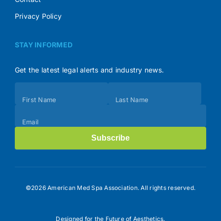
Privacy Policy
STAY INFORMED
Get the latest legal alerts and industry news.
Subscribe
First Name
Last Name
(Footer)
Email
Subscribe
©2026 American Med Spa Association. All rights reserved.
Designed for the Future of Aesthetics.