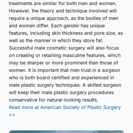
treatments are similar for both men and women.
However, the theory and technique involved will
require a unique approach, as the bodies of men
and women differ. Each gender has unique
features, including skin thickness and pore size, as
well as the manner in which they store fat.
Successful male cosmetic surgery will also focus
on creating or retaining masculine features, which
may be sharper or more prominent than those of
women. It is important that men trust in a surgeon
who is both board certified and experienced in
male plastic surgery techniques. A skilled surgeon
will keep their male plastic surgery procedures
conservative for natural-looking results.
Read more at American Society of Plastic Surgery
>>