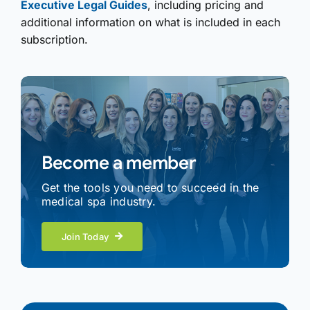
Executive Legal Guides
, including pricing and
additional information on what is included in each
subscription.
Become a member
Get the tools you need to succeed in the
medical spa industry.
Join Today