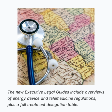
The new Executive Legal Guides include overviews
of energy device and telemedicine regulations,
plus a full treatment delegation table.