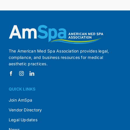
The American Med Spa Association provides legal,
compliance, and business resources for medical
aesthetic practices.
QUICK LINKS
Join AmSpa
Vendor Directory
Legal Updates
News