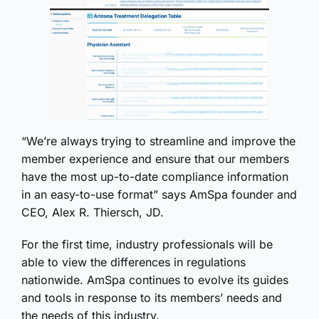
“We’re always trying to streamline and improve the
member experience and ensure that our members
have the most up-to-date compliance information
in an easy-to-use format” says AmSpa founder and
CEO, Alex R. Thiersch, JD.
For the first time, industry professionals will be
able to view the differences in regulations
nationwide. AmSpa continues to evolve its guides
and tools in response to its members’ needs and
the needs of this industry.