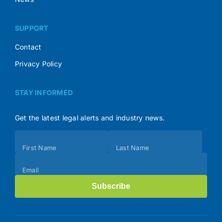
SUPPORT
Contact
Privacy Policy
STAY INFORMED
Get the latest legal alerts and industry news.
Subscribe
First Name
Last Name
(Footer)
Email
Subscribe