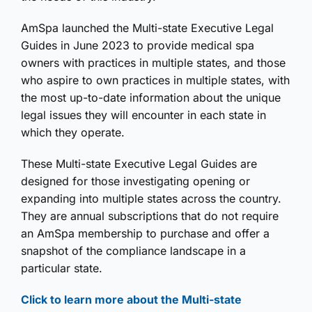
AmSpa launched the Multi-state Executive Legal
Guides in June 2023 to provide medical spa
owners with practices in multiple states, and those
who aspire to own practices in multiple states, with
the most up-to-date information about the unique
legal issues they will encounter in each state in
which they operate.
These Multi-state Executive Legal Guides are
designed for those investigating opening or
expanding into multiple states across the country.
They are annual subscriptions that do not require
an AmSpa membership to purchase and offer a
snapshot of the compliance landscape in a
particular state.
Click to learn more about the Multi-state