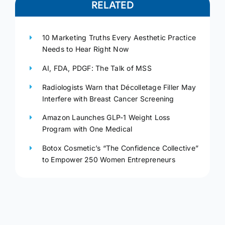
RELATED
10 Marketing Truths Every Aesthetic Practice
Needs to Hear Right Now
AI, FDA, PDGF: The Talk of MSS
Radiologists Warn that Décolletage Filler May
Interfere with Breast Cancer Screening
Amazon Launches GLP-1 Weight Loss
Program with One Medical
Botox Cosmetic’s “The Confidence Collective”
to Empower 250 Women Entrepreneurs