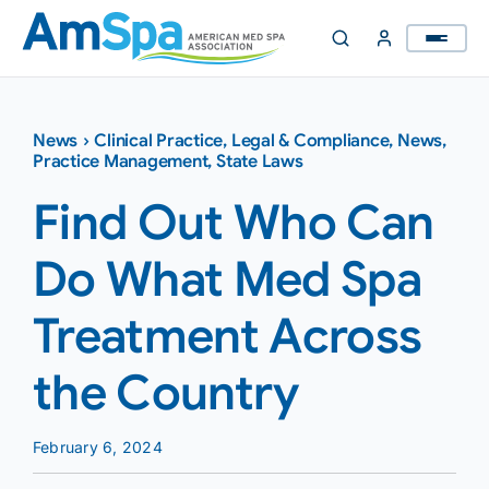
Skip
to
content
News
›
Clinical Practice
,
Legal & Compliance
,
News
,
Practice Management
,
State Laws
Find Out Who Can
Do What Med Spa
Treatment Across
the Country
February 6, 2024