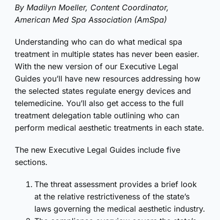
By Madilyn Moeller, Content Coordinator,
American Med Spa Association (AmSpa)
Understanding who can do what medical spa
treatment in multiple states has never been easier.
With the new version of our Executive Legal
Guides you’ll have new resources addressing how
the selected states regulate energy devices and
telemedicine. You’ll also get access to the full
treatment delegation table outlining who can
perform medical aesthetic treatments in each state.
The new Executive Legal Guides include five
sections.
The threat assessment provides a brief look
at the relative restrictiveness of the state’s
laws governing the medical aesthetic industry.