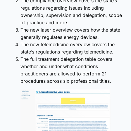
The compliance overview covers the state’s
regulations regarding issues including
ownership, supervision and delegation, scope
of practice and more.
The new laser overview covers how the state
generally regulates energy devices.
The new telemedicine overview covers the
state’s regulations regarding telemedicine.
The full treatment delegation table covers
whether and under what conditions
practitioners are allowed to perform 21
procedures across six professional titles.