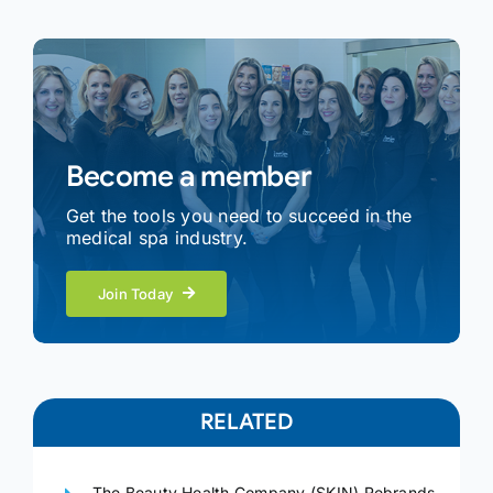
Become a member
Get the tools you need to succeed in the
medical spa industry.
Join Today
RELATED
The Beauty Health Company (SKIN) Rebrands