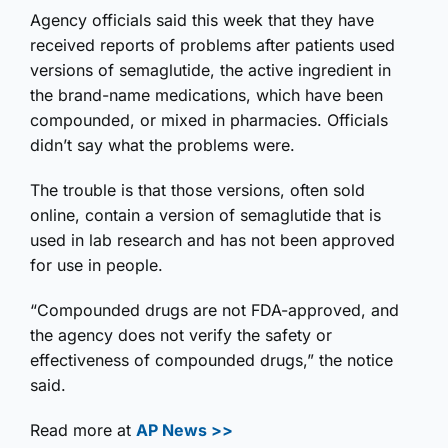
Agency officials said this week that they have
received reports of problems after patients used
versions of semaglutide, the active ingredient in
the brand-name medications, which have been
compounded, or mixed in pharmacies. Officials
didn’t say what the problems were.
The trouble is that those versions, often sold
online, contain a version of semaglutide that is
used in lab research and has not been approved
for use in people.
“Compounded drugs are not FDA-approved, and
the agency does not verify the safety or
effectiveness of compounded drugs,” the notice
said.
Read more at
AP News >>