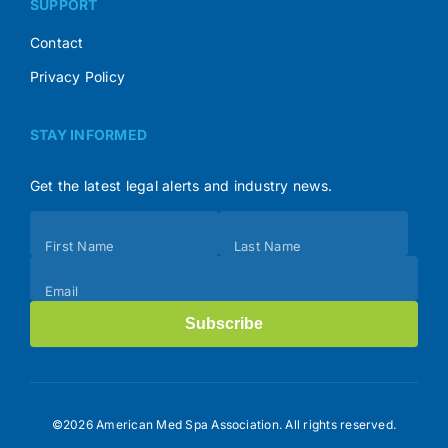
SUPPORT
Contact
Privacy Policy
STAY INFORMED
Get the latest legal alerts and industry news.
Subscribe
First Name
Last Name
(Footer)
Email
Subscribe
©2026 American Med Spa Association. All rights reserved.