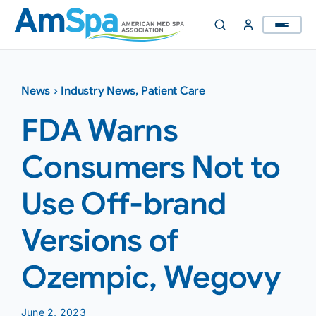
Skip
to
content
News
›
Industry News
,
Patient Care
FDA Warns
Consumers Not to
Use Off-brand
Versions of
Ozempic, Wegovy
June 2, 2023