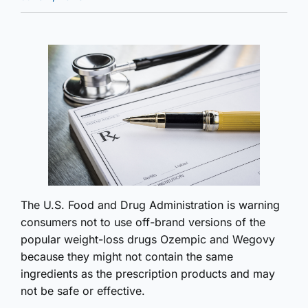
The U.S. Food and Drug Administration is warning
consumers not to use off-brand versions of the
popular weight-loss drugs Ozempic and Wegovy
because they might not contain the same
ingredients as the prescription products and may
not be safe or effective.