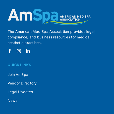
The American Med Spa Association provides legal,
compliance, and business resources for medical
aesthetic practices.
QUICK LINKS
Join AmSpa
Vendor Directory
Legal Updates
News