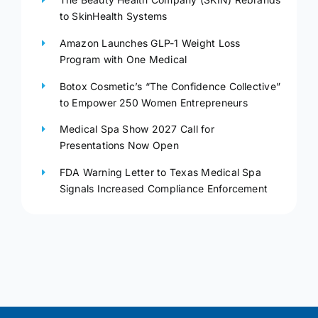
to SkinHealth Systems
Amazon Launches GLP-1 Weight Loss
Program with One Medical
Botox Cosmetic’s “The Confidence Collective”
to Empower 250 Women Entrepreneurs
Medical Spa Show 2027 Call for
Presentations Now Open
FDA Warning Letter to Texas Medical Spa
Signals Increased Compliance Enforcement