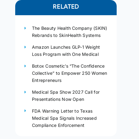
RELATED
The Beauty Health Company (SKIN)
Rebrands to SkinHealth Systems
Amazon Launches GLP-1 Weight
Loss Program with One Medical
Botox Cosmetic’s “The Confidence
Collective” to Empower 250 Women
Entrepreneurs
Medical Spa Show 2027 Call for
Presentations Now Open
FDA Warning Letter to Texas
Medical Spa Signals Increased
Compliance Enforcement