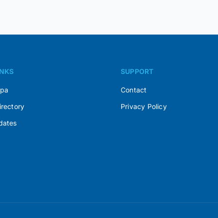
INKS
SUPPORT
Spa
Contact
irectory
Privacy Policy
dates