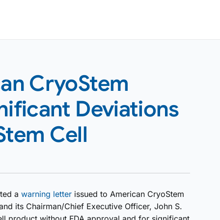
can CryoStem
nificant Deviations
Stem Cell
sted a
warning letter
issued to American CryoStem
nd its Chairman/Chief Executive Officer, John S.
ll product without FDA approval and for significant