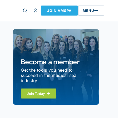
JOIN AMSPA
MENU
Become a member
Get the tools you need to
succeed in the medical spa
industry.
Join Today