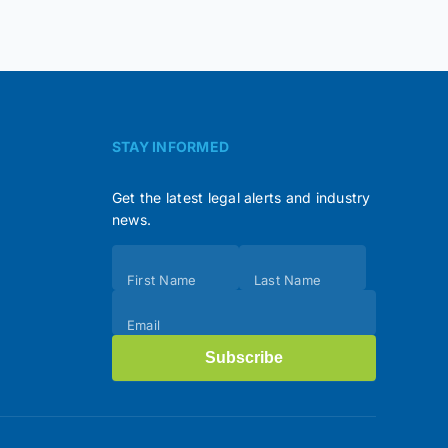
STAY INFORMED
Get the latest legal alerts and industry
news.
Subscribe
First Name
Last Name
(Footer)
Email
Subscribe