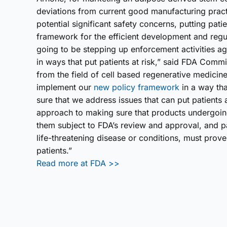
deviations from current good manufacturing pract
potential significant safety concerns, putting pati
framework for the efficient development and regu
going to be stepping up enforcement activities 
in ways that put patients at risk,” said FDA Comm
from the field of cell based regenerative medicine,
implement our
new policy framework
in a way tha
sure that we address issues that can put patients a
approach to making sure that products undergoi
them subject to FDA’s review and approval, and pa
life-threatening disease or conditions, must prove 
patients.”
Read more at FDA >>