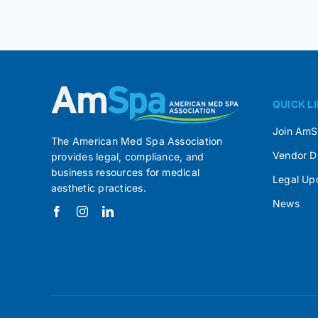
QUICK L
Join Am
The American Med Spa Association
Vendor D
provides legal, compliance, and
business resources for medical
Legal Up
aesthetic practices.
News