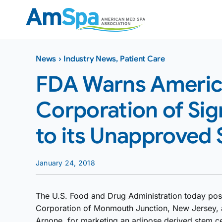
Skip
to
content
News
›
Industry News
,
Patient Care
FDA Warns Ameri
Corporation of Sig
to its Unapproved 
January 24, 2018
The U.S. Food and Drug Administration today po
Corporation of Monmouth Junction, New Jersey, a
Arnone, for marketing an adipose derived stem ce