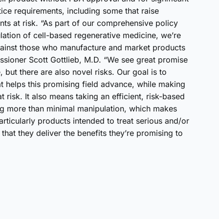
ice requirements, including some that raise
ents at risk. “As part of our comprehensive policy
lation of cell-based regenerative medicine, we’re
against those who manufacture and market products
issioner Scott Gottlieb, M.D. “We see great promise
 but there are also novel risks. Our goal is to
t helps this promising field advance, while making
t risk. It also means taking an efficient, risk-based
ng more than minimal manipulation, which makes
rticularly products intended to treat serious and/or
that they deliver the benefits they’re promising to