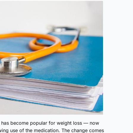
h has become popular for weight loss — now
owing use of the medication. The change comes