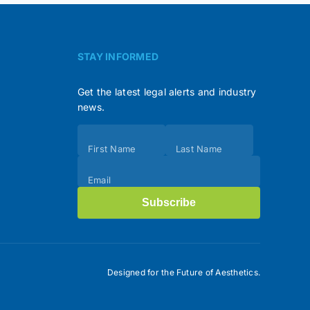
STAY INFORMED
Get the latest legal alerts and industry
news.
Subscribe
First Name
Last Name
(Footer)
Email
Subscribe
Designed for the Future of Aesthetics.