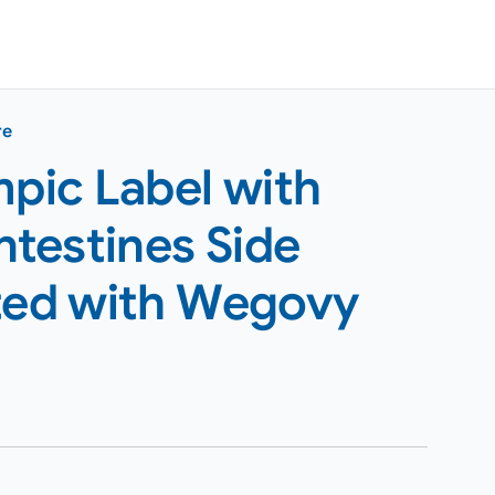
re
pic Label with
ntestines Side
rted with Wegovy