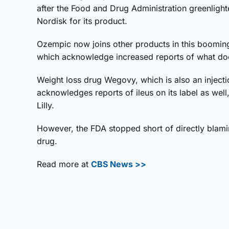
after the Food and Drug Administration greenlig
Nordisk for its product.
Ozempic now joins other products in this booming
which acknowledge increased reports of what docto
Weight loss drug Wegovy, which is also an injec
acknowledges reports of ileus on its label as wel
Lilly.
However, the FDA stopped short of directly blaming
drug.
Read more at
CBS News >>