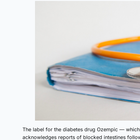
The label for the diabetes drug Ozempic — whic
acknowledges reports of blocked intestines foll