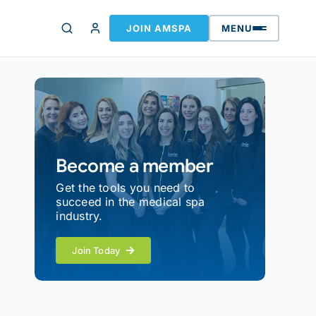
JOIN AMSPA
MENU
Become a member
Get the tools you need to
succeed in the medical spa
industry.
Join Today