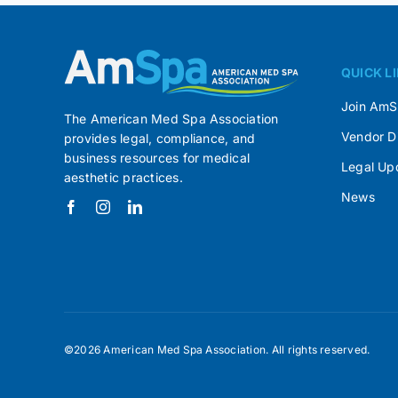
QUICK L
Join Am
The American Med Spa Association
Vendor D
provides legal, compliance, and
business resources for medical
Legal Up
aesthetic practices.
News
©2026 American Med Spa Association. All rights reserved.