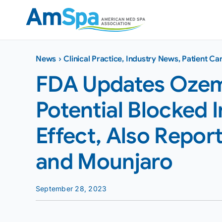
Skip
to
content
News
›
Clinical Practice
,
Industry News
,
Patient Ca
FDA Updates Ozem
Potential Blocked I
Effect, Also Repo
and Mounjaro
September 28, 2023