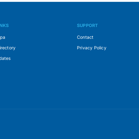
INKS
SUPPORT
Spa
Contact
irectory
Privacy Policy
dates