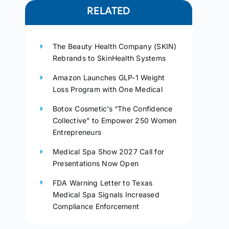
RELATED
The Beauty Health Company (SKIN)
Rebrands to SkinHealth Systems
Amazon Launches GLP-1 Weight
Loss Program with One Medical
Botox Cosmetic’s “The Confidence
Collective” to Empower 250 Women
Entrepreneurs
Medical Spa Show 2027 Call for
Presentations Now Open
FDA Warning Letter to Texas
Medical Spa Signals Increased
Compliance Enforcement