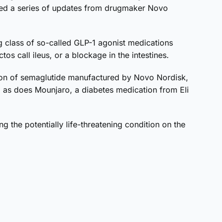
hted a series of updates from drugmaker Novo
 class of so-called GLP-1 agonist medications
s call ileus, or a blockage in the intestines.
tion of semaglutide manufactured by Novo Nordisk,
l, as does Mounjaro, a diabetes medication from Eli
 the potentially life-threatening condition on the