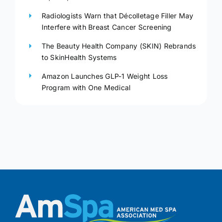
Radiologists Warn that Décolletage Filler May
Interfere with Breast Cancer Screening
The Beauty Health Company (SKIN) Rebrands
to SkinHealth Systems
Amazon Launches GLP-1 Weight Loss
Program with One Medical