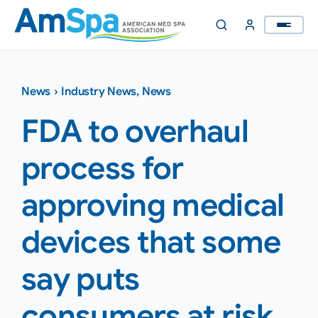
Skip
to
content
News
›
Industry News
,
News
FDA to overhaul
process for
approving medical
devices that some
say puts
consumers at risk