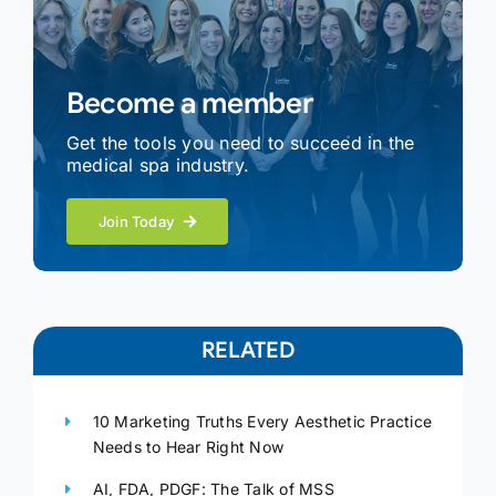
Become a member
Get the tools you need to succeed in the
medical spa industry.
Join Today
RELATED
10 Marketing Truths Every Aesthetic Practice
Needs to Hear Right Now
AI, FDA, PDGF: The Talk of MSS