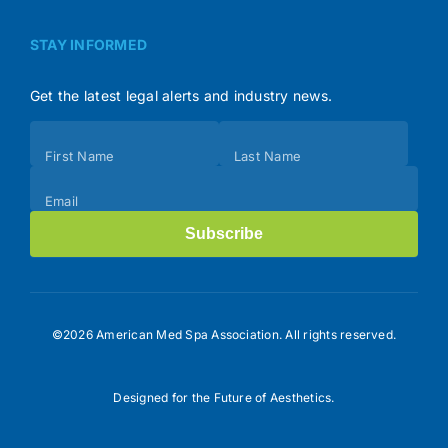
STAY INFORMED
Get the latest legal alerts and industry news.
Subscribe
First Name
Last Name
(Footer)
Email
Subscribe
©2026 American Med Spa Association. All rights reserved.
Designed for the Future of Aesthetics.