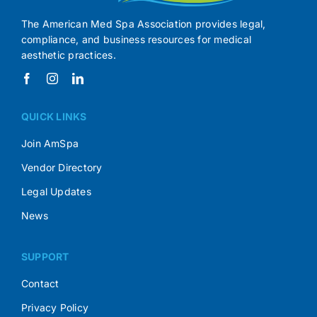
The American Med Spa Association provides legal,
compliance, and business resources for medical
aesthetic practices.
QUICK LINKS
Join AmSpa
Vendor Directory
Legal Updates
News
SUPPORT
Contact
Privacy Policy