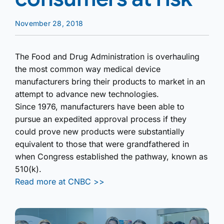
November 28, 2018
The Food and Drug Administration is overhauling
the most common way medical device
manufacturers bring their products to market in an
attempt to advance new technologies.
Since 1976, manufacturers have been able to
pursue an expedited approval process if they
could prove new products were substantially
equivalent to those that were grandfathered in
when Congress established the pathway, known as
510(k).
Read more at CNBC >>