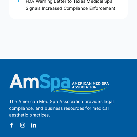
FDA Warning Letter to Texas Medical Spa
Signals Increased Compliance Enforcement
The American Med Spa Association provides legal,
compliance, and business resources for medical
aesthetic practices.