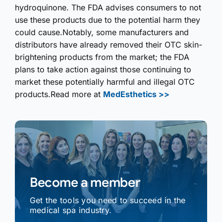
hydroquinone. The FDA advises consumers to not
use these products due to the potential harm they
could cause.Notably, some manufacturers and
distributors have already removed their OTC skin-
brightening products from the market; the FDA
plans to take action against those continuing to
market these potentially harmful and illegal OTC
products.Read more at
MedEsthetics >>
Become a member
Get the tools you need to succeed in the
medical spa industry.