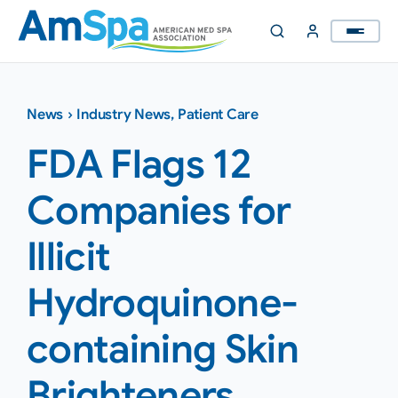
Skip
to
content
News
›
Industry News
,
Patient Care
FDA Flags 12
Companies for
Illicit
Hydroquinone-
containing Skin
Brighteners