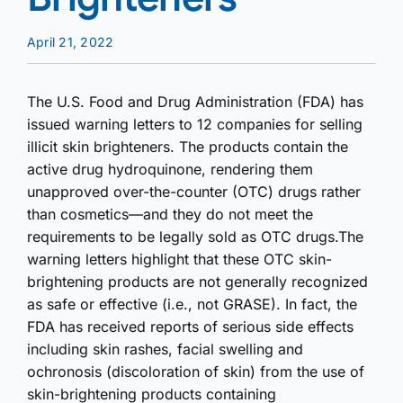
April 21, 2022
The U.S. Food and Drug Administration (FDA) has
issued warning letters to 12 companies for selling
illicit skin brighteners. The products contain the
active drug hydroquinone, rendering them
unapproved over-the-counter (OTC) drugs rather
than cosmetics—and they do not meet the
requirements to be legally sold as OTC drugs.The
warning letters highlight that these OTC skin-
brightening products are not generally recognized
as safe or effective (i.e., not GRASE). In fact, the
FDA has received reports of serious side effects
including skin rashes, facial swelling and
ochronosis (discoloration of skin) from the use of
skin-brightening products containing