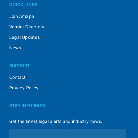
QUICK LINKS
Join AmSpa
Vendor Directory
Legal Updates
News
SUPPORT
Contact
Privacy Policy
STAY INFORMED
Get the latest legal alerts and industry news.
Subscribe