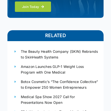
Join Today
RELATED
The Beauty Health Company (SKIN) Rebrands
to SkinHealth Systems
Amazon Launches GLP-1 Weight Loss
Program with One Medical
Botox Cosmetic’s “The Confidence Collective”
to Empower 250 Women Entrepreneurs
Medical Spa Show 2027 Call for
Presentations Now Open