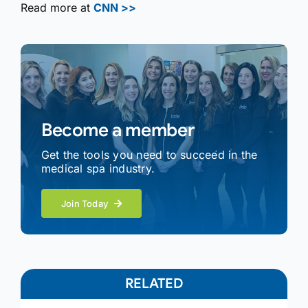
Read more at
CNN >>
Become a member
Get the tools you need to succeed in the
medical spa industry.
Join Today
RELATED