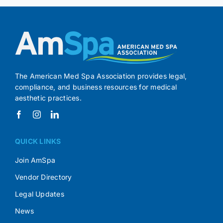
The American Med Spa Association provides legal,
compliance, and business resources for medical
aesthetic practices.
QUICK LINKS
Join AmSpa
Vendor Directory
Legal Updates
News