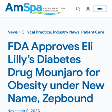
Skip
to
content
News
›
Clinical Practice
,
Industry News
,
Patient Care
FDA Approves Eli
Lilly’s Diabetes
Drug Mounjaro for
Obesity under New
Name, Zepbound
November 9, 2023