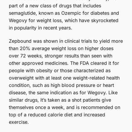
part of a new class of drugs that includes
semaglutide, known as Ozempic for diabetes and
Wegovy for weight loss, which have skyrocketed
in popularity in recent years.
Zepbound was shown in clinical trials to yield more
than 20% average weight loss on higher doses
over 72 weeks, stronger results than seen with
other approved medicines. The FDA cleared it for
people with obesity or those characterized as
overweight with at least one weight-related health
condition, such as high blood pressure or heart
disease, the same indication as for Wegovy. Like
similar drugs, it’s taken as a shot patients give
themselves once a week, and is recommended on
top of a reduced calorie diet and increased
exercise.