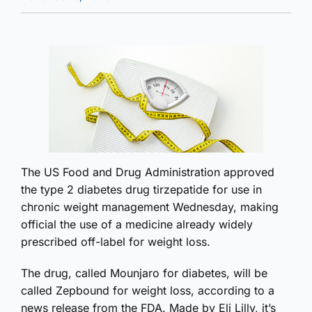
The US Food and Drug Administration approved
the type 2 diabetes drug tirzepatide for use in
chronic weight management Wednesday, making
official the use of a medicine already widely
prescribed off-label for weight loss.
The drug, called Mounjaro for diabetes, will be
called Zepbound for weight loss, according to a
news release from the FDA. Made by Eli Lilly, it’s