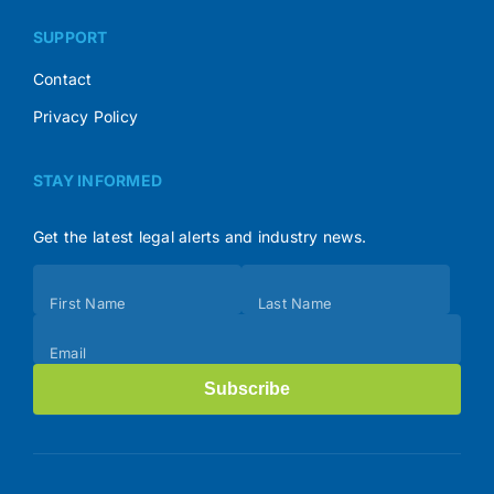
SUPPORT
Contact
Privacy Policy
STAY INFORMED
Get the latest legal alerts and industry news.
Subscribe
First Name
Last Name
(Footer)
Email
Subscribe