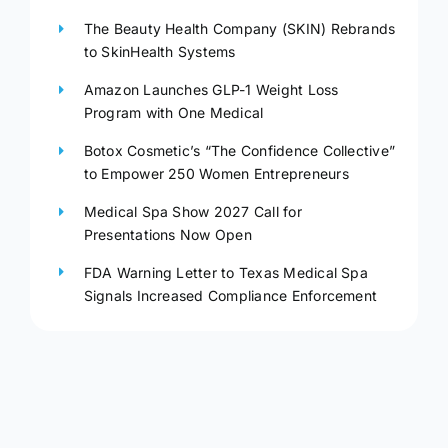
The Beauty Health Company (SKIN) Rebrands
to SkinHealth Systems
Amazon Launches GLP-1 Weight Loss
Program with One Medical
Botox Cosmetic’s “The Confidence Collective”
to Empower 250 Women Entrepreneurs
Medical Spa Show 2027 Call for
Presentations Now Open
FDA Warning Letter to Texas Medical Spa
Signals Increased Compliance Enforcement