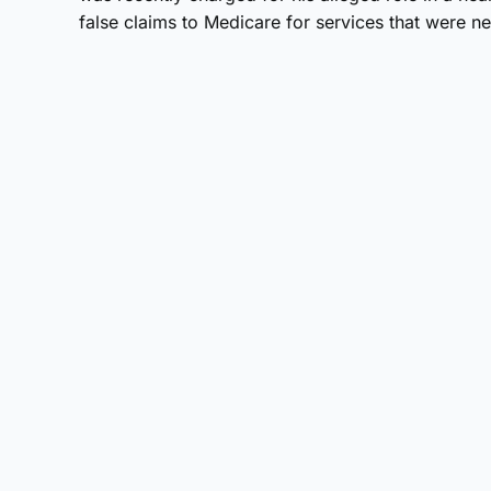
false claims to Medicare for services that were 