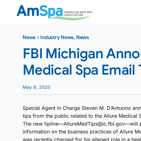
Skip
to
content
News
›
Industry News
,
News
FBI Michigan Anno
Medical Spa Email 
May 6, 2020
Special Agent in Charge Steven M. D’Antuono anno
tips from the public related to the Allure Medical 
The new tipline—AllureMedTips@ic.fbi.gov—will p
information on the business practices of Allure M
was recently charged for his alleged role in a he