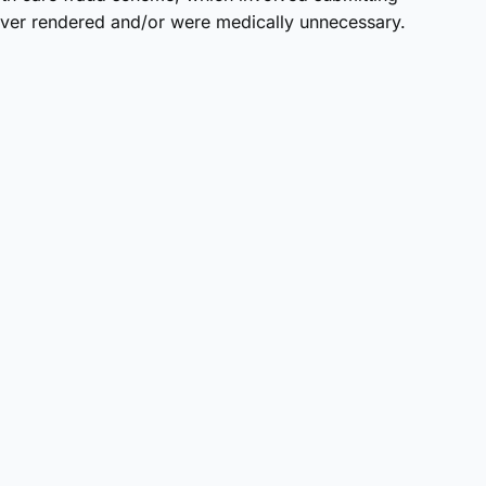
never rendered and/or were medically unnecessary.