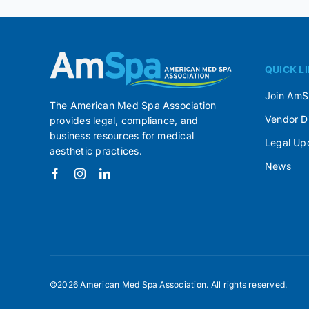
QUICK L
Join Am
The American Med Spa Association
Vendor D
provides legal, compliance, and
business resources for medical
Legal Up
aesthetic practices.
News
©2026 American Med Spa Association. All rights reserved.