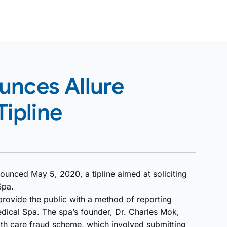
unces Allure
Tipline
unced May 5, 2020, a tipline aimed at soliciting
Spa.
rovide the public with a method of reporting
edical Spa. The spa’s founder, Dr. Charles Mok,
alth care fraud scheme, which involved submitting