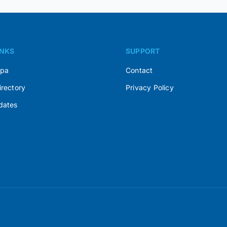
INKS
SUPPORT
Spa
Contact
irectory
Privacy Policy
dates