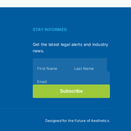
STAY INFORMED
Get the latest legal alerts and industry
news.
Subscribe
First Name
Last Name
(Footer)
Email
Subscribe
Designed for the Future of Aesthetics.