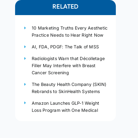
RELATED
10 Marketing Truths Every Aesthetic
Practice Needs to Hear Right Now
AI, FDA, PDGF: The Talk of MSS
Radiologists Warn that Décolletage
Filler May Interfere with Breast
Cancer Screening
The Beauty Health Company (SKIN)
Rebrands to SkinHealth Systems
Amazon Launches GLP-1 Weight
Loss Program with One Medical