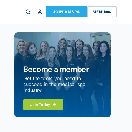
JOIN AMSPA
MENU
Become a member
Get the tools you need to
succeed in the medical spa
industry.
Join Today