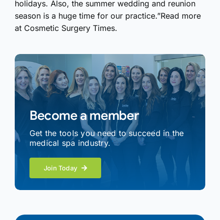
holidays. Also, the summer wedding and reunion
season is a huge time for our practice.”Read more
at Cosmetic Surgery Times.
Become a member
Get the tools you need to succeed in the
medical spa industry.
Join Today