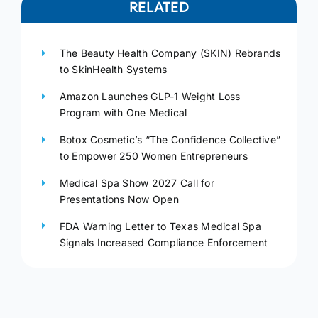
RELATED
The Beauty Health Company (SKIN) Rebrands
to SkinHealth Systems
Amazon Launches GLP-1 Weight Loss
Program with One Medical
Botox Cosmetic’s “The Confidence Collective”
to Empower 250 Women Entrepreneurs
Medical Spa Show 2027 Call for
Presentations Now Open
FDA Warning Letter to Texas Medical Spa
Signals Increased Compliance Enforcement