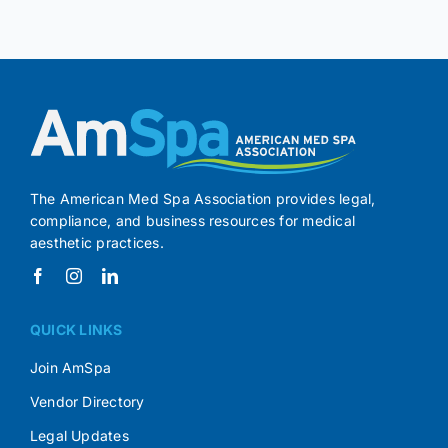
The American Med Spa Association provides legal,
compliance, and business resources for medical
aesthetic practices.
QUICK LINKS
Join AmSpa
Vendor Directory
Legal Updates