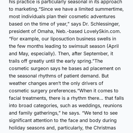
his practice is particularly seasonal in its approach
to marketing.“Since we have a limited summertime,
most individuals plan their cosmetic adventures
based on the time of year,” says Dr. Schlessinger,
president of Omaha, Neb.-based LovelySkin.com.
“For example, our liposuction business swells in
the few months leading to swimsuit season (April
and May, especially). Then, after September, it
trails off greatly until the early spring.”The
cosmetic surgeon says he bases ad placement on
the seasonal rhythms of patient demand. But
weather changes aren’t the only drivers of
cosmetic surgery preferences.“When it comes to
facial treatments, there is a rhythm there… that falls
into broad categories, such as weddings, reunions
and family gatherings,” he says. “We tend to see
significant attention to the face and body during
holiday seasons and, particularly, the Christmas