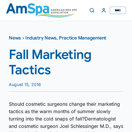
Skip
to
content
News
›
Industry News
,
Practice Management
Fall Marketing
Tactics
August 15, 2016
Should cosmetic surgeons change their marketing
tactics as the warm months of summer slowly
turning into the cold snaps of fall?Dermatologist
and cosmetic surgeon Joel Schlessinger M.D., says