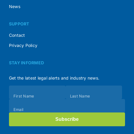
News
SUPPORT
Contact
Privacy Policy
STAY INFORMED
Get the latest legal alerts and industry news.
Subscribe
First Name
Last Name
(Footer)
Email
Subscribe