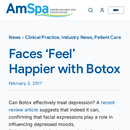
Skip
to
content
News
›
Clinical Practice
,
Industry News
,
Patient Care
Faces ‘Feel’
Happier with Botox
February 3, 2017
Can Botox effectively treat depression? A
recent
review article
suggests that indeed it can,
confirming that facial expressions play a role in
influencing depressed moods.