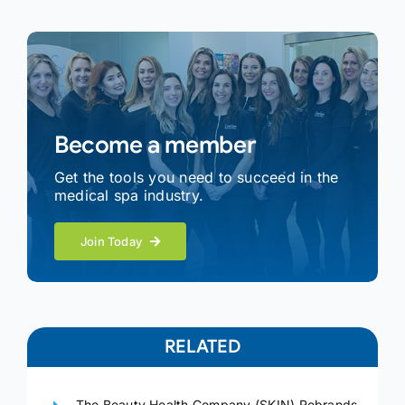
Become a member
Get the tools you need to succeed in the
medical spa industry.
Join Today
RELATED
The Beauty Health Company (SKIN) Rebrands