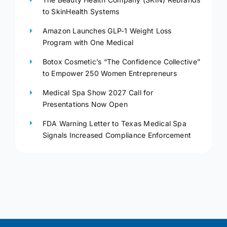
to SkinHealth Systems
Amazon Launches GLP-1 Weight Loss
Program with One Medical
Botox Cosmetic’s “The Confidence Collective”
to Empower 250 Women Entrepreneurs
Medical Spa Show 2027 Call for
Presentations Now Open
FDA Warning Letter to Texas Medical Spa
Signals Increased Compliance Enforcement