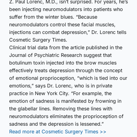
Z. Paul Lorenc, M.D., isn’t surprised. For years, he’s
been injecting neuromodulators into patients who
suffer from the winter blues. “Because
neuromodulators control these facial muscles,
injections can combat depression,” Dr. Lorenc tells
Cosmetic Surgery Times.
Clinical trial data from the article published in the
Journal of Psychiatric Research suggest that
botulinum toxin injected into the brow muscles
effectively treats depression through the concept
of emotional proprioception, “which is tied into our
emotions,” says Dr. Lorenc, who is in private
practice in New York City. “For example, the
emotion of sadness is manifested by frowning in
the glabellar lines. Removing these lines with
neuromodulators eliminates the proprioception of
sadness and the depression is lessened.”
Read more at Cosmetic Surgery Times >>