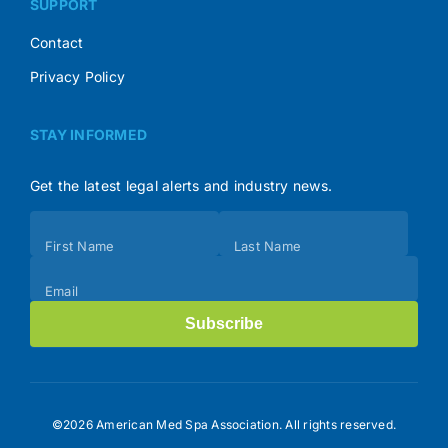
SUPPORT
Contact
Privacy Policy
STAY INFORMED
Get the latest legal alerts and industry news.
Subscribe
First Name
Last Name
(Footer)
Email
Subscribe
©2026 American Med Spa Association. All rights reserved.