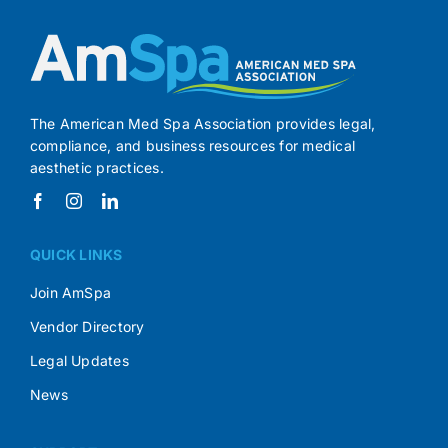
The American Med Spa Association provides legal,
compliance, and business resources for medical
aesthetic practices.
QUICK LINKS
Join AmSpa
Vendor Directory
Legal Updates
News