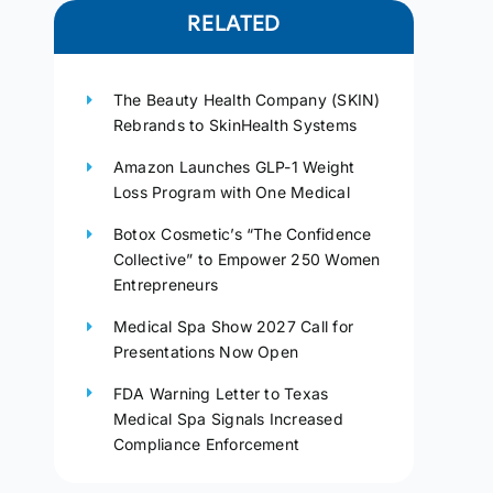
RELATED
The Beauty Health Company (SKIN)
Rebrands to SkinHealth Systems
Amazon Launches GLP-1 Weight
Loss Program with One Medical
Botox Cosmetic’s “The Confidence
Collective” to Empower 250 Women
Entrepreneurs
Medical Spa Show 2027 Call for
Presentations Now Open
FDA Warning Letter to Texas
Medical Spa Signals Increased
Compliance Enforcement