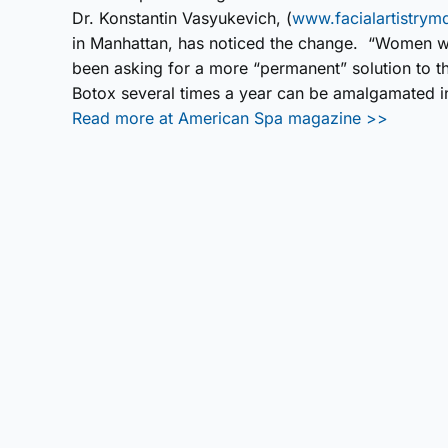
Dr. Konstantin Vasyukevich, (
www.facialartistry
in Manhattan, has noticed the change. “Women wh
been asking for a more “permanent” solution to t
Botox several times a year can be amalgamated int
Read more at American Spa magazine >>