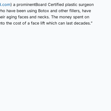
md.com
) a prominentBoard Certified plastic surgeon
o have been using Botox and other fillers, have
heir aging faces and necks. The money spent on
o the cost of a face lift which can last decades.”