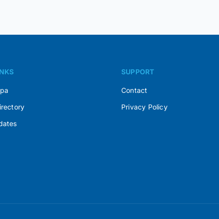
INKS
SUPPORT
Spa
Contact
irectory
Privacy Policy
dates