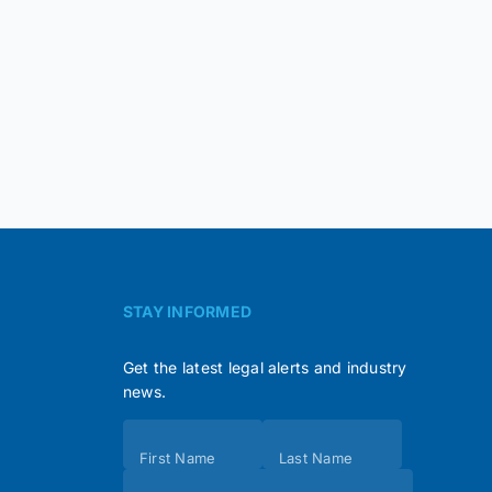
STAY INFORMED
Get the latest legal alerts and industry
news.
Subscribe
First Name
Last Name
(Footer)