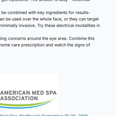
ay be combined with key ingredients for results-
an be used over the whole face, or they can target
inimally invasive. Try these electrical modalities in
geting concerns around the eye area. Combine this
 home care prescription and watch the signs of
dical Spa–Northwest: September 19-20, 2016