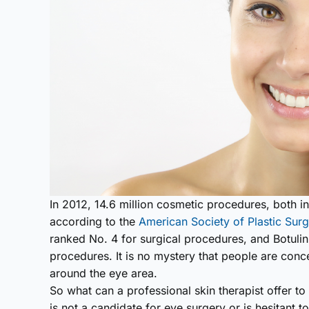
In 2012, 14.6 million cosmetic procedures, both 
according to the
American Society of Plastic Sur
ranked No. 4 for surgical procedures, and Botulin
procedures. It is no mystery that people are con
around the eye area.
So what can a professional skin therapist offer to
is not a candidate for eye surgery or is hesitant t