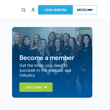
JOIN AMSPA
MENU
Become a member
Get the tools you need to
succeed in the medical spa
industry.
Join Today