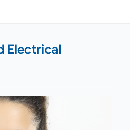
 Electrical