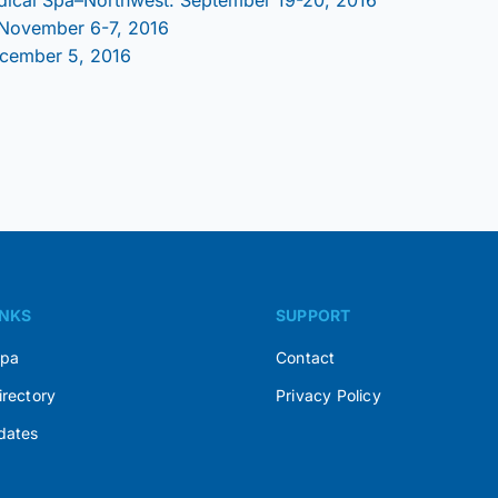
 November 6-7, 2016
ecember 5, 2016
INKS
SUPPORT
Spa
Contact
irectory
Privacy Policy
dates