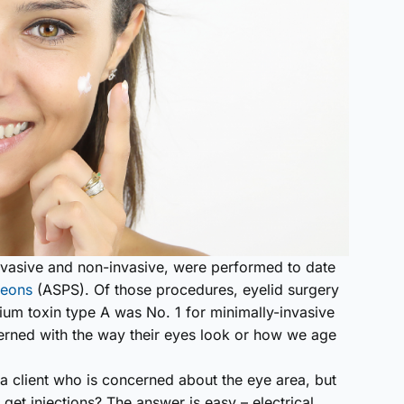
invasive and non-invasive, were performed to date
geons
(ASPS). Of those procedures, eyelid surgery
ium toxin type A was No. 1 for minimally-invasive
cerned with the way their eyes look or how we age
 a client who is concerned about the eye area, but
o get injections? The answer is easy – electrical