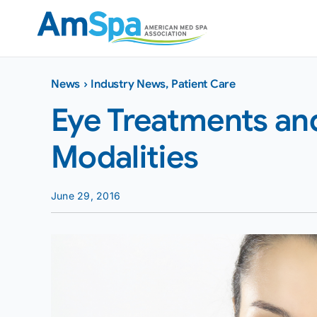
Skip
to
content
News
›
Industry News
,
Patient Care
Eye Treatments and
Modalities
June 29, 2016