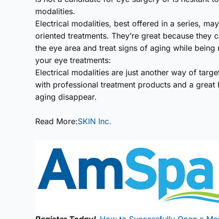
modalities.
Electrical modalities, best offered in a series, m
oriented treatments. They’re great because they c
the eye area and treat signs of aging while being m
your eye treatments:
Electrical modalities are just another way of tar
with professional treatment products and a great
aging disappear.
Read More:
SKIN Inc.
Register Today!
How to Successfully Open a Me