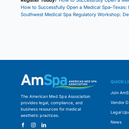
How to Successfully Open a Medical Spa–Texas:
Southwest Medical Spa Regulatory Workshop: D
QUICK L
Join Am
The American Med Spa Association
Vendor D
provides legal, compliance, and
business resources for medical
Legal Up
aesthetic practices.
News