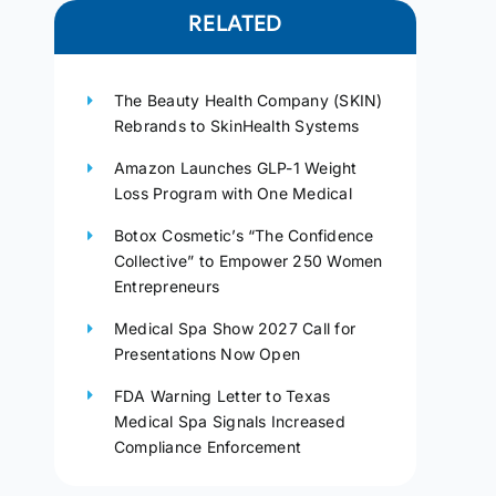
RELATED
The Beauty Health Company (SKIN)
Rebrands to SkinHealth Systems
Amazon Launches GLP-1 Weight
Loss Program with One Medical
Botox Cosmetic’s “The Confidence
Collective” to Empower 250 Women
Entrepreneurs
Medical Spa Show 2027 Call for
Presentations Now Open
FDA Warning Letter to Texas
Medical Spa Signals Increased
Compliance Enforcement