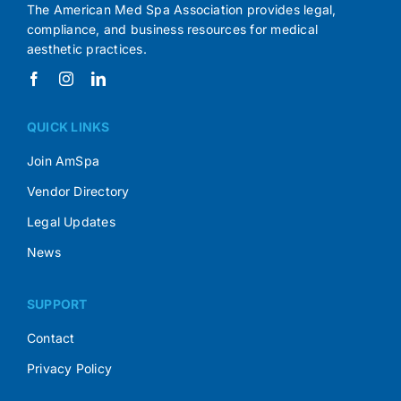
The American Med Spa Association provides legal,
compliance, and business resources for medical
aesthetic practices.
QUICK LINKS
Join AmSpa
Vendor Directory
Legal Updates
News
SUPPORT
Contact
Privacy Policy