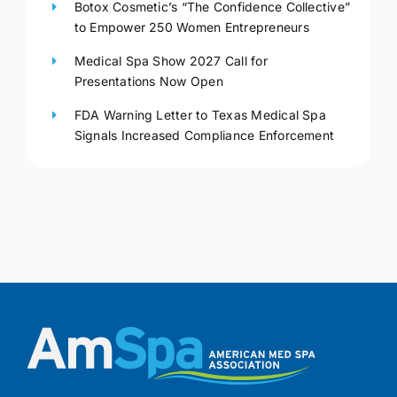
Botox Cosmetic’s “The Confidence Collective”
to Empower 250 Women Entrepreneurs
Medical Spa Show 2027 Call for
Presentations Now Open
FDA Warning Letter to Texas Medical Spa
Signals Increased Compliance Enforcement