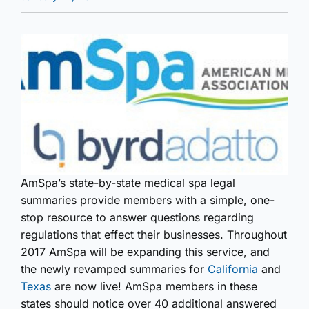
AmSpa’s state-by-state medical spa legal
summaries provide members with a simple, one-
stop resource to answer questions regarding
regulations that effect their businesses. Throughout
2017 AmSpa will be expanding this service, and
the newly revamped summaries for
California
and
Texas
are now live! AmSpa members in these
states should notice over 40 additional answered