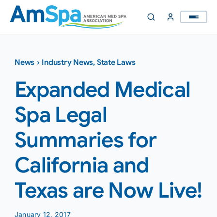
Skip
to
content
News
›
Industry News
,
State Laws
Expanded Medical
Spa Legal
Summaries for
California and
Texas are Now Live!
January 12, 2017