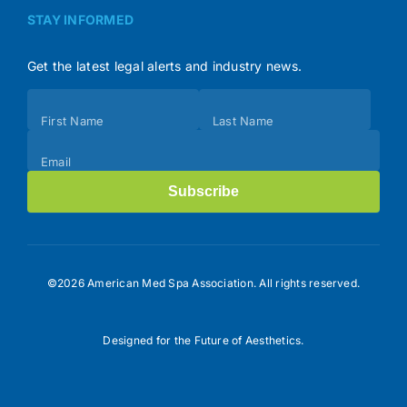
STAY INFORMED
Get the latest legal alerts and industry news.
Subscribe
First Name
Last Name
(Footer)
Email
Subscribe
©2026 American Med Spa Association. All rights reserved.
Designed for the Future of Aesthetics.