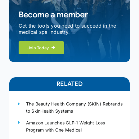
Become a member
Get the tools you need to succeed in the
medical spa industry.
Join Today
RELATED
The Beauty Health Company (SKIN) Rebrands
to SkinHealth Systems
Amazon Launches GLP-1 Weight Loss
Program with One Medical