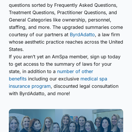
questions sorted by Frequently Asked Questions,
Treatment Questions, Practitioner Questions, and
General Categories like ownership, personnel,
staffing, and more. The upgraded summaries come
courtesy of our partners at
ByrdAdatto
, a law firm
whose aesthetic practice reaches across the United
States.
If you aren’t yet an AmSpa member, sign up today
to get access to the summary of laws for your
state, in addition to a
number of other
benefits
including our exclusive
medical spa
insurance program
, discounted legal consultation
with ByrdAdatto, and more!